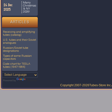
Marry
24 Dec
Christmas
& NY
2025
2026!
ARTICLES
Receiving and amplifying
tubes (catalog)
U.S. tubes and their Soviet
analogues
Russian/Soviet tube
designations
Types of some Russian
capacitors
Code chart for TESLA
tubes (1947-1984)
Powered by
Translate
Copyright 2007-2026
Tubes-Store Inc.