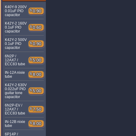
K40Y-9 200V
$
0.90
0.01uF PIO
capacitor
K42Y-2 160V
$
0.60
0.1uF PIO
capacitor
K42Y-2 500V
$
0.90
0.1uF PIO
capacitor
6N2P /
$
5.00
12AX7 /
ECC83 tube
IN-12A nixie
$
8.00
tube
K42Y-2 630V
0.022uF PIO
$
5.00
guitar tone
capacitor
6N2P-EV /
$
7.50
12AX7 /
ECC83 tube
IN-12B nixie
$
8.00
tube
6P14P /