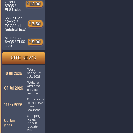
7189 /
$
12.00
6BQ5 /
EL84 tube
6N2P-EV /
12AX7 /
$
7.50
ECC83 tube
(original box)
6P1P-EV /
$
5.00
6AQ5 / EL90
tube
SITE NEWS
Work
10 Jul 2026
schedule
JUL 2026
Website
and email
04 Jul 2026
services
restored
Shipments
to the USA
11 Feb 2026
have
resumed
Shipping
Rates
05 Jan
Annual
2026
Update
2026