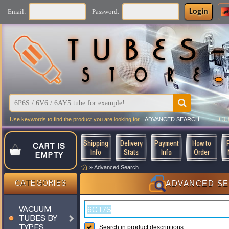
Login
Email:
Password:
CU
Use keywords to find the product you are looking for...
ADVANCED SEARCH
Shipping
Delivery
Payment
How to
CART IS
Info
Stats
Info
Order
EMPTY
»
Advanced Search
ADVANCED S
CATEGORIES
VACUUM
TUBES BY
TYPES
Search in product descriptions