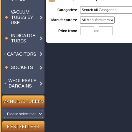
Categories:
VACUUM
TUBES BY
Manufacturers:
USE
Price from:
to:
INDICATOR
TUBES
CAPACITORS
SOCKETS
WHOLESALE
BARGAINS
MANUFACTURERS
BESTSELLERS