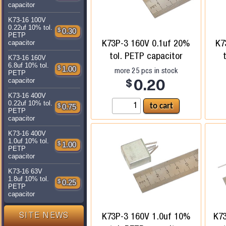
capacitor
K73-16 100V
0.22uf 10% tol.
$
0.30
PETP
K73P-3 160V 0.1uf 20%
K7
capacitor
tol. PETP capacitor
K73-16 160V
6.8uf 10% tol.
$
1.00
more
25
pcs in stock
PETP
capacitor
$
0.20
K73-16 400V
0.22uf 10% tol.
$
0.75
PETP
capacitor
K73-16 400V
1.0uf 10% tol.
$
1.00
PETP
capacitor
K73-16 63V
1.8uf 10% tol.
$
0.25
PETP
capacitor
K73P-3 160V 1.0uf 10%
K7
SITE NEWS