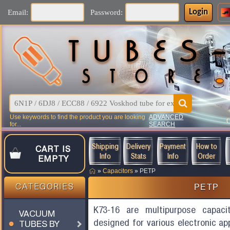
Login
Email:
Password:
Use keywords to find the product you are looking
ADVANCED
for...
SEARCH
Shipping
Delivery
Payment
How to
CART IS
Info
Stats
Info
Order
EMPTY
»
Capacitors
»
PETP
PETP
CATEGORIES
K73-16 are multipurpose capaci
VACUUM
designed for various electronic ap
TUBES BY