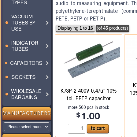
TYPES
audio to measuring equipment. The
polyethylene-terephthalate (comm
VACUUM
PETE, PETP or PET-P).
TUBES BY
USE
Displaying
1
to
16
(of
45
products)
INDICATOR
TUBES
CAPACITORS
SOCKETS
K
K73P-2 400V 0.47uf 10%
WHOLESALE
10%
BARGAINS
tol. PETP capacitor
more
500
pcs in stock
MANUFACTURERS
$
1.00