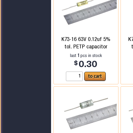
K73-16 63V 0.12uf 5%
K
tol. PETP capacitor
1
last
pcs in stock
$
0.30