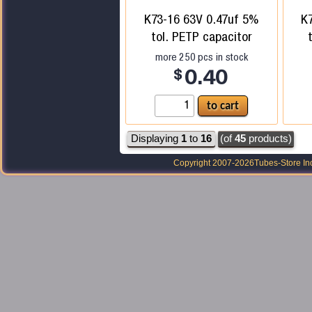
K73-16 63V 0.47uf 5%
K
tol. PETP capacitor
more
250
pcs in stock
$
0.40
Displaying
1
to
16
(of
45
products)
Copyright 2007-2026
Tubes-Store In