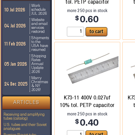
tol. PETP capacitor
Work
10 Jul 2026
more
250
pcs in stock
schedule
JUL 2026
$
0.60
Website
and email
04 Jul 2026
services
restored
Shipments
to the
11 Feb 2026
USA have
resumed
Shipping
Rates
05 Jan 2026
Annual
Update
2026
Marry
Christmas
24 Dec 2025
& NY
2026!
K73-11 400V 0.027uf
K7
ARTICLES
10% tol. PETP capacitor
more
250
pcs in stock
Receiving and amplifying
tubes (catalog)
$
0.40
U.S. tubes and their Soviet
analogues