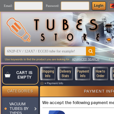
Login
Email:
Password:
CU
Use keywords to find the product you are looking for...
ADVANCED SEARCH
Shipping
Delivery
Payment
How to
CART IS
Info
Stats
Info
Order
EMPTY
»
Payment Info
PAYMENT IN
CATEGORIES
We accept the following payment m
VACUUM
TUBES BY
TYPES