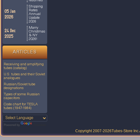
resumed
Shipping
Rates
05 Jan
Annual
2026
Update
2026
Marry
24 Dec
Christmas
& NY
2025
2026!
ARTICLES
Receiving and amplifying
tubes (catalog)
U.S. tubes and their Soviet
analogues
Russian/Soviet tube
designations
Types of some Russian
capacitors
Code chart for TESLA
tubes (1947-1984)
Powered by
Translate
Copyright 2007-2026
Tubes-Store Inc.