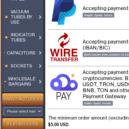
Accepting payments
VACUUM
Simple. Speedy. Secure.
TUBES BY
USE
INDICATOR
TUBES
Accepting payments 
(IBAN/BIC)
CAPACITORS
Bank transfer from customers in Eu
SOCKETS
Accepting payments
cryptocurrencies: 
WHOLESALE
USDT, TRON, USDC
BARGAINS
BNB, TON and other
Payment Gateway
MANUFACTURERS
Stable, liquid, trusted.
The minimum order amount (excluding
$5.00 USD
.
BESTSELLERS