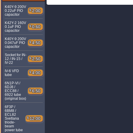
K40Y-9 200V
$
2.00
0.22uF PIO
capacitor
K42Y-2 160V
$
0.60
0.1uF PIO
capacitor
K40Y-9 200V
$
4.50
0.047uF PIO
capacitor
Socket for IN-
$
2.50
12 / IN-15 /
IV-22
IV-6 VFD
$
4.00
tube
6N1P-VI /
6DJ8 /
$
6.50
ECC88 /
6922 tube
(original box)
6F3P /
6BM8 /
ECL82
$
12.00
Svetlana
triode-
beam
power tube