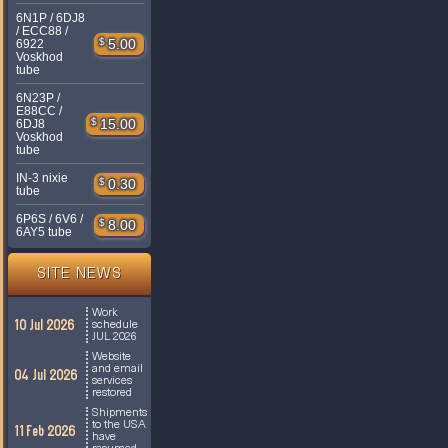
6N1P / 6DJ8
/ ECC88 /
$
5.00
6922
Voskhod
tube
6N23P /
E88CC /
$
15.00
6DJ8
Voskhod
tube
IN-3 nixie
$
0.30
tube
6P6S / 6V6 /
$
8.00
6AY5 tube
SITE NEWS
Work
10 Jul 2026
schedule
JUL 2026
Website
and email
04 Jul 2026
services
restored
Shipments
to the USA
11 Feb 2026
have