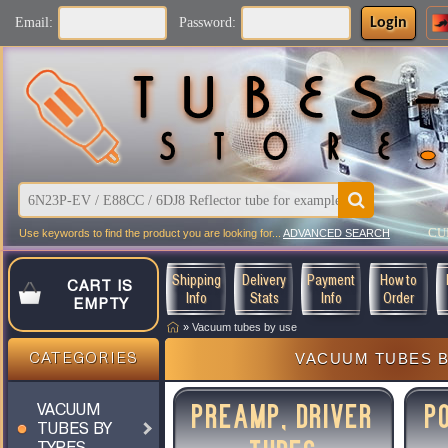
Login
Email:
Password:
CU
Use keywords to find the product you are looking for...
ADVANCED SEARCH
Shipping
Delivery
Payment
How to
CART IS
Info
Stats
Info
Order
EMPTY
»
Vacuum tubes by use
VACUUM TUBES B
CATEGORIES
PREAMP, DRIVER
P
VACUUM
TUBES BY
TYPES