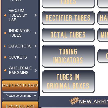
TUBES
VACUUM
TUBES BY
RECTIFIER TUBES
HA
USE
INDICATOR
OCTAL TUBES
MI
TUBES
CAPACITORS
TUNING
SOCKETS
INDICATORS
WHOLESALE
BARGAINS
TUBES IN
ORIGINAL BOXES
MANUFACTURERS
NEW ARRI
BESTSELLERS