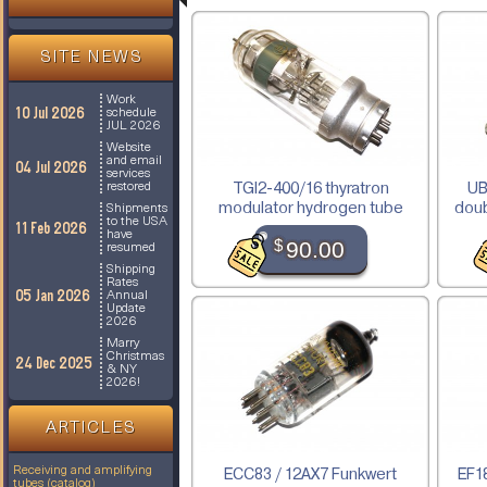
SITE NEWS
Work
10 Jul 2026
schedule
JUL 2026
Website
and email
04 Jul 2026
services
TGI2-400/16 thyratron
UB
restored
modulator hydrogen tube
doub
Shipments
to the USA
11 Feb 2026
have
$
90.00
resumed
Shipping
Rates
05 Jan 2026
Annual
Update
2026
Marry
Christmas
24 Dec 2025
& NY
2026!
ARTICLES
Receiving and amplifying
ECC83 / 12AX7 Funkwert
EF18
tubes (catalog)