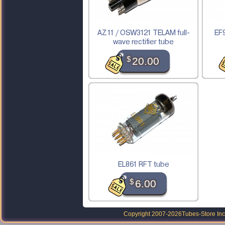
AZ11 / OSW3121 TELAM full-
EF9
wave rectifier tube
$
20.00
EL861 RFT tube
$
6.00
Copyright 2007-2026
Tubes-Store Inc