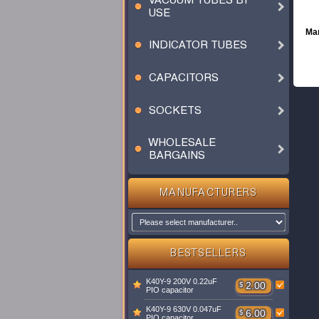
VACUUM TUBES BY
USE
Man
INDICATOR TUBES
CAPACITORS
SOCKETS
WHOLESALE
BARGAINS
MANUFACTURERS
BESTSELLERS
K40Y-9 200V 0.22uF
$
2.00
PIO capacitor
K40Y-9 630V 0.047uF
$
6.00
PIO capacitor