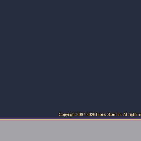
Copyright 2007-2026
Tubes-Store Inc.
All rights 