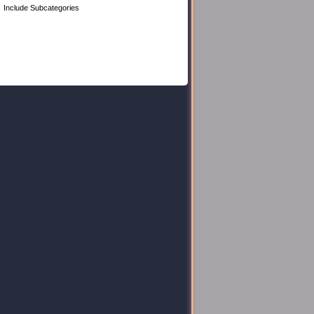
Include Subcategories