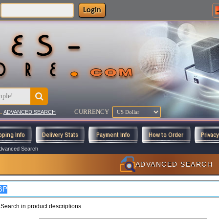
Login
CURRENCY
..
ADVANCED SEARCH
pping Info
Delivery Stats
Payment Info
How to Order
Privac
dvanced Search
ADVANCED SEARCH
Search in product descriptions