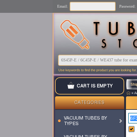
Email:
Password:
Use keywords to find the product you are looking for.
Shi
CART IS EMPTY
»
A
CATEGORIES
VACUUM TUBES BY
TYPES