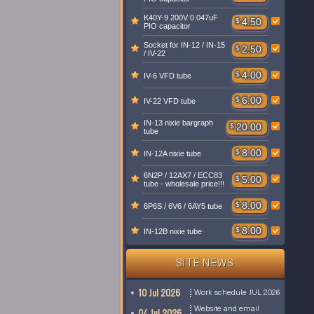
K40Y-9 200V 0.047uF
$
4.50
PIO capacitor
Socket for IN-12 / IN-15
$
2.50
/ IV-22
$
4.00
IV-6 VFD tube
$
6.00
IV-22 VFD tube
IN-13 nixie bargraph
$
20.00
tube
$
8.00
IN-12A nixie tube
6N2P / 12AX7 / ECC83
$
5.00
tube - wholesale price!!!
$
8.00
6P6S / 6V6 / 6AY5 tube
$
8.00
IN-12B nixie tube
SITE NEWS
10 Jul 2026
Work schedule JUL 2026
Website and email
04 Jul 2026