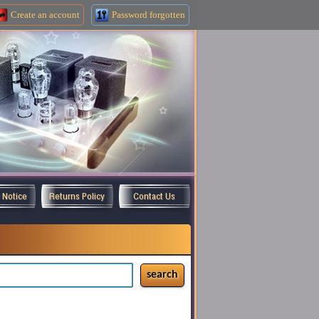
Create an
account
Password forgotten
y Notice
Returns Policy
Contact Us