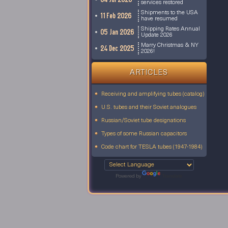
services restored
Shipments to the USA
11 Feb 2026
have resumed
Shipping Rates Annual
05 Jan 2026
Update 2026
Marry Christmas & NY
24 Dec 2025
2026!
ARTICLES
Receiving and amplifying tubes (catalog)
U.S. tubes and their Soviet analogues
Russian/Soviet tube designations
Types of some Russian capacitors
Code chart for TESLA tubes (1947-1984)
Powered by
Translate