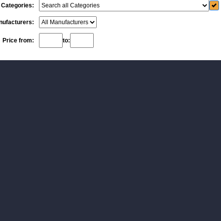
Categories:
ufacturers:
Price from:
to: