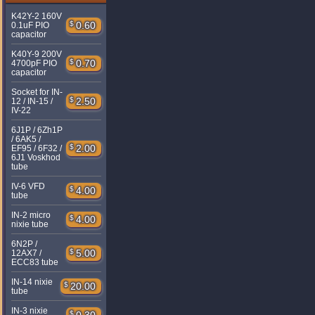
K42Y-2 160V
$
0.60
0.1uF PIO
capacitor
K40Y-9 200V
$
0.70
4700pF PIO
capacitor
Socket for IN-
$
2.50
12 / IN-15 /
IV-22
6J1P / 6Zh1P
/ 6AK5 /
$
2.00
EF95 / 6F32 /
6J1 Voskhod
tube
IV-6 VFD
$
4.00
tube
IN-2 micro
$
4.00
nixie tube
6N2P /
$
5.00
12AX7 /
ECC83 tube
IN-14 nixie
$
20.00
tube
IN-3 nixie
$