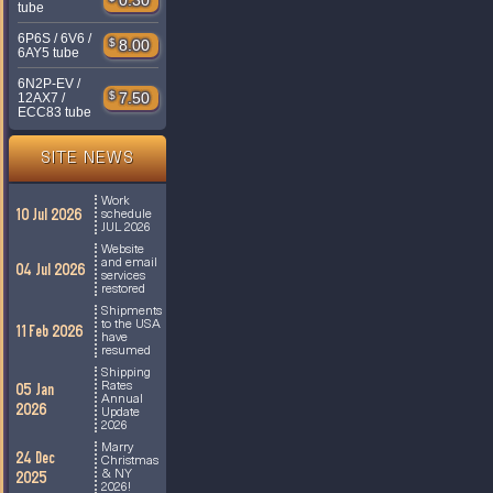
0.30
tube
6P6S / 6V6 /
$
8.00
6AY5 tube
6N2P-EV /
$
7.50
12AX7 /
ECC83 tube
SITE NEWS
Work
10 Jul 2026
schedule
JUL 2026
Website
and email
04 Jul 2026
services
restored
Shipments
to the USA
11 Feb 2026
have
resumed
Shipping
Rates
05 Jan
Annual
2026
Update
2026
Marry
24 Dec
Christmas
& NY
2025
2026!