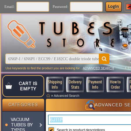
Login
Email:
Password:
CU
Use keywords to find the product you are looking for...
ADVANCED SEARCH
Shipping
Delivery
Payment
How to
CART IS
Info
Stats
Info
Order
EMPTY
»
Advanced Search
ADVANCED S
CATEGORIES
VACUUM
TUBES BY
TYPES
Search in product descriptions