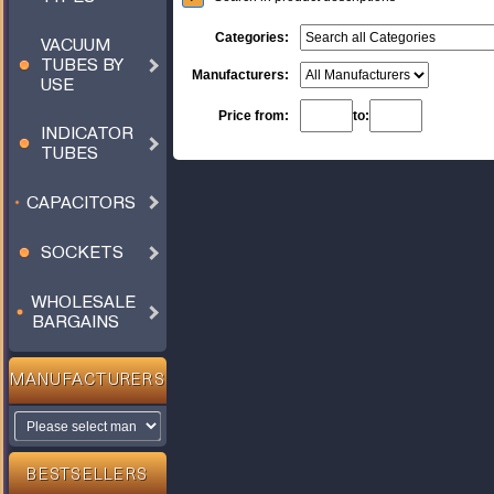
Categories:
VACUUM
TUBES BY
Manufacturers:
USE
Price from:
to:
INDICATOR
TUBES
CAPACITORS
SOCKETS
WHOLESALE
BARGAINS
MANUFACTURERS
BESTSELLERS