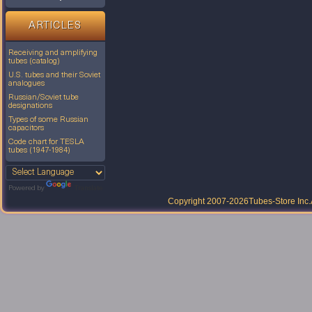
ARTICLES
Receiving and amplifying
tubes (catalog)
U.S. tubes and their Soviet
analogues
Russian/Soviet tube
designations
Types of some Russian
capacitors
Code chart for TESLA
tubes (1947-1984)
Powered by
Translate
Copyright 2007-2026
Tubes-Store Inc.