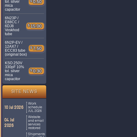
$
0.50
tol. silver
mica
capacitor
6N23P /
E88CC /
$
15.00
6DJ8
Voskhod
tube
6N2P-EV /
12AX7 /
$
7.50
ECC83 tube
(original box)
KSO 250V
330pF 10%
$
0.30
tol. silver
mica
capacitor
SITE NEWS
Work
10 Jul 2026
schedule
JUL 2026
Website
04 Jul
and email
services
2026
restored
Shipments