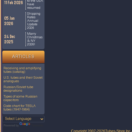
to the USA
11 Feb 2026
have
resumed
Shipping
Rates
05 Jan
Annual
2026
Update
2026
Marry
24 Dec
Christmas
& NY
2025
2026!
ARTICLES
Receiving and amplifying
tubes (catalog)
U.S. tubes and their Soviet
analogues
Russian/Soviet tube
designations
Types of some Russian
capacitors
Code chart for TESLA
tubes (1947-1984)
Powered by
Translate
Copyright 2007-2026
Tubes-Store Inc.