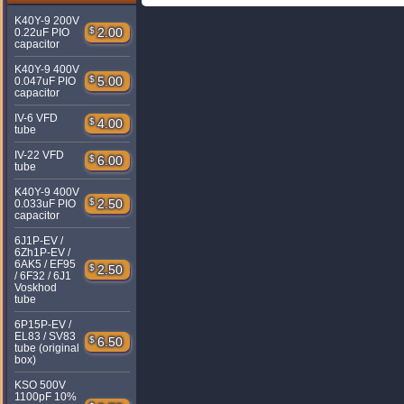
K40Y-9 200V
$
2.00
0.22uF PIO
capacitor
K40Y-9 400V
$
5.00
0.047uF PIO
capacitor
IV-6 VFD
$
4.00
tube
IV-22 VFD
$
6.00
tube
K40Y-9 400V
$
2.50
0.033uF PIO
capacitor
6J1P-EV /
6Zh1P-EV /
6AK5 / EF95
$
2.50
/ 6F32 / 6J1
Voskhod
tube
6P15P-EV /
EL83 / SV83
$
6.50
tube (original
box)
KSO 500V
1100pF 10%