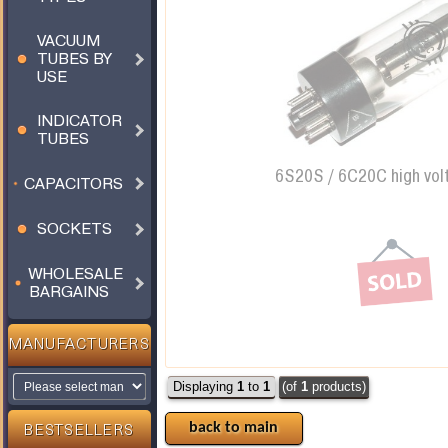
VACUUM
TUBES BY
USE
INDICATOR
TUBES
6S20S / 6C20C high vol
CAPACITORS
SOCKETS
WHOLESALE
BARGAINS
MANUFACTURERS
Displaying
1
to
1
(of
1
products)
back to main
BESTSELLERS