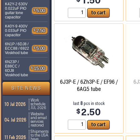
1.50
K42Y-2 630V
0.022uF PIO
$
5.00
guitar tone
capacitor
K40Y-9 400V
$
2.50
0.033uF PIO
capacitor
6N1P / 6DJ8 /
$
5.00
ECC88 / 6922
Voskhod tube
6N23P /
E88CC /
$
15.00
6DJ8
Voskhod tube
6J3P-E / 6Zh3P-E / EF96 /
6J
6AG5 tube
SITE NEWS
Work
8
last
pcs in stock
10 Jul 2026
schedule
JUL 2026
$
2.50
Website
and email
04 Jul 2026
services
restored
Shipments
to the USA
11 Feb 2026
have