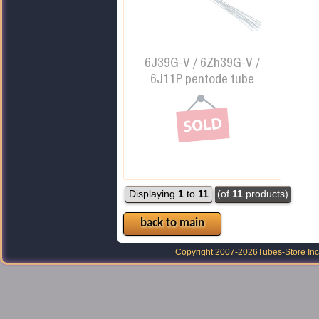
6J39G-V / 6Zh39G-V /
6J11P pentode tube
Displaying
1
to
11
(of
11
products)
back to main
Copyright 2007-2026
Tubes-Store Inc