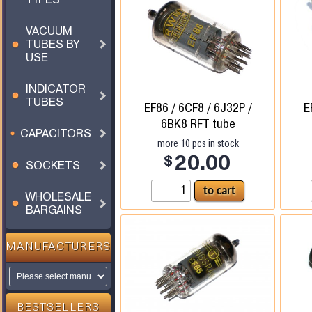
VACUUM
TUBES BY
USE
INDICATOR
TUBES
EF86 / 6CF8 / 6J32P /
E
6BK8 RFT tube
CAPACITORS
more
10
pcs in stock
$
20.00
SOCKETS
WHOLESALE
BARGAINS
MANUFACTURERS
BESTSELLERS