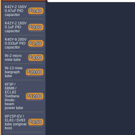
K42Y-2 160V
$
0.40
0.47uF PIO
capacitor
K42Y-2 160V
$
0.60
0.1uF PIO
capacitor
K40Y-9 200V
$
1.50
0.033uF PIO
capacitor
IN-2 micro
$
4.00
nixie tube
IN-13 nixie
$
20.00
bargraph
tube
6F3P /
6BM8 /
ECL82
$
12.00
Svetlana
triode-
beam
power tube
6P15P-EV /
EL83 / SV83
$
6.50
tube (original
box)