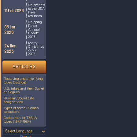
Shipments
to the USA
11 Feb 2026
have
resumed
Shipping
Rates
05 Jan
Annual
2026
Update
2026
Marry
24 Dec
Christmas
& NY
2025
2026!
ARTICLES
Receiving and amplifying
tubes (catalog)
U.S. tubes and their Soviet
analogues
Russian/Soviet tube
designations
Types of some Russian
capacitors
Code chart for TESLA
tubes (1947-1984)