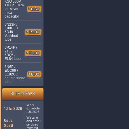
KSO 500V
1100pF 10%
$
0.50
tol. silver
mica
capacitor
6N23P /
E88CC /
$
15.00
6DJ8
Voskhod
tube
6P14P /
7189 /
$
12.00
6BQ5 /
EL84 tube
6N6P /
ECC99 /
$
8.00
E182CC
double triode
tube
SITE NEWS
Work
10 Jul 2026
schedule
JUL 2026
Website
04 Jul
and email
services
2026
restored