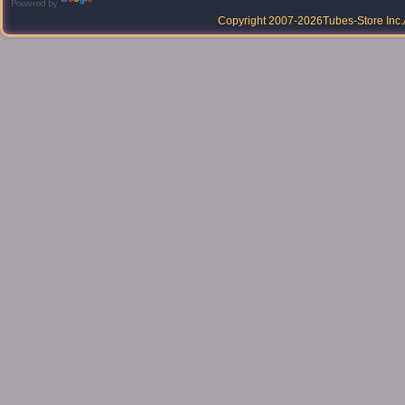
Powered by
Translate
Copyright 2007-2026
Tubes-Store Inc.