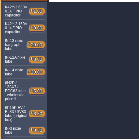
K42Y-2 630V
$
1.00
0.1uF PIO
capacitor
K42Y-2 160V
$
0.60
0.1uF PIO
capacitor
IN-13 nixie
$
20.00
bargraph
tube
IN-12A nixie
$
8.00
tube
IN-14 nixie
$
20.00
tube
6N2P /
12AX7 /
$
5.00
ECC83 tube
- wholesale
price!!!
6P15P-EV /
EL83 / SV83
$
6.50
tube (original
box)
IN-3 nixie
$
0.30
tube