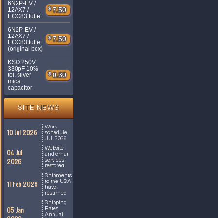
6N2P-EV /
$
7.50
12AX7 /
ECC83 tube
6N2P-EV /
12AX7 /
$
7.50
ECC83 tube
(original box)
KSO 250V
330pF 10%
$
0.30
tol. silver
mica
capacitor
SITE NEWS
Work
10 Jul 2026
schedule
JUL 2026
Website
04 Jul
and email
services
2026
restored
Shipments
to the USA
11 Feb 2026
have
resumed
Shipping
Rates
05 Jan
Annual