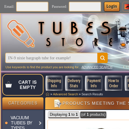
Login
Email:
Password:
CU
Use keywords to find the product you are looking for...
ADVANCED SEARCH
Shipping
Delivery
Payment
How to
CART IS
Info
Stats
Info
Order
EMPTY
»
Advanced Search
»
Search Results
PRODUCTS MEETING THE 
CATEGORIES
Displaying
1
to
1
(of
1
products)
VACUUM
TUBES BY
TYPES