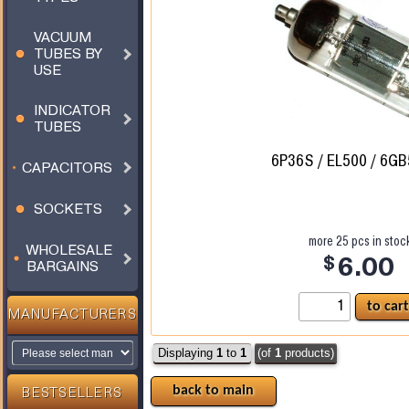
VACUUM
TUBES BY
USE
INDICATOR
TUBES
6P36S / EL500 / 6GB
CAPACITORS
SOCKETS
more
25
pcs in stoc
WHOLESALE
$
6.00
BARGAINS
MANUFACTURERS
Displaying
1
to
1
(of
1
products)
back to main
BESTSELLERS