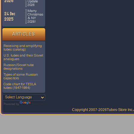
2026
Update
2026
Marry
24 Dec
Christmas
& NY
2025
2026!
ARTICLES
Receiving and amplifying
tubes (catalog)
U.S. tubes and their Soviet
analogues
Russian/Soviet tube
designations
Types of some Russian
capacitors
Code chart for TESLA
tubes (1947-1984)
Powered by
Translate
Copyright 2007-2026
Tubes-Store Inc.