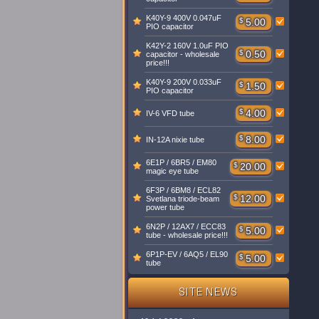
K40Y-9 400V 0.047uF
$
5.00
PIO capacitor
K42Y-2 160V 1.0uF PIO
$
0.50
capacitor - wholesale
price!!!
K40Y-9 200V 0.033uF
$
1.50
PIO capacitor
$
4.00
IV-6 VFD tube
$
8.00
IN-12A nixie tube
6E1P / 6BR5 / EM80
$
20.00
magic eye tube
6F3P / 6BM8 / ECL82
$
12.00
Svetlana triode-beam
power tube
6N2P / 12AX7 / ECC83
$
5.00
tube - wholesale price!!!
6P1P-EV / 6AQ5 / EL90
$
5.00
tube
SITE NEWS