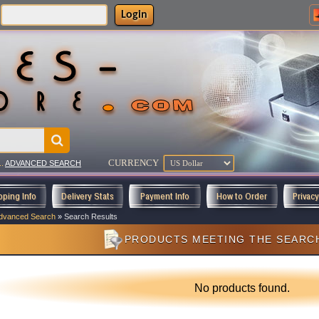
Login
CURRENCY
..
ADVANCED SEARCH
pping Info
Delivery Stats
Payment Info
How to Order
Privac
dvanced Search
»
Search Results
PRODUCTS MEETING THE SEARCH
No products found.