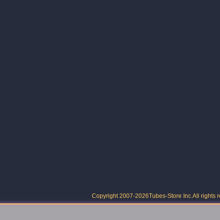
Copyright 2007-2026
Tubes-Store Inc.
All rights 