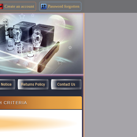
Create an
account
Password forgotten
y Notice
Returns Policy
Contact Us
 CRITERIA