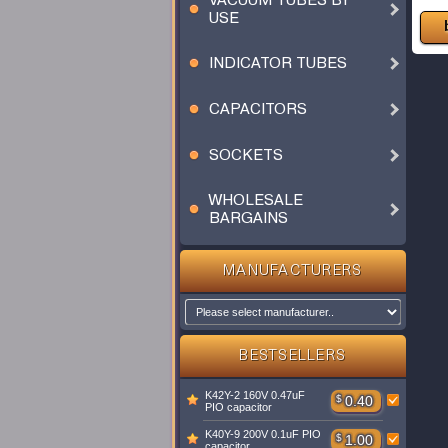
VACUUM TUBES BY
USE
INDICATOR TUBES
CAPACITORS
SOCKETS
WHOLESALE
BARGAINS
MANUFACTURERS
BESTSELLERS
K42Y-2 160V 0.47uF
$
0.40
PIO capacitor
K40Y-9 200V 0.1uF PIO
$
1.00
capacitor