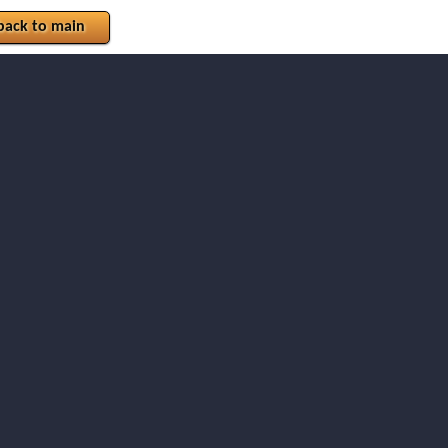
back to main