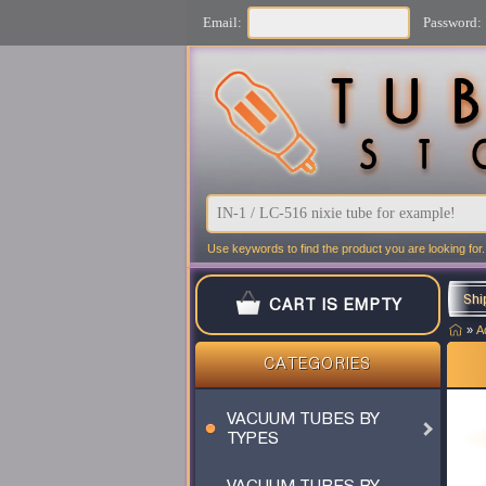
Email:
Password:
Use keywords to find the product you are looking for.
Shi
CART IS EMPTY
»
A
CATEGORIES
VACUUM TUBES BY
TYPES