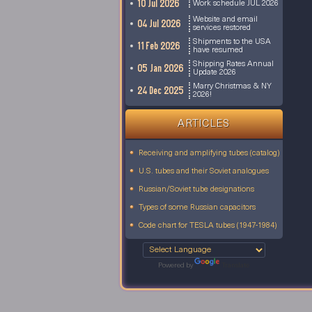
10 Jul 2026
Work schedule JUL 2026
Website and email
04 Jul 2026
services restored
Shipments to the USA
11 Feb 2026
have resumed
Shipping Rates Annual
05 Jan 2026
Update 2026
Marry Christmas & NY
24 Dec 2025
2026!
ARTICLES
Receiving and amplifying tubes (catalog)
U.S. tubes and their Soviet analogues
Russian/Soviet tube designations
Types of some Russian capacitors
Code chart for TESLA tubes (1947-1984)
Powered by
Translate