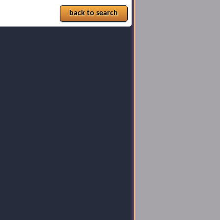
back to search