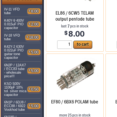
IV-11 VFD
$
8.00
EL86 / 6CW5 TELAM
tube
output pentode tube
K40Y-9 400V
$
2.00
0.015uF PIO
7
last
pcs in stock
capacitor
$
8.00
IV-18 VFD
$
18.00
tube
K42Y-2 630V
0.022uF PIO
$
5.00
guitar tone
capacitor
6N2P / 12AX7
/ ECC83 tube
$
5.00
- wholesale
price!!!
KSO 500V
1100pF 10%
$
0.50
tol. silver mica
capacitor
EF80 / 6BX6 POLAM tube
6N1P / 6DJ8 /
$
5.00
ECC88 / 6922
Voskhod tube
more
25
pcs in stock