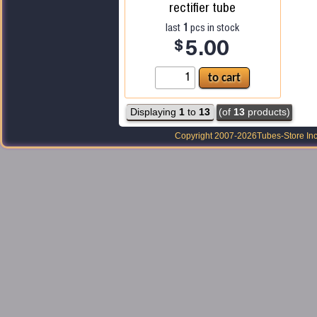
rectifier tube
1
last
pcs in stock
$
5.00
Displaying
1
to
13
(of
13
products)
Copyright 2007-2026
Tubes-Store Inc