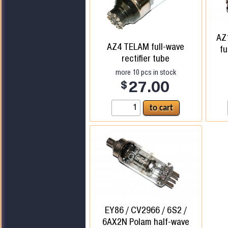
AZ
AZ4 TELAM full-wave
fu
rectifier tube
more
10
pcs in stock
$
27.00
EY86 / CV2966 / 6S2 /
6AX2N Polam half-wave