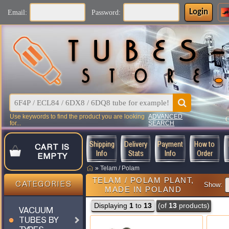
Login
Email:
Password:
Use keywords to find the product you are looking
ADVANCED
for...
SEARCH
Shipping
Delivery
Payment
How to
CART IS
Info
Stats
Info
Order
EMPTY
»
Telam / Polam
TELAM / POLAM PLANT,
CATEGORIES
Show:
MADE IN POLAND
Displaying
1
to
13
(of
13
products)
VACUUM
TUBES BY