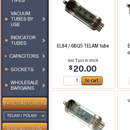
TYPES
VACUUM
TUBES BY
USE
INDICATOR
TUBES
EL84 / 6BQ5 TELAM tube
o
CAPACITORS
1
last
pcs in stock
$
20.00
SOCKETS
WHOLESALE
BARGAINS
MANUFACTURERS
BESTSELLERS