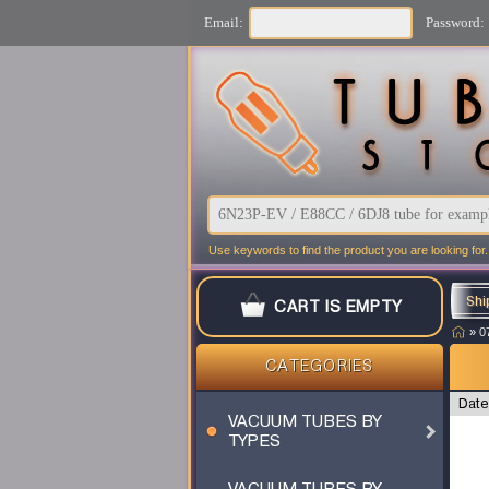
Email:
Password:
Use keywords to find the product you are looking for.
Shi
CART IS EMPTY
»
0
CATEGORIES
Date
VACUUM TUBES BY
TYPES