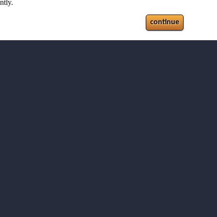
ntly.
continue