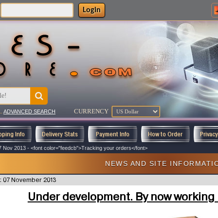
Login
CURRENCY
..
ADVANCED SEARCH
pping Info
Delivery Stats
Payment Info
How to Order
Privac
7 Nov 2013 - <font color="feedcb">Tracking your orders</font>
NEWS AND SITE INFORMATI
: 07 November 2013
Under development. By now working i