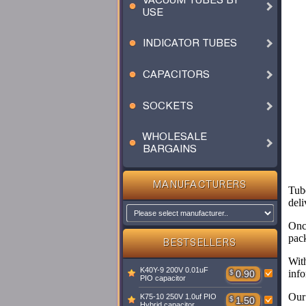
VACUUM TUBES BY
USE
INDICATOR TUBES
CAPACITORS
SOCKETS
WHOLESALE
BARGAINS
MANUFACTURERS
Tube
deli
Once
pac
BESTSELLERS
Wit
K40Y-9 200V 0.01uF
info
$
0.90
PIO capacitor
Our 
K75-10 250V 1.0uf PIO
$
1.50
Hybrid capacitor