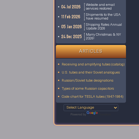
Website and email
04 Jul 2026
services restored
Shipments to the USA
11 Feb 2026
have resumed
Shipping Rates Annual
05 Jan 2026
Update 2026
Marry Christmas & NY
24 Dec 2025
2026!
ARTICLES
Receiving and amplifying tubes (catalog)
U.S. tubes and their Soviet analogues
Russian/Soviet tube designations
Types of some Russian capacitors
Code chart for TESLA tubes (1947-1984)
Powered by
Translate