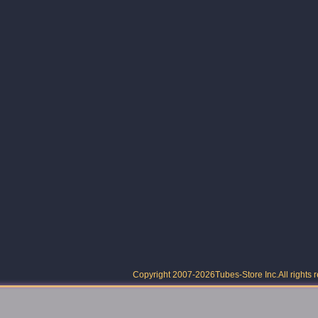
Copyright 2007-2026
Tubes-Store Inc.
All rights 