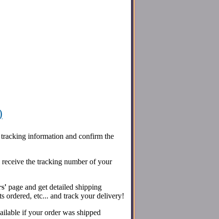
)
 tracking information and confirm the
l receive the tracking number of your
rs
'
page and get detailed shipping
s ordered, etc... and track your delivery!
ailable if your order was shipped