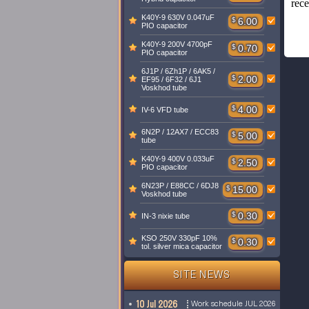
rece
K40Y-9 630V 0.047uF
$
6.00
PIO capacitor
K40Y-9 200V 4700pF
$
0.70
PIO capacitor
6J1P / 6Zh1P / 6AK5 /
$
2.00
EF95 / 6F32 / 6J1
Voskhod tube
$
4.00
IV-6 VFD tube
6N2P / 12AX7 / ECC83
$
5.00
tube
K40Y-9 400V 0.033uF
$
2.50
PIO capacitor
6N23P / E88CC / 6DJ8
$
15.00
Voskhod tube
$
0.30
IN-3 nixie tube
KSO 250V 330pF 10%
$
0.30
tol. silver mica capacitor
SITE NEWS
10 Jul 2026
Work schedule JUL 2026