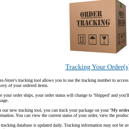
Tracking Your Order(s
s-Store's tracking tool allows you to use the tracking number to access
very of your ordered items.
 your order ships, your order status will change to 'Shipped' and you'l
kage.
h our new tracking tool, you can track your package on your
'
My orde
rmation. You can view the current status of your order, view the product
tracking database is updated daily. Tracking information may not be av