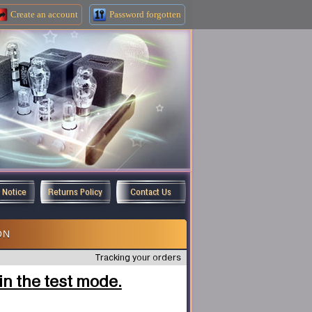
Create an
account
Password forgotten
y Notice
Returns Policy
Contact Us
ON
Tracking your orders
n the test mode.