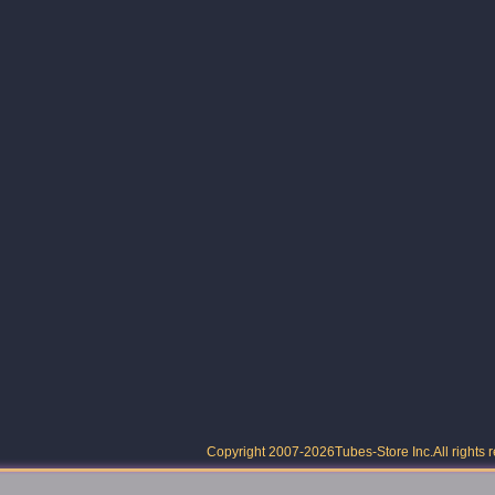
Copyright 2007-2026
Tubes-Store Inc.
All rights 