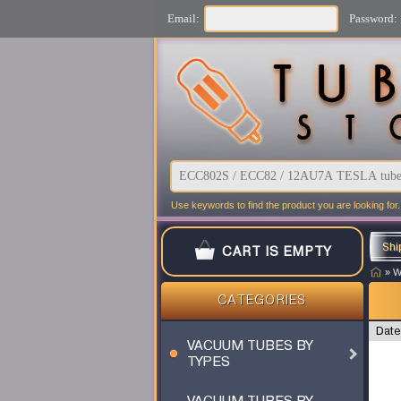
Email:
Password:
Use keywords to find the product you are looking for.
Shi
CART IS EMPTY
»
W
CATEGORIES
Date
VACUUM TUBES BY
TYPES