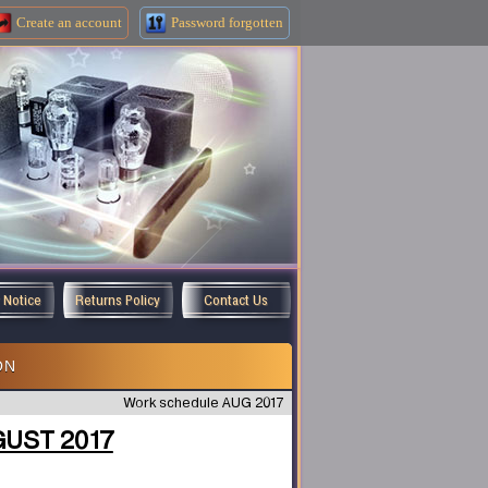
Create an
account
Password forgotten
y Notice
Returns Policy
Contact Us
ON
Work schedule AUG 2017
GUST 2017