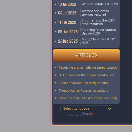
10 Jul 2026
Work schedule JUL 2026
Website and email
04 Jul 2026
services restored
Shipments to the USA
11 Feb 2026
have resumed
Shipping Rates Annual
05 Jan 2026
Update 2026
Marry Christmas & NY
24 Dec 2025
2026!
ARTICLES
Receiving and amplifying tubes (catalog)
U.S. tubes and their Soviet analogues
Russian/Soviet tube designations
Types of some Russian capacitors
Code chart for TESLA tubes (1947-1984)
Powered by
Translate