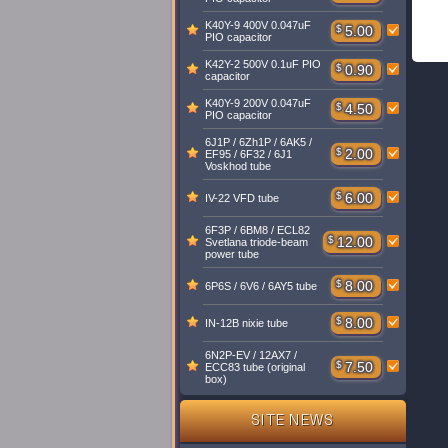
K40Y-9 400V 0.047uF
$
5.00
PIO capacitor
K42Y-2 500V 0.1uF PIO
$
0.90
capacitor
K40Y-9 200V 0.047uF
$
4.50
PIO capacitor
6J1P / 6Zh1P / 6AK5 /
$
2.00
EF95 / 6F32 / 6J1
Voskhod tube
$
6.00
IV-22 VFD tube
6F3P / 6BM8 / ECL82
$
12.00
Svetlana triode-beam
power tube
$
8.00
6P6S / 6V6 / 6AY5 tube
$
8.00
IN-12B nixie tube
6N2P-EV / 12AX7 /
$
7.50
ECC83 tube (original
box)
SITE NEWS