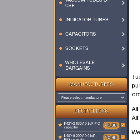
VACUUM TUBES BY
USE
INDICATOR TUBES
CAPACITORS
SOCKETS
WHOLESALE
BARGAINS
Tu
pu
MANUFACTURERS
ord
Al
BESTSELLERS
All
K42Y-2 630V 0.1uF PIO
$
1.00
capacitor
We 
K40Y-9 200V 0.01uF
$
0.90
PIO capacitor