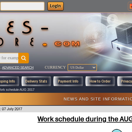
Login
CURRENCY
..
ADVANCED SEARCH
pping Info
Delivery Stats
Payment Info
How to Order
Privac
ork schedule AUG 2017
NEWS AND SITE INFORMATI
: 07 July 2017
Work schedule during the AU