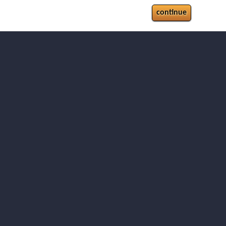
continue