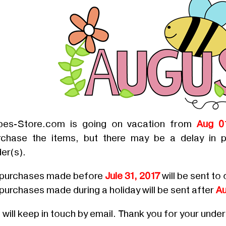
bes-Store.com is going on vacation from
Aug 0
rchase the items, but there may be a delay in p
er(s).
l purchases made before
Jule 31, 2017
will be sent to 
 purchases made during a holiday will be sent after
Au
will keep in touch by email. Thank you for your unde