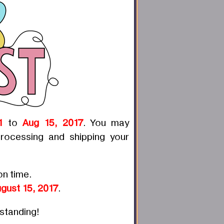
1
to
Aug 15, 2017
. You may
rocessing and shipping your
on time.
gust 15, 2017
.
rstanding!