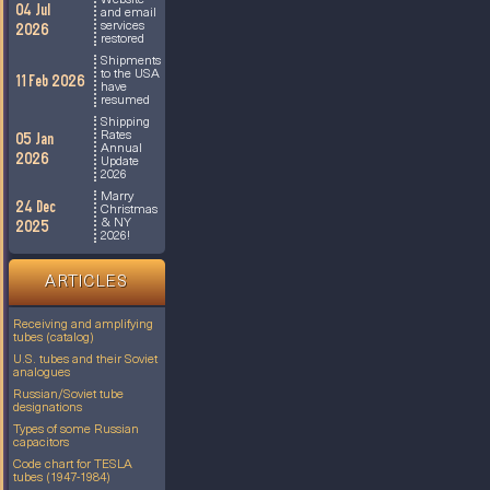
Website
04 Jul
and email
services
2026
restored
Shipments
to the USA
11 Feb 2026
have
resumed
Shipping
Rates
05 Jan
Annual
2026
Update
2026
Marry
24 Dec
Christmas
& NY
2025
2026!
ARTICLES
Receiving and amplifying
tubes (catalog)
U.S. tubes and their Soviet
analogues
Russian/Soviet tube
designations
Types of some Russian
capacitors
Code chart for TESLA
tubes (1947-1984)