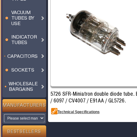
VACUUM
TUBES BY
USE
INDICATOR
TUBES
CAPACITORS
SOCKETS
WHOLESALE
BARGAINS
5726 SFR-Miniatron double diode tube. 
/ 6097 / CV4007 / E91AA / GL5726.
MANUFACTURERS
Technical Specifications
BESTSELLERS