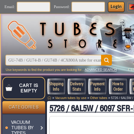
Login
Email:
Password:
CU
Use keywords to find the product you are looking for...
ADVANCED SEARCH
Shipping
Delivery
Payment
How to
CART IS
Info
Stats
Info
Order
EMPTY
»
Vacuum tubes by use
»
Other tubes
»
5726 / 6AL5W /
5726 / 6AL5W / 6097 SFR-
CATEGORIES
VACUUM
TUBES BY
TYPES