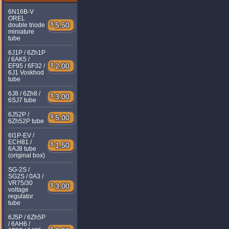
6N16B-V
OREL
$
5.50
double triode
miniature
tube
6J1P / 6Zh1P
/ 6AK5 /
$
2.00
EF95 / 6F32 /
6J1 Voskhod
tube
6J8 / 6Zh8 /
$
3.00
6SJ7 tube
6J52P /
$
5.00
6Zh52P tube
6I1P-EV /
ECH81 /
$
1.50
6AJ8 tube
(original box)
SG-2S /
SG2S / 0A3 /
VR75/30
$
3.00
voltage
regulator
tube
6J5P / 6Zh5P
/ 6AH6 /