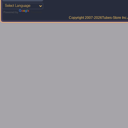
Powered by
Translate
Copyright 2007-2026
Tubes-Store Inc.