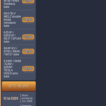
$
2.50
6F36 / 6485
Svetlana
tube
6N17B-V
MELZ double
$
4.50
triode
miniature
tube
6J51P /
6Zh51P /
$
5.00
6EJ7 / EF184
tube
6K4P-EV /
$
4.50
EF93 / 6BA6
/ W727 tube
E180F / 6688
/ 6J9P /
6Zh9P
$
8.00
TESLA
GOLD pins
tube
SITE NEWS
Work
10 Jul 2026
schedule
JUL 2026