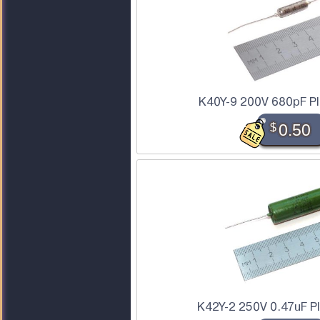
K40Y-9 200V 680pF PI
$
0.50
K42Y-2 250V 0.47uF P