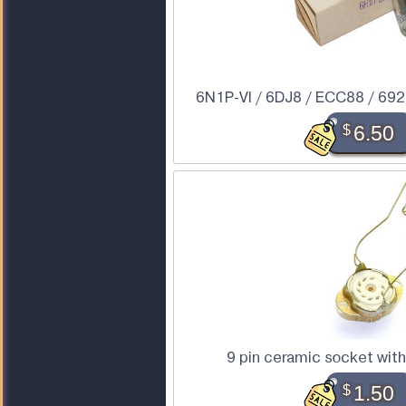
6N1P-VI / 6DJ8 / ECC88 / 6922
$
6.50
9 pin ceramic socket wit
$
1.50