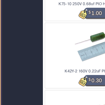
K75-10 250V 0.68uf PIO H
$
1.00
K42Y-2 160V 0.22uF P
$
0.30