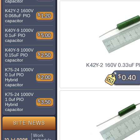
capacitor
K42Y-2 1600V
$
1.20
0.068uF PIO
capacitor
K40Y-9 1000V
$
5.00
0.1uF PIO
capacitor
K40Y-9 1000V
$
2.50
0.15uF PIO
capacitor
K42Y-2 160V 0.33uF P
K75-24 1000V
0.1uf PIO
$
0.40
$
2.00
Hybrid
capacitor
K75-24 1000V
1.0uf PIO
$
3.50
Hybrid
capacitor
SITE NEWS
Work