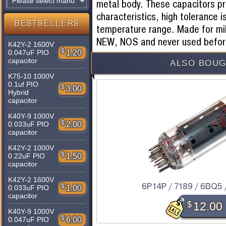
metal body. These capacitors pr
characteristics, high tolerance i
BESTSELLERS
temperature range. Made for mil
NEW, NOS and never used befor
K42Y-2 1600V
$
1.20
0.047uF PIO
capacitor
ALSO BOUG
K75-10 1000V
0.1uf PIO
$
3.00
Hybrid
capacitor
K40Y-9 1000V
$
2.00
0.033uF PIO
capacitor
K42Y-2 1000V
$
1.50
0.22uF PIO
capacitor
K42Y-2 1600V
6P14P / 7189 / 6BQ5 
$
1.00
0.033uF PIO
capacitor
$
12.00
K40Y-9 1000V
$
6.00
0.047uF PIO