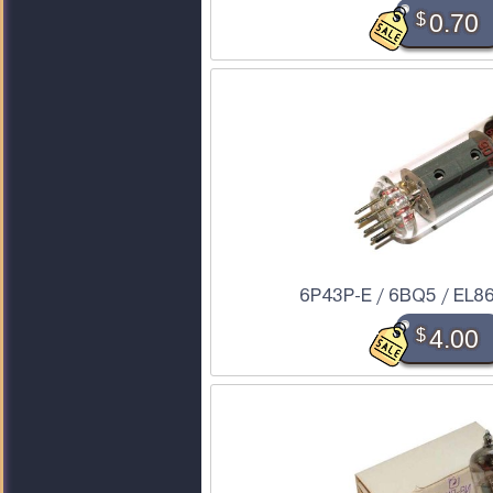
$
0.70
6P43P-E / 6BQ5 / EL86
$
4.00