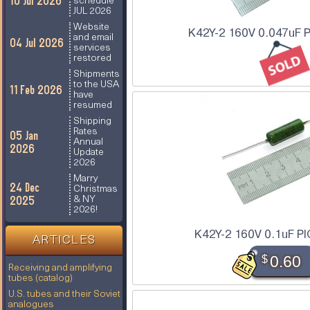
10 Jul 2026
schedule
JUL 2026
Website
K42Y-2 160V 0.047uF P
and email
04 Jul 2026
services
restored
Shipments
to the USA
11 Feb 2026
have
resumed
Shipping
Rates
05 Jan
Annual
2026
Update
2026
Marry
24 Dec
Christmas
2025
& NY
2026!
K42Y-2 160V 0.1uF PI
ARTICLES
$
0.60
Receiving and amplifying
tubes (catalog)
U.S. tubes and their Soviet
analogues