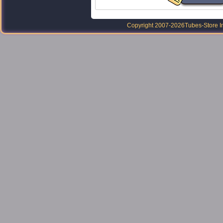
Copyright 2007-2026
Tubes-Store I