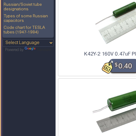
Russian/Soviet tube
designations
Types of some Russian
capacitors
Code chart for TESLA
tubes (1947-1984)
Powered by
Translate
K42Y-2 160V 0.47uF P
$
0.40