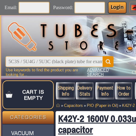
Login
Email:
Password:
Use keywords to find the product you are
ADVANCED
C
looking for...
SEARCH
Shipping
Delivery
Payment
How to
CART IS
Info
Stats
Info
Order
EMPTY
»
Capacitors
»
PIO (Paper in Oil)
»
K42Y-2
K42Y-2 1600V 0.033u
CATEGORIES
capacitor
VACUUM