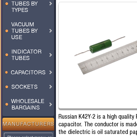
TUBES BY
TYPES
VACUUM
TUBES BY
USE
INDICATOR
TUBES
CAPACITORS
SOCKETS
WHOLESALE
BARGAINS
Russian K42Y-2 is a high quality 
capacitor. The conductor is mad
MANUFACTURERS
the dielectric is oil saturated pa