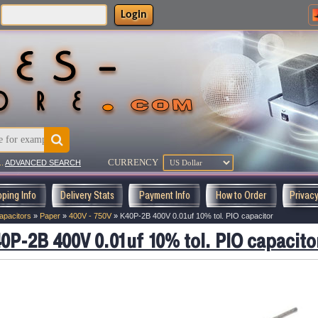
Login
CURRENCY
..
ADVANCED SEARCH
pping Info
Delivery Stats
Payment Info
How to Order
Privac
apacitors
»
Paper
»
400V - 750V
»
K40P-2B 400V 0.01uf 10% tol. PIO capacitor
0P-2B 400V 0.01uf 10% tol. PIO capacito