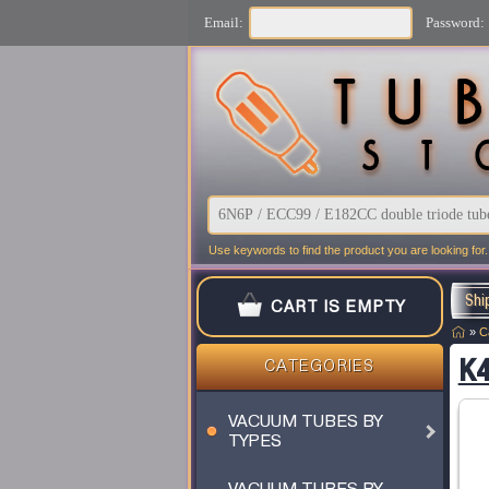
Email:
Password:
Use keywords to find the product you are looking for.
Shi
CART IS EMPTY
»
C
K4
CATEGORIES
VACUUM TUBES BY
TYPES