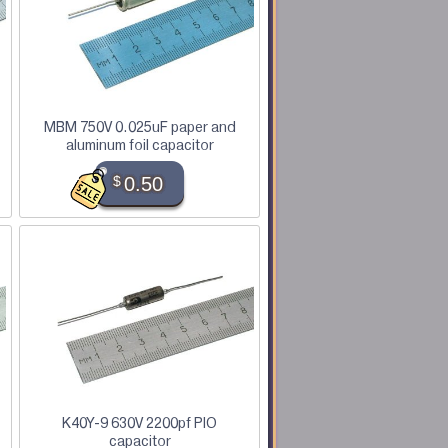
MBM 750V 0.025uF paper and
aluminum foil capacitor
$
0.50
K40Y-9 630V 2200pf PIO
capacitor