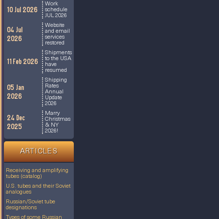
Work
10 Jul 2026
schedule
JUL 2026
Website
04 Jul
and email
services
2026
restored
Shipments
to the USA
11 Feb 2026
have
resumed
Shipping
Rates
05 Jan
Annual
2026
Update
2026
Marry
24 Dec
Christmas
& NY
2025
2026!
ARTICLES
Receiving and amplifying
tubes (catalog)
U.S. tubes and their Soviet
analogues
Russian/Soviet tube
designations
Types of some Russian