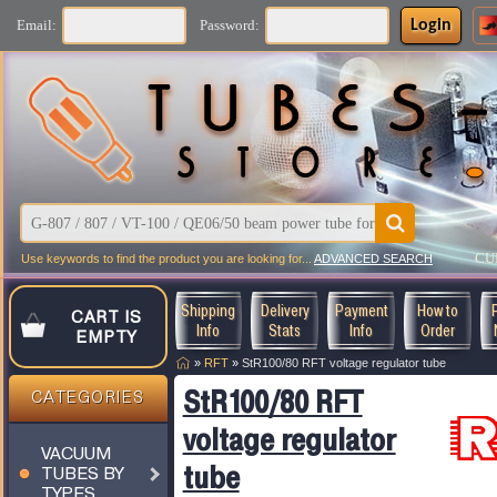
Login
Email:
Password:
CU
Use keywords to find the product you are looking for...
ADVANCED SEARCH
Shipping
Delivery
Payment
How to
CART IS
Info
Stats
Info
Order
EMPTY
»
RFT
»
StR100/80 RFT voltage regulator tube
StR100/80 RFT
CATEGORIES
voltage regulator
VACUUM
tube
TUBES BY
TYPES