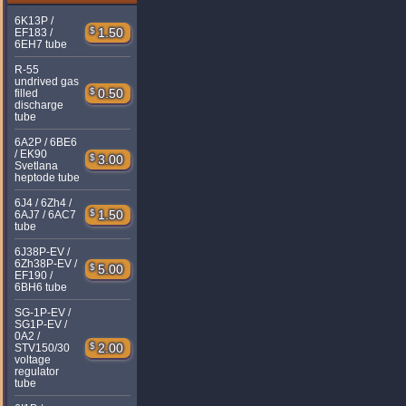
6K13P /
$
1.50
EF183 /
6EH7 tube
R-55
undrived gas
$
0.50
filled
discharge
tube
6A2P / 6BE6
/ EK90
$
3.00
Svetlana
heptode tube
6J4 / 6Zh4 /
$
1.50
6AJ7 / 6AC7
tube
6J38P-EV /
6Zh38P-EV /
$
5.00
EF190 /
6BH6 tube
SG-1P-EV /
SG1P-EV /
0A2 /
$
2.00
STV150/30
voltage
regulator
tube