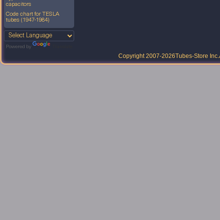
capacitors
Code chart for TESLA
tubes (1947-1984)
Powered by
Translate
Copyright 2007-2026
Tubes-Store Inc.