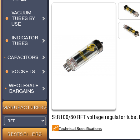
VACUUM
TUBES BY
USE
INDICATOR
TUBES
CAPACITORS
SOCKETS
WHOLESALE
BARGAINS
MANUFACTURERS
StR100/80 RFT voltage regulator tube.
Technical Specifications
BESTSELLERS