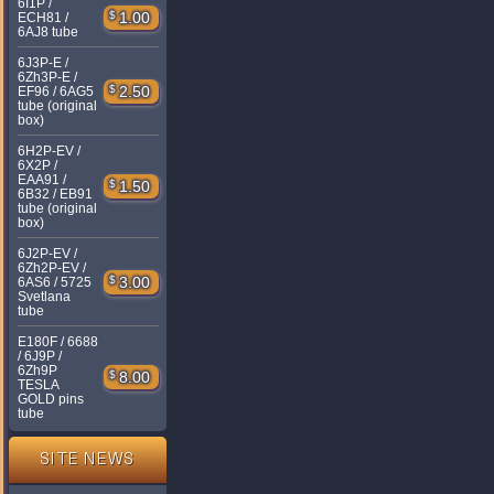
6I1P /
$
1.00
ECH81 /
6AJ8 tube
6J3P-E /
6Zh3P-E /
$
2.50
EF96 / 6AG5
tube (original
box)
6H2P-EV /
6X2P /
EAA91 /
$
1.50
6B32 / EB91
tube (original
box)
6J2P-EV /
6Zh2P-EV /
$
3.00
6AS6 / 5725
Svetlana
tube
E180F / 6688
/ 6J9P /
6Zh9P
$
8.00
TESLA
GOLD pins
tube
SITE NEWS