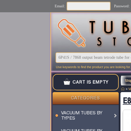
Email:
Password:
Use keywords to find the product you are looking for.
Shi
CART IS EMPTY
»
V
E8
CATEGORIES
VACUUM TUBES BY
TYPES