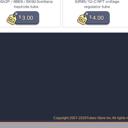
6A2P / 6BE6 / EK90 Svetlana
StR85/10-C RFT voltage
heptode tube
regulator tube
$
3.00
$
4.00
Copyright 2007-2026
Tubes-Store Inc.
All rights 