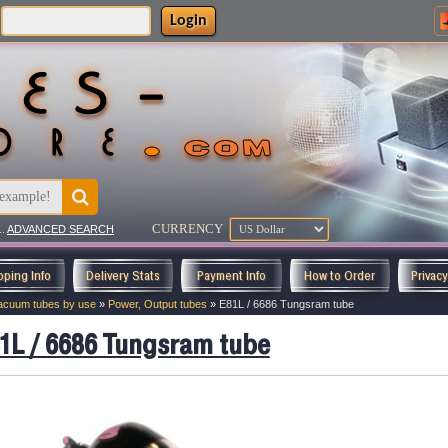
Login
CURRENCY
..
ADVANCED SEARCH
pping Info
Delivery Stats
Payment Info
How to Order
Privac
acuum tubes by use
»
Power, Output tubes
»
E81L / 6686 Tungsram tube
1L / 6686 Tungsram tube