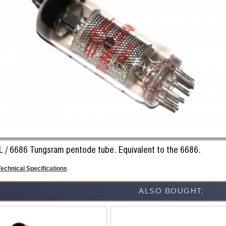
L / 6686 Tungsram pentode tube. Equivalent to the 6686.
Technical Specifications
ALSO BOUGHT: