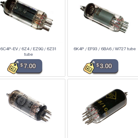
6C4P-EV / 6Z4 / EZ90 / 6Z31
6K4P / EF93 / 6BA6 / W727 tube
tube
$
7.00
$
3.00