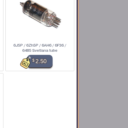
6J5P / 6Zh5P / 6AH6 / 6F36 /
6485 Svetlana tube
$
2.50