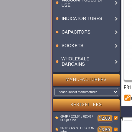
VACUUM TUBES BY
USE
INDICATOR TUBES
CAPACITORS
SOCKETS
WHOLESALE
BARGAINS
MANUFACTURERS
E81
BESTSELLERS
6F4P / ECL84 / 6DX8 /
$
2.00
6DQ8 tube
6N7S / 6N7GT FOTON
$
3.50
tube