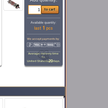
Available quantity:
1
last
pcs
We accept payments by:
Average delivery time
to
20
United States
is
days.