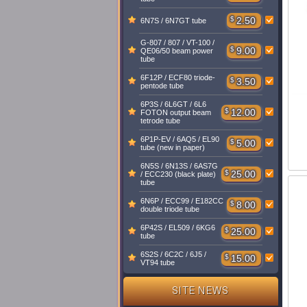
$
2.50
6N7S / 6N7GT tube
G-807 / 807 / VT-100 /
$
9.00
QE06/50 beam power
tube
6F12P / ECF80 triode-
$
3.50
pentode tube
6P3S / 6L6GT / 6L6
$
12.00
FOTON output beam
tetrode tube
6P1P-EV / 6AQ5 / EL90
$
5.00
tube (new in paper)
6N5S / 6N13S / 6AS7G
$
25.00
/ ECC230 (black plate)
tube
6N6P / ECC99 / E182CC
$
8.00
double triode tube
6P42S / EL509 / 6KG6
$
25.00
tube
6S2S / 6C2C / 6J5 /
$
15.00
VT94 tube
SITE NEWS