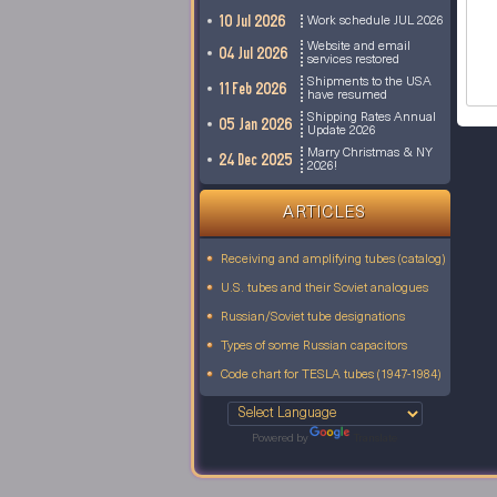
10 Jul 2026
Work schedule JUL 2026
Website and email
04 Jul 2026
services restored
Shipments to the USA
11 Feb 2026
have resumed
Shipping Rates Annual
05 Jan 2026
Update 2026
Marry Christmas & NY
24 Dec 2025
2026!
ARTICLES
Receiving and amplifying tubes (catalog)
U.S. tubes and their Soviet analogues
Russian/Soviet tube designations
Types of some Russian capacitors
Code chart for TESLA tubes (1947-1984)
Powered by
Translate