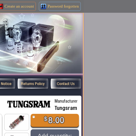
Create an
account
Password forgotten
y Notice
Returns Policy
Contact Us
Manufacturer
Tungsram
$
8.00
Add quantity: