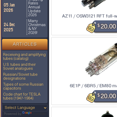
Rates
05 Jan
Annual
2026
Update
2026
AZ11 / OSW3121 RFT full-wa
Marry
24 Dec
$
20.00
Christmas
2025
& NY
2026!
ARTICLES
Receiving and amplifying
tubes (catalog)
U.S. tubes and their
Soviet analogues
Russian/Soviet tube
designations
Types of some Russian
6E1P / 6BR5 / EM80 m
capacitors
$
20.00
Code chart for TESLA
tubes (1947-1984)
Powered by
Translate