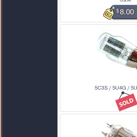
$
8.00
5C3S / 5U4G / 5