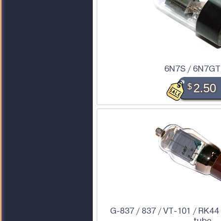
6N7S / 6N7GT
$
2.50
G-837 / 837 / VT-101 / RK44
tube