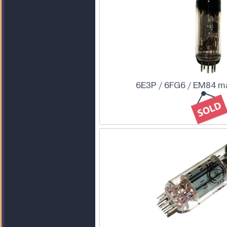
6E3P / 6FG6 / EM84 m