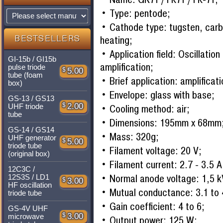
Type: pentode;
Cathode type: tugsten, carbi
heating;
BESTSELLERS
Application field: Oscillatio
GI-15b / GI15b
amplification;
pulse triode
$
5.00
tube (foam
Brief application: amplificati
box)
Envelope: glass with base;
GS-13 / GS13
$
2.00
Cooling method: air;
UHF triode
tube
Dimensions: 195mm x 68mm
GS-14 / GS14
Mass: 320g;
UHF generator
$
5.00
triode tube
Filament voltage: 20 V;
(original box)
Filament current: 2.7 - 3.5 A
12C3C /
Normal anode voltage: 1,5 k
12S3S / LD1
$
3.00
HF oscillation
Mutual conductance: 3.1 to
triode tube
Gain coefficient: 4 to 6;
GS-4V UHF
$
3.00
microwave
Output power: 125 W;