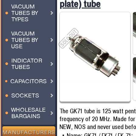
plate) tube
VACUUM
TUBES BY
TYPES
VACUUM
TUBES BY
USE
INDICATOR
TUBES
CAPACITORS
SOCKETS
WHOLESALE
The GK71 tube is 125 watt pen
BARGAINS
frequency of 20 MHz. Made for 
NEW, NOS and never used befo
MANUFACTURERS
Name: GK71 / ГК71 / ГК-71;