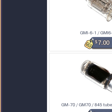
GMI-6-1 / GMI6
$
7.00
GM-70 / GM70 / 845 tube 