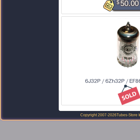
$
50.00
6J32P / 6Zh32P / EF86
Copyright 2007-2026
Tubes-Store I