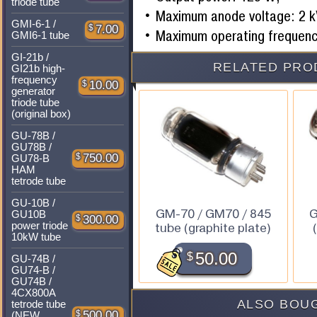
triode tube
Maximum anode voltage: 2 k
GMI-6-1 /
$
7.00
Maximum operating frequenc
GMI6-1 tube
GI-21b /
RELATED PRO
GI21b high-
frequency
$
10.00
generator
triode tube
(original box)
GU-78B /
GU78B /
$
750.00
GU78-B
HAM
tetrode tube
GU-10B /
GM-70 / GM70 / 845
G
GU10B
$
300.00
power triode
tube (graphite plate)
10kW tube
$
50.00
GU-74B /
GU74-B /
GU74B /
4CX800A
ALSO BOUG
tetrode tube
$
500.00
(NEW,