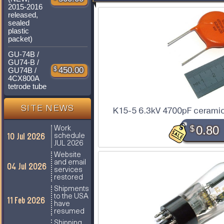
2015-2016
released,
sealed
plastic
packet)
GU-74B /
GU74-B /
$
450.00
GU74B /
4CX800A
tetrode tube
SITE NEWS
K15-5 6.3kV 4700pF ceramic
$
0.80
Work
10 Jul 2026
schedule
JUL 2026
Website
and email
04 Jul 2026
services
restored
Shipments
to the USA
11 Feb 2026
have
resumed
Shipping