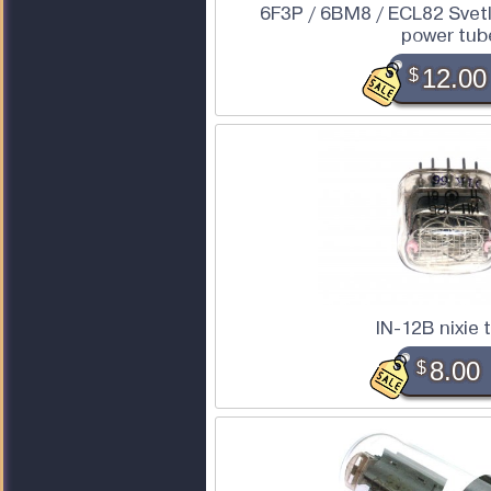
6F3P / 6BM8 / ECL82 Svet
power tub
$
12.00
IN-12B nixie 
$
8.00