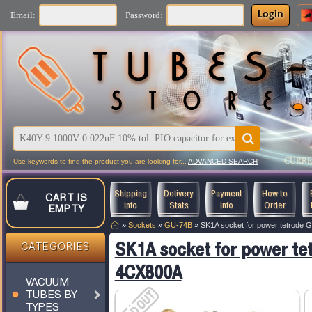
Login
Email:
Password:
CURR
Use keywords to find the product you are looking for...
ADVANCED SEARCH
Shipping
Delivery
Payment
How to
CART IS
Info
Stats
Info
Order
EMPTY
»
Sockets
»
GU-74B
»
SK1A socket for power tetrode
SK1A socket for power te
CATEGORIES
4CX800A
VACUUM
TUBES BY
TYPES