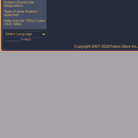
Russian/Soviet tube
designations
Types of some Russian
capacitors
Code chart for TESLA tubes
(1947-1984)
Powered by
Translate
Copyright 2007-2026
Tubes-Store Inc.