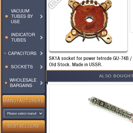
VACUUM
TUBES BY
USE
INDICATOR
TUBES
CAPACITORS
SK1A socket for power tetrode GU-74B /
Old Stock. Made in USSR.
SOCKETS
ALSO BOUGHT
WHOLESALE
BARGAINS
MANUFACTURERS
BESTSELLERS