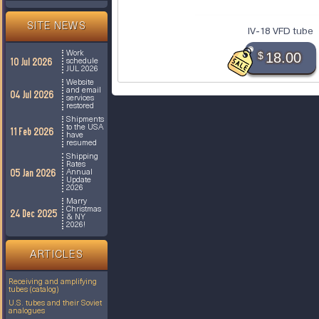
SITE NEWS
IV-18 VFD tube
Work
$
18.00
10 Jul 2026
schedule
JUL 2026
Website
and email
04 Jul 2026
services
restored
Shipments
to the USA
11 Feb 2026
have
resumed
Shipping
Rates
05 Jan 2026
Annual
Update
2026
Marry
Christmas
24 Dec 2025
& NY
2026!
ARTICLES
Receiving and amplifying
tubes (catalog)
U.S. tubes and their Soviet
analogues