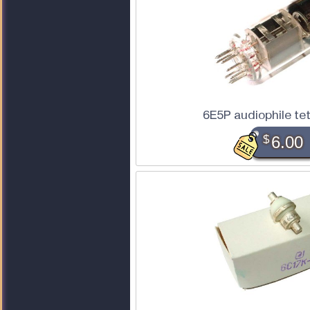
6E5P audiophile te
$
6.00