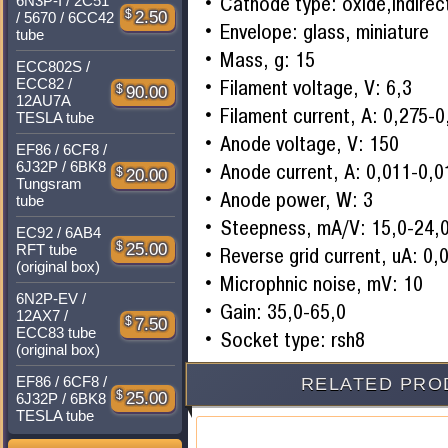
Cathode type: oxide,indirec
6N3P-I / 2C51
$
2.50
/ 5670 / 6CC42
Envelope: glass, miniature
tube
Mass, g: 15
ECC802S /
Filament voltage, V: 6,3
ECC82 /
$
90.00
12AU7A
Filament current, A: 0,275-
TESLA tube
Anode voltage, V: 150
EF86 / 6CF8 /
6J32P / 6BK8
Anode current, A: 0,011-0,0
$
20.00
Tungsram
Anode power, W: 3
tube
Steepness, mA/V: 15,0-24,
EC92 / 6AB4
$
25.00
RFT tube
Reverse grid current, uA: 0,
(original box)
Microphnic noise, mV: 10
6N2P-EV /
Gain: 35,0-65,0
12AX7 /
$
7.50
ECC83 tube
Socket type: rsh8
(original box)
EF86 / 6CF8 /
RELATED PRO
$
25.00
6J32P / 6BK8
TESLA tube