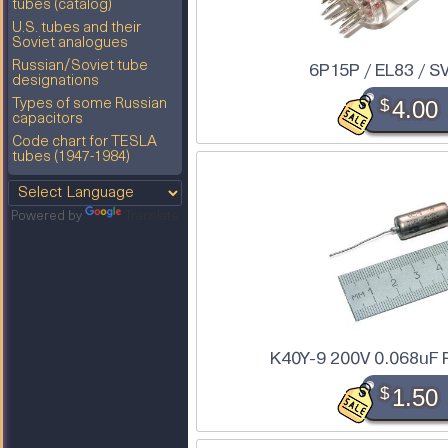
tubes (catalog)
U.S. tubes and their
Soviet analogues
Russian/Soviet tube
6P15P / EL83 / S
designations
$
4.00
Types of some Russian
capacitors
Code chart for TESLA
tubes (1947-1984)
Powered by
Translate
K40Y-9 200V 0.068uF 
$
1.50