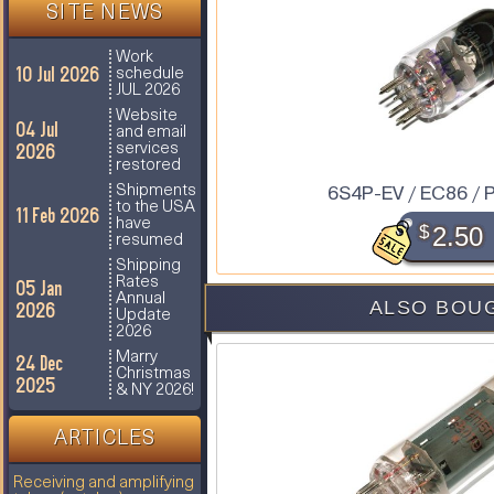
SITE NEWS
Work
10 Jul 2026
schedule
JUL 2026
Website
04 Jul
and email
2026
services
restored
6S4P-EV / EC86 / 
Shipments
to the USA
11 Feb 2026
have
$
2.50
resumed
Shipping
Rates
05 Jan
Annual
ALSO BOUG
2026
Update
2026
Marry
24 Dec
Christmas
2025
& NY 2026!
ARTICLES
Receiving and amplifying