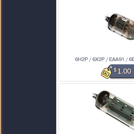
6H2P / 6X2P / EAA91 / 6
$
1.00