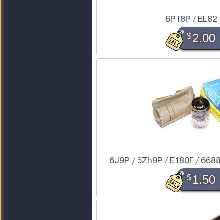
6P18P / EL82
$
2.00
6J9P / 6Zh9P / E180F / 6688 
$
1.50