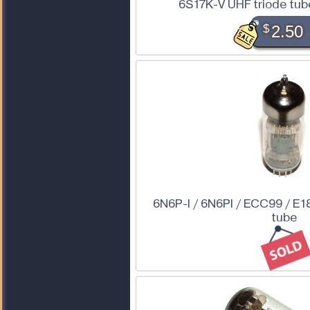
6S17K-V UHF triode tube
$
2.50
6N6P-I / 6N6PI / ECC99 / E1
tube