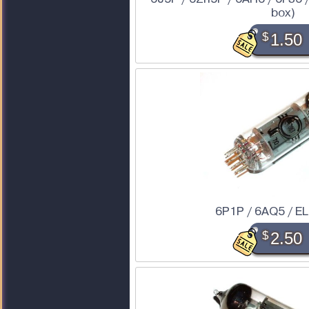
box)
$
1.50
6P1P / 6AQ5 / E
$
2.50