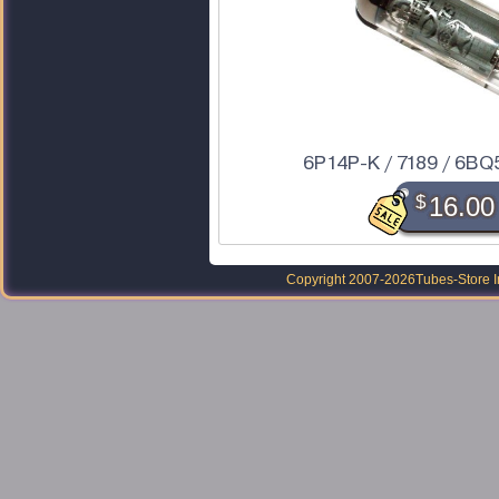
6P14P-K / 7189 / 6BQ5
$
16.00
Copyright 2007-2026
Tubes-Store I