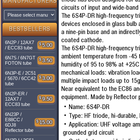
MANUFACTURERS
circuits of input and wide-band 
The 6S4P-DR high-frequency tri
devices enclosed in glass bulb 
BESTSELLERS
a nine-pin base and an indirect
coated cathode.
6N2P / 12AX7
$
5.00
The 6S4P-DR high-frequency tri
/ ECC83 tube
ambient temperature from -45 
6N7S / 6N7GT
$
3.50
humidity of 95 to 98% at +25C,
FOTON tube
mechanical loads: vibration lo
6N3P-E / 2C51
$
3.00
/ 5670 / 6CC42
multiple impact loads up to 15g
tube
Near equivalent to the EC86 an
6N2P-ER /
equipment. Made by Reflector p
$
9.50
12AX7 /
ECC83 tube
Name: 6S4P-DR
Type: HF triode, hi-durable, 
6N23P /
E88CC /
$
15.00
Application: UHF voltage amp
6DJ8
Reflector tube
grounded grid circuit