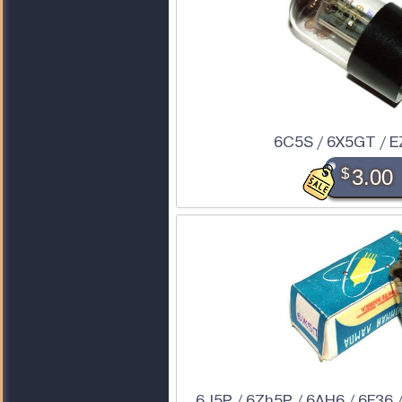
6C5S / 6X5GT / E
$
3.00
6J5P / 6Zh5P / 6AH6 / 6F36 /