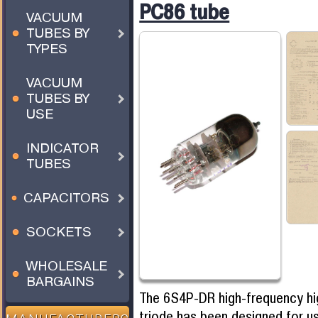
PC86 tube
VACUUM
TUBES BY
TYPES
VACUUM
TUBES BY
USE
INDICATOR
TUBES
CAPACITORS
SOCKETS
WHOLESALE
BARGAINS
The 6S4P-DR high-frequency h
triode has been designed for u