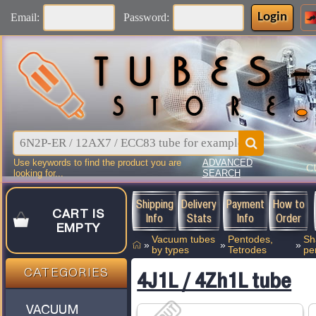
Login
Email:
Password:
Use keywords to find the product you are
ADVANCED
C
looking for...
SEARCH
Shipping
Delivery
Payment
How to
CART IS
Info
Stats
Info
Order
EMPTY
Vacuum tubes
Pentodes,
Sh
»
»
»
by types
Tetrodes
pe
CATEGORIES
4J1L / 4Zh1L tube
VACUUM