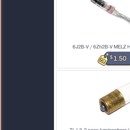
6J2B-V / 6Zh2B-V MELZ H
$
1.50