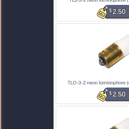
TLJ-3-2 neon luminophore (
$
2.50
TLO-3-2 neon luminophore (
$
2.50