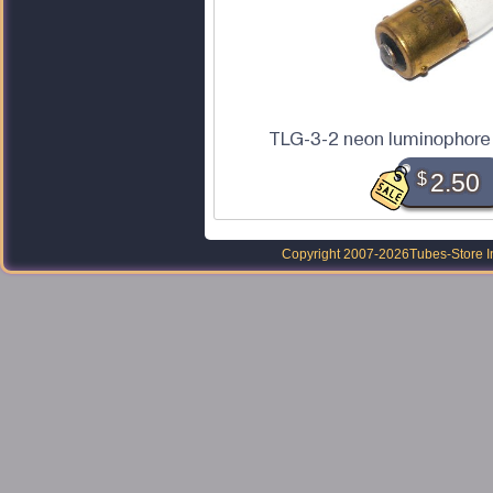
TLG-3-2 neon luminophore 
$
2.50
Copyright 2007-2026
Tubes-Store I