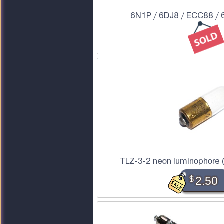
6N1P / 6DJ8 / ECC88 / 
TLZ-3-2 neon luminophore 
$
2.50