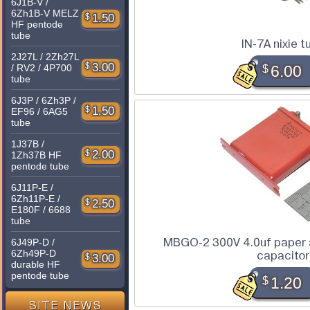
6J1B-V /
6Zh1B-V MELZ
$
1.50
HF pentode
tube
IN-7A nixie t
2J27L / 2Zh27L
$
3.00
$
6.00
/ RV2 / 4P700
tube
6J3P / 6Zh3P /
$
1.50
EF96 / 6AG5
tube
1J37B /
$
2.00
1Zh37B HF
pentode tube
6J11P-E /
6Zh11P-E /
$
2.50
E180F / 6688
tube
MBGO-2 300V 4.0uf paper a
6J49P-D /
6Zh49P-D
capacitor
$
3.00
durable HF
pentode tube
$
1.20
SITE NEWS