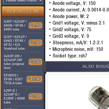
Anode voltage, V: 150
Anode current, A: 0.0014-0.
BESTSELLERS
Anode power, W: 2
6J5P / 6Zh5P /
Grid1 voltage, V: minus 2.1
$
1.50
6AH6 / 6F36 /
Grid2 voltage, V: 75
6485 tube
Grid3 voltage, V: 0
6J1P / 6Zh1P /
6AK5 / EF95 /
Steepness, mA/V: 1.2-2.1
$
2.00
6F32 / 6J1
Microphnic noise, mV: 150
Voskhod tube
Socket type: rsh7
6J43P-DR /
6Zh43P-DR
$
3.00
tube (original
ALSO BOUG
box)
EF806S /
$
45.00
EF86 / 6267
TESLA tube
6J9P-E /
6Zh9P-E /
$
2.00
E180F / 6688
tube