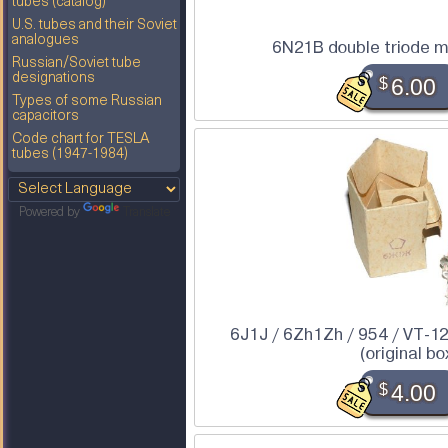
tubes (catalog)
U.S. tubes and their Soviet
analogues
6N21B double triode m
Russian/Soviet tube
designations
$
6.00
Types of some Russian
capacitors
Code chart for TESLA
tubes (1947-1984)
Powered by
Translate
6J1J / 6Zh1Zh / 954 / VT-1
(original bo
$
4.00