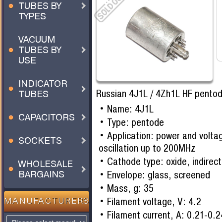
TUBES BY
TYPES
VACUUM
TUBES BY
USE
INDICATOR
Russian 4J1L / 4Zh1L HF pentod
TUBES
Name: 4J1L
CAPACITORS
Type: pentode
Application: power and voltag
SOCKETS
oscillation up to 200MHz
Cathode type: oxide, indirect
WHOLESALE
Envelope: glass, screened
BARGAINS
Mass, g: 35
Filament voltage, V: 4.2
MANUFACTURERS
Filament current, A: 0.21-0.2