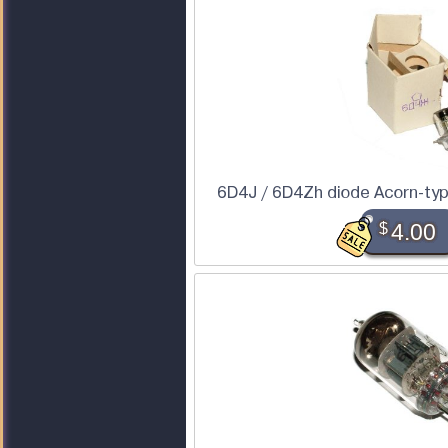
6D4J / 6D4Zh diode Acorn-type
$
4.00