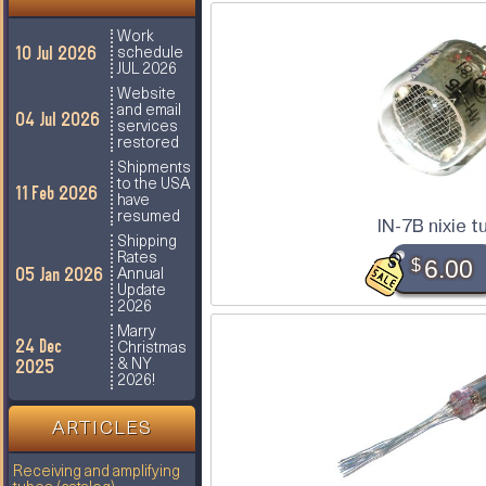
Work
10 Jul 2026
schedule
JUL 2026
Website
and email
04 Jul 2026
services
restored
Shipments
to the USA
11 Feb 2026
have
resumed
IN-7B nixie t
Shipping
Rates
$
6.00
05 Jan 2026
Annual
Update
2026
Marry
24 Dec
Christmas
2025
& NY
2026!
ARTICLES
Receiving and amplifying