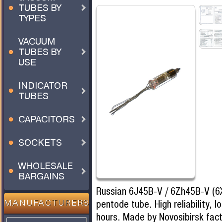
TUBES BY
TYPES
VACUUM
TUBES BY
USE
INDICATOR
TUBES
CAPACITORS
SOCKETS
WHOLESALE
BARGAINS
Russian 6J45B-V / 6Zh45B-V (6
pentode tube. High reliability, l
MANUFACTURERS
hours. Made by Novosibirsk fa