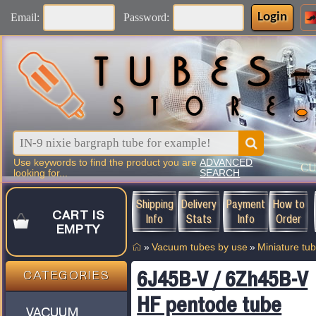
Login
Email:
Password:
Use keywords to find the product you are
ADVANCED
C
looking for...
SEARCH
Shipping
Delivery
Payment
How to
CART IS
Info
Stats
Info
Order
EMPTY
»
Vacuum tubes by use
»
Miniature tu
6J45B-V / 6Zh45B-V
CATEGORIES
HF pentode tube
VACUUM