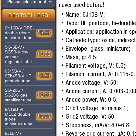
never used before!
Name: 6J10B-V;
BESTSELLERS
Type: HF pentode, hi-durable
6N16B-V OREL
Application: application in s
$
5.50
double triode
miniature tube
Cathode type: oxide, indirect
SG-5B-V /
Envelope: glass, miniature;
SG5B-V tiny
$
1.20
Mass, g: 4.5;
voltage
regulator tube
Filament voltage, V: 6.3;
6J45B-V /
Filament current, A: 0.115-0
$
1.50
6Zh45B-V HF
pentode tube
Anode voltage, V: 50;
Anode current, A: 0.003-0.0
SG-20G /
$
1.00
SG20G gas
Anode power, W: 0.5;
stabilizer tube
Grid1 voltage, V: minus 1;
6N16B-VI
MELZ double
Grid2 voltage, V: 50;
$
6.00
triode
Steepness, mA/V: 4.0-6.8;
miniature tube
Reverse grid current, uA: 0.1
6J1B-V /