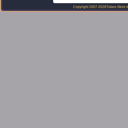
Copyright 2007-2026
Tubes-Store I