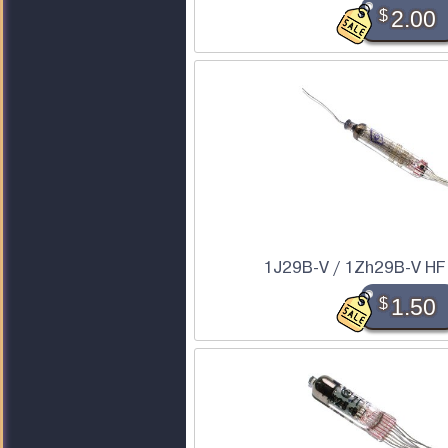
$
2.00
1J29B-V / 1Zh29B-V HF
$
1.50