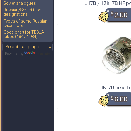
1J17B / 1Zh17B HF p
Soviet analogues
Russian/Soviet tube
$
2.00
designations
Types of some Russian
capacitors
Code chart for TESLA
tubes (1947-1984)
Powered by
Translate
IN-7B nixie t
$
6.00