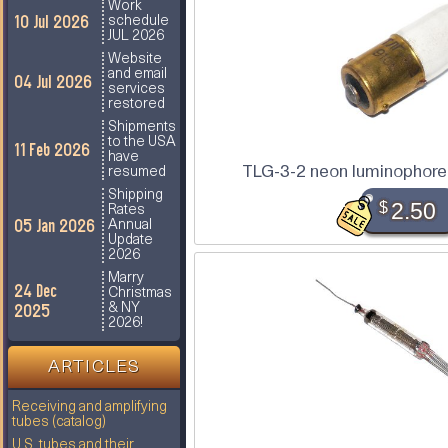
Work
10 Jul 2026
schedule
JUL 2026
Website
and email
04 Jul 2026
services
restored
Shipments
to the USA
11 Feb 2026
have
TLG-3-2 neon luminophore 
resumed
Shipping
$
2.50
Rates
05 Jan 2026
Annual
Update
2026
Marry
24 Dec
Christmas
2025
& NY
2026!
ARTICLES
Receiving and amplifying
tubes (catalog)
U.S. tubes and their