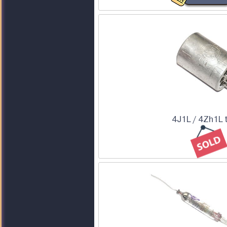
4J1L / 4Zh1L 