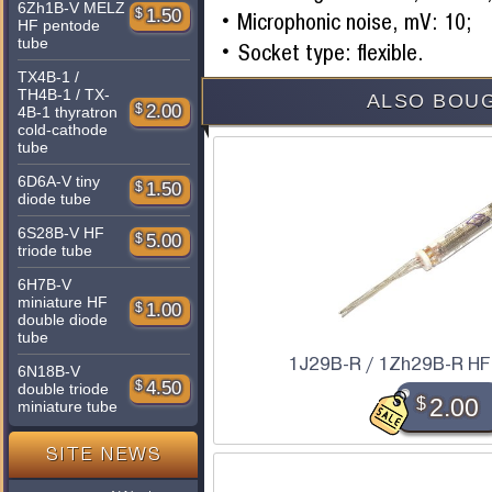
6Zh1B-V MELZ
$
1.50
Microphonic noise, mV: 10;
HF pentode
tube
Socket type: flexible.
TX4B-1 /
TH4B-1 / TX-
ALSO BOUG
$
2.00
4B-1 thyratron
cold-cathode
tube
6D6A-V tiny
$
1.50
diode tube
6S28B-V HF
$
5.00
triode tube
6H7B-V
miniature HF
$
1.00
double diode
tube
1J29B-R / 1Zh29B-R HF
6N18B-V
$
4.50
double triode
$
2.00
miniature tube
SITE NEWS