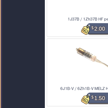
1J37B / 1Zh37B HF p
$
2.00
6J1B-V / 6Zh1B-V MELZ H
$
1.50