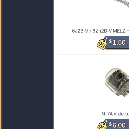
6J2B-V / 6Zh2B-V MELZ H
$
1.50
IN-7A nixie t
$
6.00