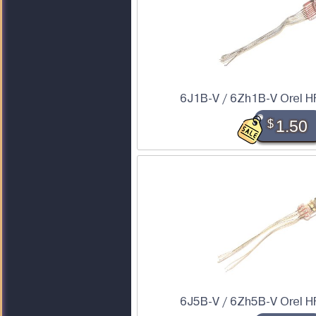
6J1B-V / 6Zh1B-V Orel H
$
1.50
6J5B-V / 6Zh5B-V Orel H