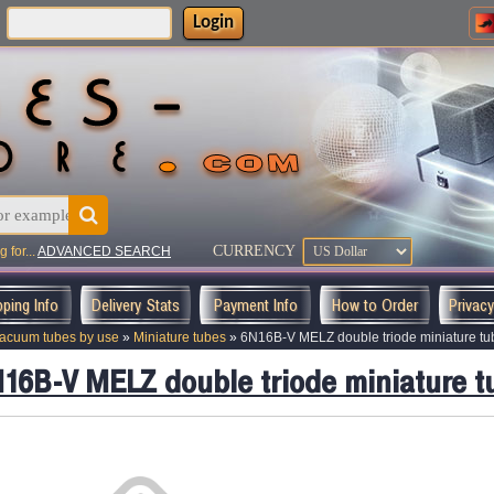
Login
:
CURRENCY
 for...
ADVANCED SEARCH
pping Info
Delivery Stats
Payment Info
How to Order
Privac
acuum tubes by use
»
Miniature tubes
»
6N16B-V MELZ double triode miniature tu
16B-V MELZ double triode miniature t