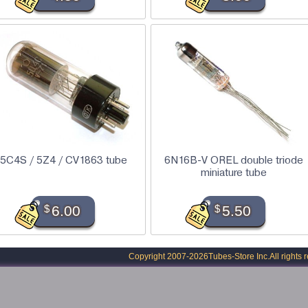
5C4S / 5Z4 / CV1863 tube
6N16B-V OREL double triode
miniature tube
$
6.00
$
5.50
Copyright 2007-2026
Tubes-Store Inc.
All rights 