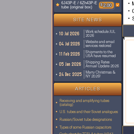
6J43P-E / 6Zh43P-E
$
2.00
tube (original box)
S
SITE NEWS
Work schedule JUL
10 Jul 2026
2026
Website and email
04 Jul 2026
services restored
Shipments to the
11 Feb 2026
USA have resumed
Shipping Rates
05 Jan 2026
Annual Update 2026
Marry Christmas &
24 Dec 2025
NY 2026!
ARTICLES
Receiving and amplifying tubes
(catalog)
U.S. tubes and their Soviet analogues
Russian/Soviet tube designations
Types of some Russian capacitors