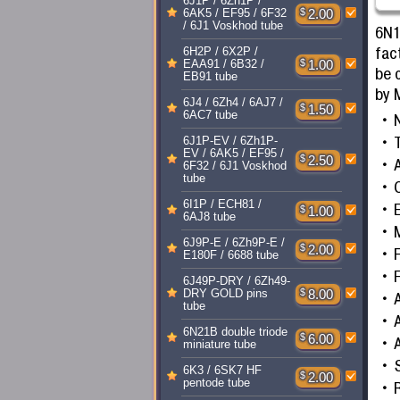
6J1P / 6Zh1P /
$
2.00
6AK5 / EF95 / 6F32
/ 6J1 Voskhod tube
6N1
fac
6H2P / 6X2P /
$
1.00
EAA91 / 6B32 /
be 
EB91 tube
by 
6J4 / 6Zh4 / 6AJ7 /
$
1.50
6AC7 tube
T
6J1P-EV / 6Zh1P-
EV / 6AK5 / EF95 /
$
2.50
A
6F32 / 6J1 Voskhod
tube
6I1P / ECH81 /
$
1.00
6AJ8 tube
6J9P-E / 6Zh9P-E /
$
2.00
F
E180F / 6688 tube
F
6J49P-DRY / 6Zh49-
$
8.00
DRY GOLD pins
tube
6N21B double triode
$
6.00
miniature tube
6K3 / 6SK7 HF
$
2.00
pentode tube
R