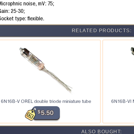
Microphnic noise, mV: 75;
Gain: 25-30;
ocket type: flexible.
RELATED PRODUCTS:
6N16B-V OREL double triode miniature tube
6N16B-VI M
$
5.50
ALSO BOUGHT: