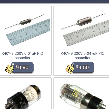
K40Y-9 200V 0.01uF PIO
K40Y-9 200V 0.047uF PIO
capacitor
capacitor
$
0.90
$
4.50