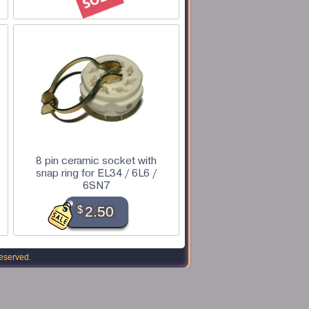
8 pin ceramic socket with
snap ring for EL34 / 6L6 /
6SN7
$
2.50
reserved.