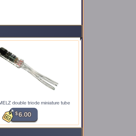
ELZ double triode miniature tube
$
6.00