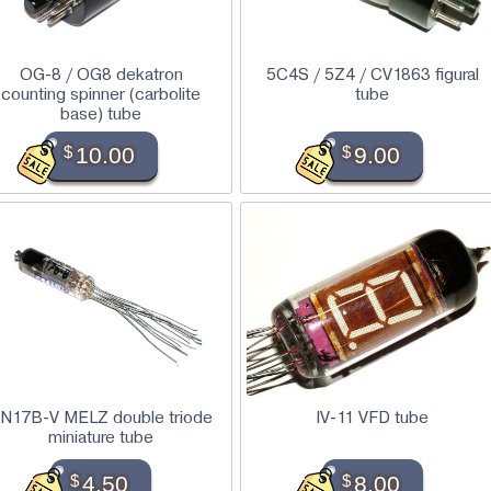
OG-8 / OG8 dekatron
5C4S / 5Z4 / CV1863 figural
counting spinner (carbolite
tube
base) tube
$
10.00
$
9.00
N17B-V MELZ double triode
IV-11 VFD tube
miniature tube
$
4.50
$
8.00