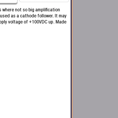
 where not so big amplification
 used as a cathode follower. It may
supply voltage of +100VDC up. Made