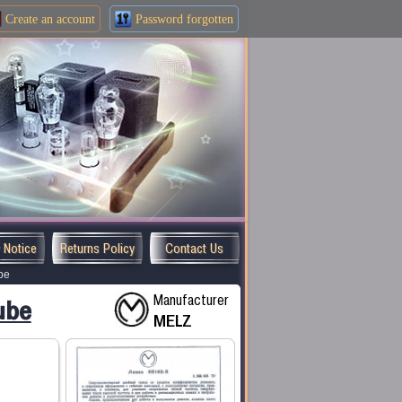
Create an
account
Password forgotten
y Notice
Returns Policy
Contact Us
be
Manufacturer
ube
MELZ