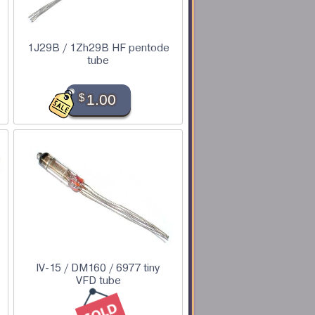
1J29B / 1Zh29B HF pentode
tube
$
1.00
IV-15 / DM160 / 6977 tiny
VFD tube