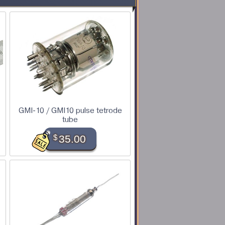
GMI-10 / GMI10 pulse tetrode
tube
$
35.00