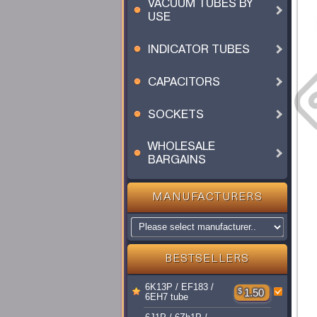
VACUUM TUBES BY
USE
INDICATOR TUBES
CAPACITORS
SOCKETS
WHOLESALE
BARGAINS
MANUFACTURERS
BESTSELLERS
6K13P / EF183 /
$
1.50
6EH7 tube