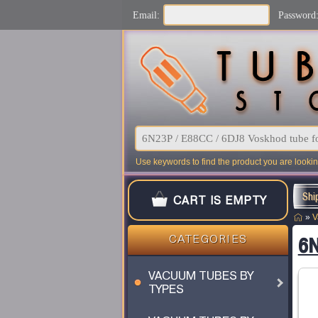
Email:
Password
Use keywords to find the product you are looking
Shi
CART IS EMPTY
»
V
6N
CATEGORIES
VACUUM TUBES BY
TYPES