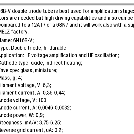
6B-V double triode tube is best used for amplification stages
tors are needed but high driving capabilities and also can be
compared to a 12AT7 or a 6SN7 and it will work also with a 
MELZ factory.
Name: 6N16B-V;
ype: Double triode, hi-durable;
pplication: LF voltage amplification and HF oscillation;
Cathode type: oxide, indirect heating;
Envelope: glass, miniature;
Mass, g: 4;
ilament voltage, V: 6,3;
ilament current, A: 0,36-0,44;
Anode voltage, V: 100;
Anode current, A: 0,0046-0,0082;
Anode power, W: 0,9;
Steepness, mA/V: 3,75-6,25;
everse grid current, uA: 0,2;