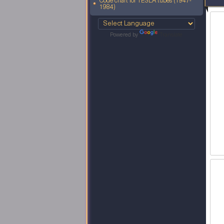
Code chart for TESLA tubes (1947-
1984)
Powered by
Translate