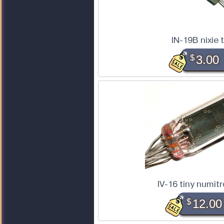
IN-19B nixie 
$
3.00
IV-16 tiny numit
$
12.00