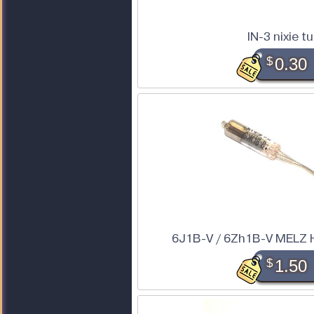
IN-3 nixie t
$
0.30
6J1B-V / 6Zh1B-V MELZ 
$
1.50