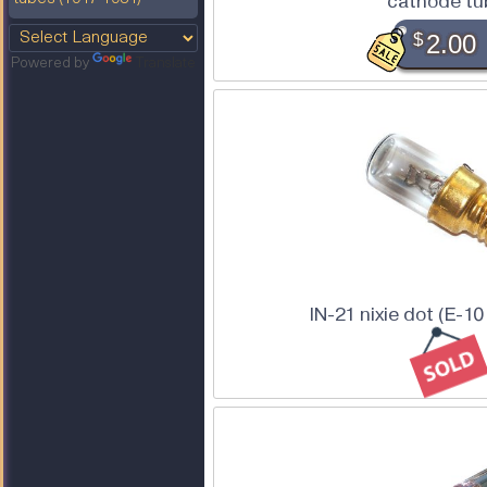
cathode tu
$
2.00
Powered by
Translate
IN-21 nixie dot (E-1