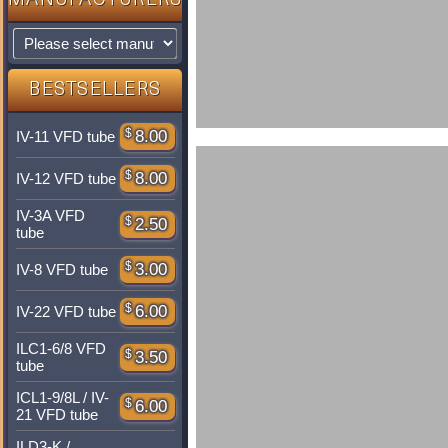
MANUFACTURERS
BESTSELLERS
$
8.00
IV-11 VFD tube
$
8.00
IV-12 VFD tube
IV-3A VFD
$
2.50
tube
$
3.00
IV-8 VFD tube
$
6.00
IV-22 VFD tube
ILC1-6/8 VFD
$
3.50
tube
ICL1-9/8L / IV-
$
6.00
21 VFD tube
ILD3-K /