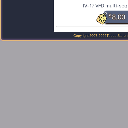
IV-17 VFD multi-se
$
8.00
Copyright 2007-2026
Tubes-Store I