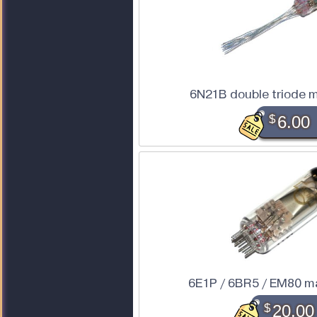
6N21B double triode m
$
6.00
6E1P / 6BR5 / EM80 m
$
20.00