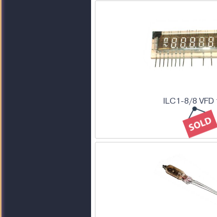
ILC1-8/8 VFD