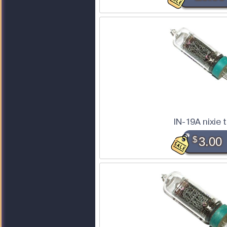
IN-19A nixie 
$
3.00