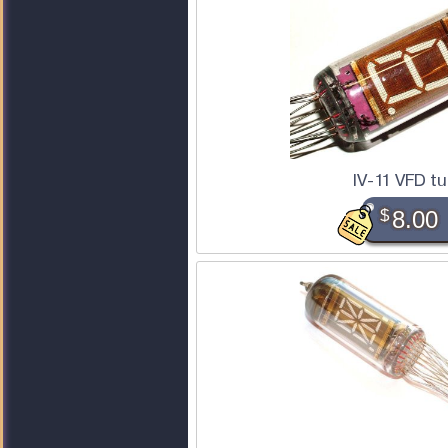
IV-11 VFD t
$
8.00