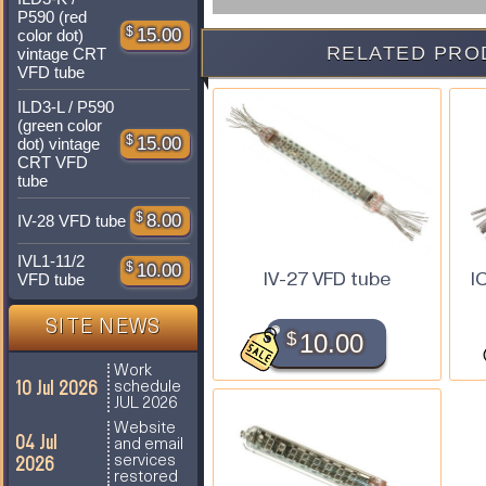
P590 (red
$
15.00
color dot)
RELATED PRO
vintage CRT
VFD tube
ILD3-L / P590
(green color
$
15.00
dot) vintage
CRT VFD
tube
$
8.00
IV-28 VFD tube
IVL1-11/2
$
10.00
IV-27 VFD tube
I
VFD tube
SITE NEWS
$
10.00
Work
10 Jul 2026
schedule
JUL 2026
Website
04 Jul
and email
2026
services
restored