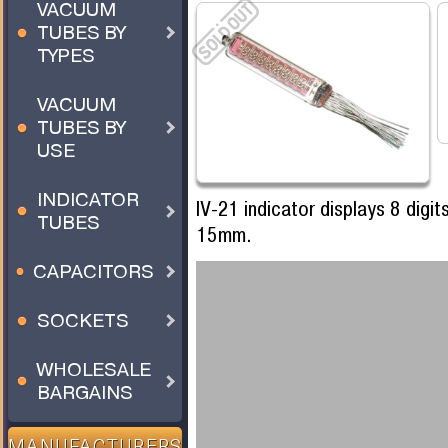
VACUUM
TUBES BY
TYPES
VACUUM
TUBES BY
USE
INDICATOR
IV-21 indicator displays 8 digi
TUBES
15mm.
CAPACITORS
SOCKETS
WHOLESALE
BARGAINS