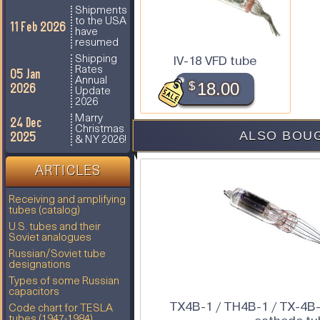
Shipments
to the USA
11 Feb 2026
have
resumed
IV-18 VFD tube
Shipping
Rates
05 Jan
Annual
$
18.00
2026
Update
2026
Marry
24 Dec
Christmas
ALSO BOUG
2025
& NY 2026!
ARTICLES
Receiving and amplifying
tubes (catalog)
U.S. tubes and their
Soviet analogues
Russian/Soviet tube
designations
Types of some Russian
capacitors
TX4B-1 / TH4B-1 / TX-4B-
Code chart for TESLA
tubes (1947-1984)