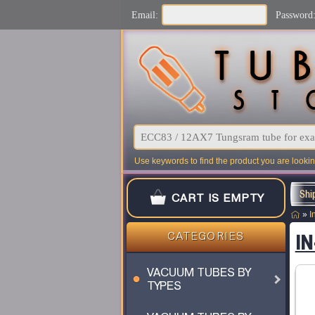
Email:
Password
Use keywords to find the product you are looking
Shi
CART IS EMPTY
»
I
IN
CATEGORIES
VACUUM TUBES BY
TYPES