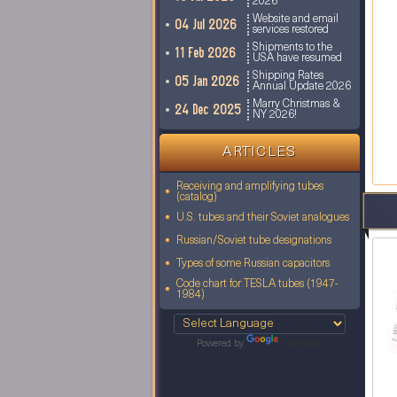
2026
Website and email
04 Jul 2026
services restored
Shipments to the
11 Feb 2026
USA have resumed
Shipping Rates
05 Jan 2026
Annual Update 2026
Marry Christmas &
24 Dec 2025
NY 2026!
ARTICLES
Receiving and amplifying tubes
(catalog)
U.S. tubes and their Soviet analogues
Russian/Soviet tube designations
Types of some Russian capacitors
Code chart for TESLA tubes (1947-
1984)
Powered by
Translate