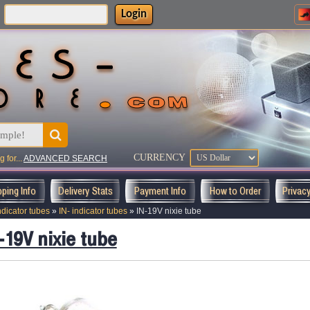
Login
:
CURRENCY
 for...
ADVANCED SEARCH
pping Info
Delivery Stats
Payment Info
How to Order
Privac
ndicator tubes
»
IN- indicator tubes
»
IN-19V nixie tube
-19V nixie tube