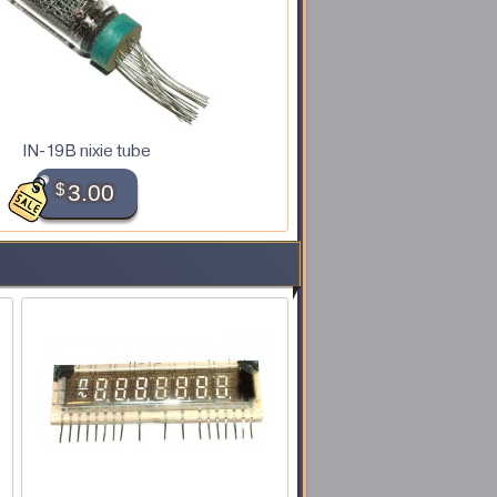
IN-19B nixie tube
$
3.00