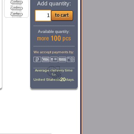
Add quantity:
Available quantity:
100
more
pcs
We accept payments by:
Average delivery time
to
20
United States
is
days.