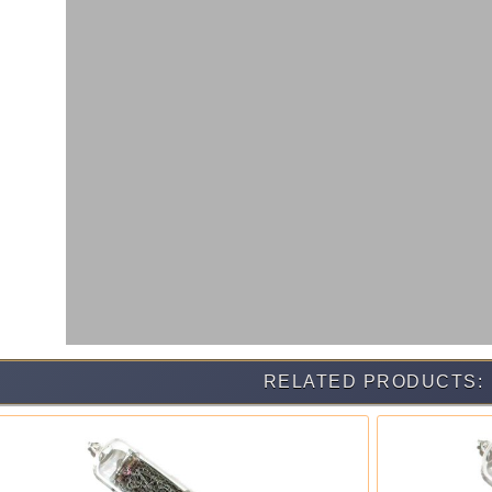
RELATED PRODUCTS: