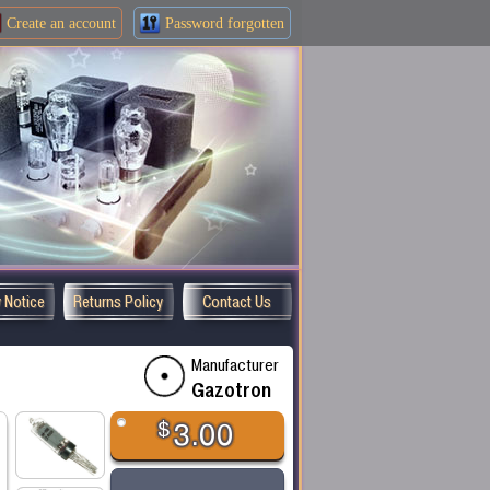
Create an
account
Password forgotten
y Notice
Returns Policy
Contact Us
Manufacturer
Gazotron
$
3.00