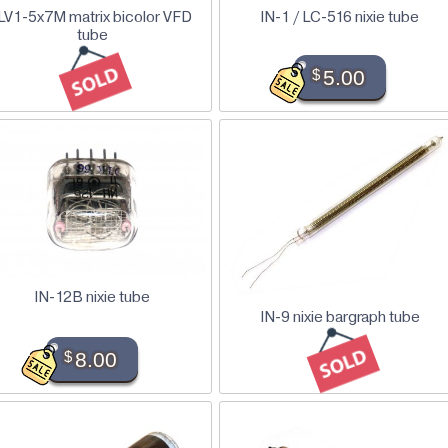
LV1-5x7M matrix bicolor VFD
IN-1 / LC-516 nixie tube
tube
$
5.00
IN-12B nixie tube
IN-9 nixie bargraph tube
$
8.00