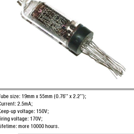
Tube size: 19mm x 55mm (0.76'' x 2.2'');
Current: 2.5mA;
Keep-up voltage: 150V;
iring voltage: 170V;
Lifetime: more 10000 hours.