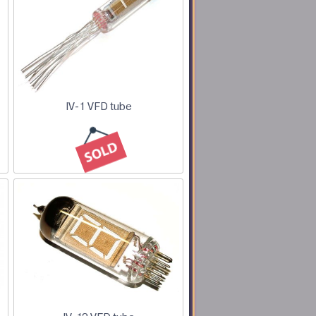
IV-1 VFD tube