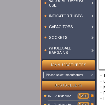
VACUUM TUBES BY
USE
INDICATOR TUBES
CAPACITORS
SOCKETS
WHOLESALE
BARGAINS
MANUFACTURERS
BESTSELLERS
F
$
2.00
IN-15A nixie tube
$
3.00
IN-19V nixie tube