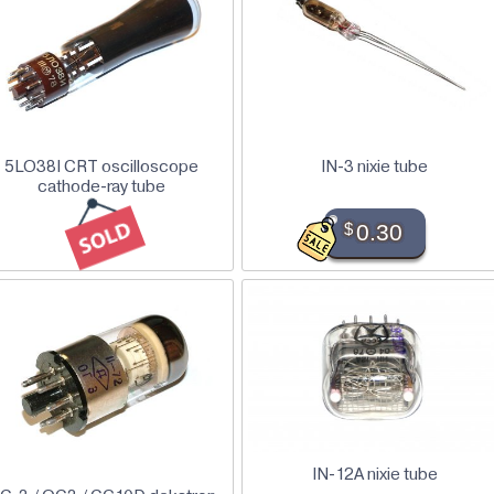
5LO38I CRT oscilloscope
IN-3 nixie tube
cathode-ray tube
$
0.30
IN-12A nixie tube