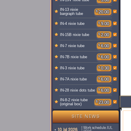
IN-13 nixie
$
20.00
bargraph tube
$
9.00
IN-4 nixie tube
$
2.00
IN-15B nixie tube
$
6.00
IN-7 nixie tube
$
6.00
IN-7B nixie tube
$
0.30
IN-3 nixie tube
$
6.00
IN-7A nixie tube
$
6.00
IN-28 nixie dots tube
IN-8-2 nixie tube
$
23.00
(original box)
SITE NEWS
Work schedule JUL
10 Jul 2026