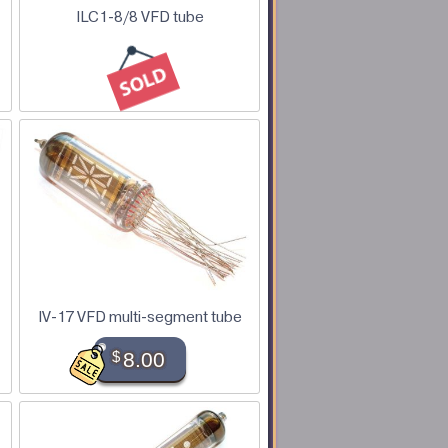
ILC1-8/8 VFD tube
IV-17 VFD multi-segment tube
$
8.00