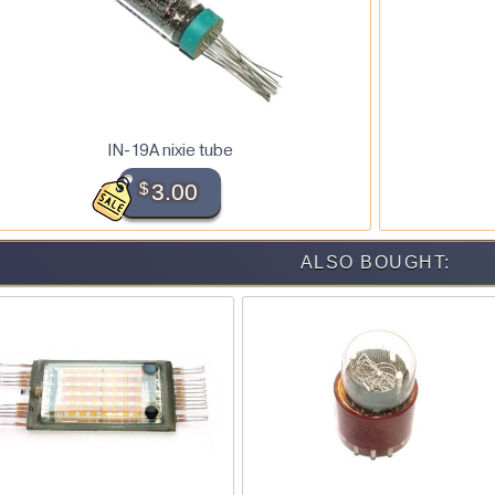
IN-19A nixie tube
$
3.00
ALSO BOUGHT: