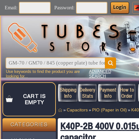
Login
Email:
Password:
Use keywords to find the product you are
ADVANCED
C
looking for...
SEARCH
Shipping
Delivery
Payment
How to
Info
Stats
Info
Order
CART IS
EMPTY
»
Capacitors
»
PIO (Paper in Oil)
»
K40
K40P-2B 400V 0.015u
CATEGORIES
capacitor