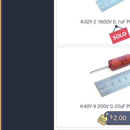
K42Y-2 1600V 0.1uF P
K40Y-9 200V 0.22uF P
$
2.00