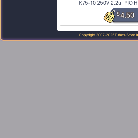
K75-10 250V 2.2uf PIO H
$
4.50
Copyright 2007-2026
Tubes-Store I