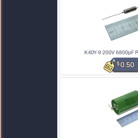
K40Y-9 200V 6800pF P
$
0.50