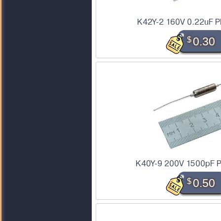
K42Y-2 160V 0.22uF P
$
0.30
K40Y-9 200V 1500pF P
$
0.50