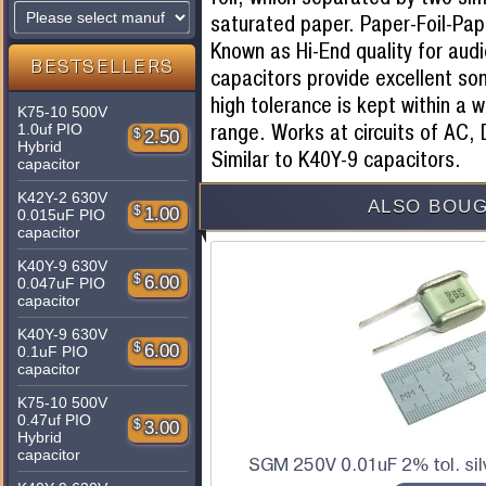
saturated paper. Paper-Foil-Pape
Known as Hi-End quality for aud
BESTSELLERS
capacitors provide excellent son
high tolerance is kept within a
K75-10 500V
range. Works at circuits of AC,
1.0uf PIO
$
2.50
Hybrid
Similar to K40Y-9 capacitors.
capacitor
K42Y-2 630V
ALSO BOUG
$
1.00
0.015uF PIO
capacitor
K40Y-9 630V
$
6.00
0.047uF PIO
capacitor
K40Y-9 630V
$
6.00
0.1uF PIO
capacitor
K75-10 500V
0.47uf PIO
$
3.00
Hybrid
capacitor
SGM 250V 0.01uF 2% tol. sil