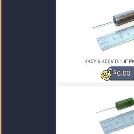
K40Y-9 400V 0.1uF PI
$
6.00