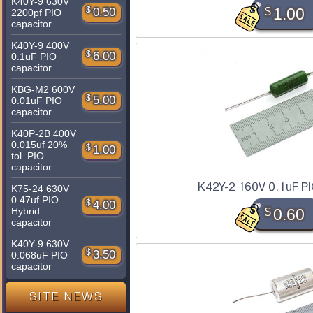
K40Y-9 630V
$
1.00
$
0.50
2200pf PIO
capacitor
K40Y-9 400V
$
6.00
0.1uF PIO
capacitor
KBG-M2 600V
$
5.00
0.01uF PIO
capacitor
K40P-2B 400V
0.015uf 20%
$
1.00
tol. PIO
capacitor
K42Y-2 160V 0.1uF PI
K75-24 630V
0.47uf PIO
$
4.00
$
0.60
Hybrid
capacitor
K40Y-9 630V
$
3.50
0.068uF PIO
capacitor
SITE NEWS