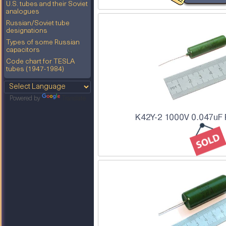
U.S. tubes and their Soviet
analogues
Russian/Soviet tube
designations
Types of some Russian
capacitors
Code chart for TESLA
tubes (1947-1984)
Powered by
Translate
K42Y-2 1000V 0.047uF 