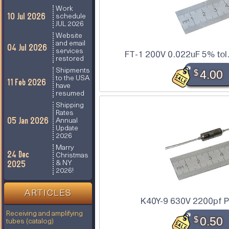
Work
10 Jul 2026
schedule
JUL 2026
Website
and email
04 Jul 2026
services
FT-1 200V 0.022uF 5% tol.
restored
Shipments
$
4.00
to the USA
11 Feb 2026
have
resumed
Shipping
Rates
05 Jan 2026
Annual
Update
2026
Marry
24 Dec
Christmas
2025
& NY
2026!
ARTICLES
K40Y-9 630V 2200pf P
Receiving and amplifying
$
0.50
tubes (catalog)