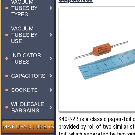
VACUUM
TUBES BY
TYPES
VACUUM
TUBES BY
USE
INDICATOR
TUBES
CAPACITORS
SOCKETS
WHOLESALE
BARGAINS
K40P-2B is a classic paper-foil 
provided by roll of two similar s
MANUFACTURERS
foil, which separated by two simil