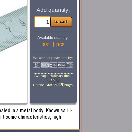
Add quantity:
Available quantity:
1
last
pcs
We accept payments by:
Average delivery time
to
20
United States
is
days.
ealed in a metal body. Known as Hi-
nt sonic characteristics, high