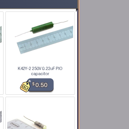
K42Y-2 250V 0.22uF PIO
capacitor
$
0.50