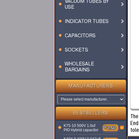
VACUUM TUBES BY
USE
INDICATOR TUBES
CAPACITORS
SOCKETS
WHOLESALE
BARGAINS
MANUFACTURERS
BESTSELLERS
The
End 
K75-10 500V 1.0uf
$
2.50
tol
PIO Hybrid capacitor