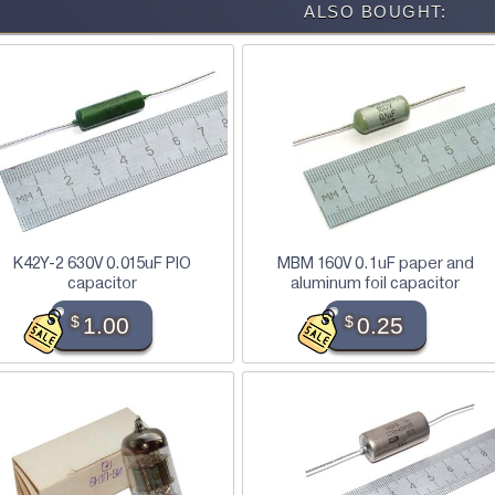
ALSO BOUGHT:
K42Y-2 630V 0.015uF PIO
MBM 160V 0.1uF paper and
capacitor
aluminum foil capacitor
$
1.00
$
0.25