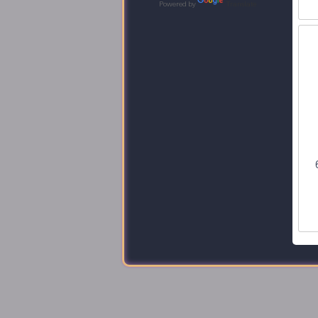
Powered by
Translate