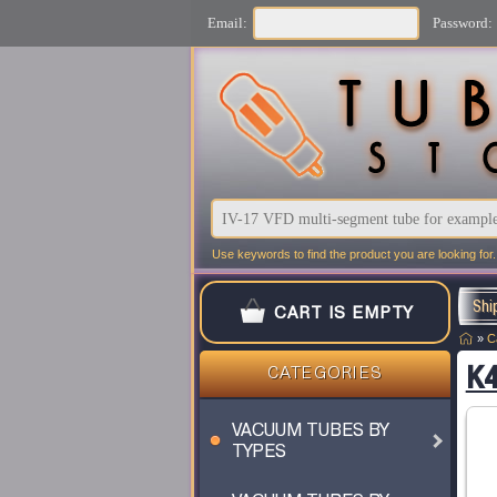
Email:
Password:
Use keywords to find the product you are looking for.
Shi
CART IS EMPTY
»
C
K4
CATEGORIES
VACUUM TUBES BY
TYPES