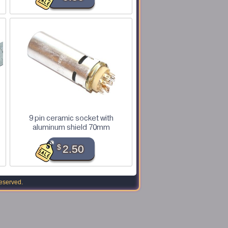
9 pin ceramic socket with
aluminum shield 70mm
$
2.50
reserved.