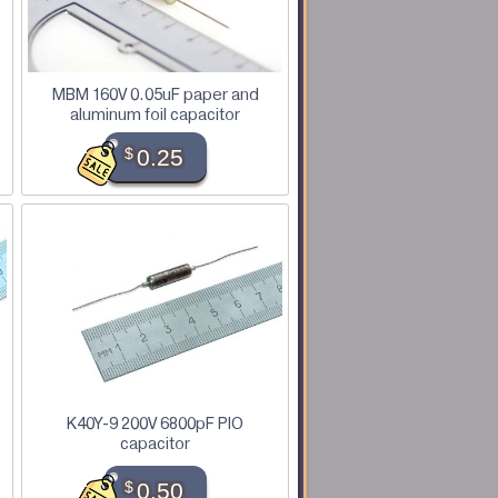
MBM 160V 0.05uF paper and
aluminum foil capacitor
$
0.25
K40Y-9 200V 6800pF PIO
capacitor
$
0.50