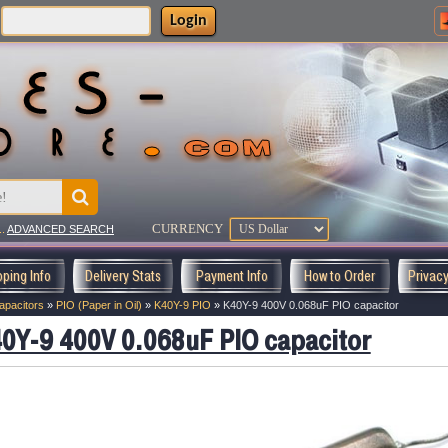
Login
CURRENCY
..
ADVANCED SEARCH
pping Info
Delivery Stats
Payment Info
How to Order
Privac
apacitors
»
PIO (Paper in Oil)
»
K40Y-9 PIO
»
K40Y-9 400V 0.068uF PIO capacitor
0Y-9 400V 0.068uF PIO capacitor