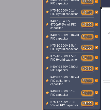
K40Y-9 400V 0.047uF
$
5.00
PIO capacitor
K75-10 500V 0.1uf
$
1.40
PIO Hybrid capacitor
K40P-2B 400V
$
1.00
4700pF 5% tol. PIO
capacitor
K40Y-9 630V 0.047uF
$
6.00
PIO capacitor
K75-10 500V 1.5uf
$
3.00
PIO Hybrid capacitor
K75-10 750V 1.5uf
$
7.00
PIO Hybrid capacitor
K40Y-9 630V 2200pf
$
0.50
PIO capacitor
K42Y-2 630V 0.022uF
$
5.00
PIO guitar tone
capacitor
K40Y-9 400V 0.1uF
$
6.00
PIO capacitor
K75-12 400V 0.1uF
$
5.00
5% tol. PIO capacitor