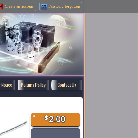
Create an
account
Password forgotten
y Notice
Returns Policy
Contact Us
$
2.00