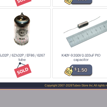
6J32P / 6Zh32P / EF86 / 6267
K40Y-9 200V 0.033uF PIO
tube
capacitor
$
1.50
Copyright 2007-2026
Tubes-Store Inc.
All rights 