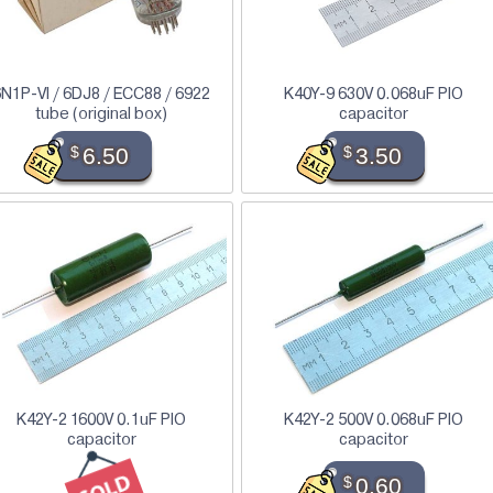
N1P-VI / 6DJ8 / ECC88 / 6922
K40Y-9 630V 0.068uF PIO
tube (original box)
capacitor
$
6.50
$
3.50
K42Y-2 1600V 0.1uF PIO
K42Y-2 500V 0.068uF PIO
capacitor
capacitor
$
0.60