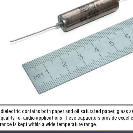
 dielectric contains both paper and oil saturated paper, glass s
quality for audio applications.These capacitors provide excelle
erance is kept within a wide temperature range.