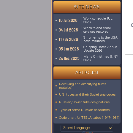
SITE NEWS
Work schedule JUL
10 Jul 2026
2026
6
Website and email
04 Jul 2026
services restored
Shipments to the USA
11 Feb 2026
have resumed
Shipping Rates Annual
05 Jan 2026
Update 2026
Marry Christmas & NY
24 Dec 2025
2026!
ARTICLES
Receiving and amplifying tubes
(catalog)
U.S. tubes and their Soviet analogues
Russian/Soviet tube designations
Types of some Russian capacitors
Code chart for TESLA tubes (1947-1984)