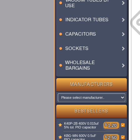
VACUUM TUBES BY
USE
INDICATOR TUBES
CAPACITORS
SOCKETS
WHOLESALE
BARGAINS
MANUFACTURERS
BESTSELLERS
K40P-2B 400V 0.015uf
$
1.20
5% tol. PIO capacitor
KBG-MN 600V 0.5uF
$
2.50
PIO capacitor