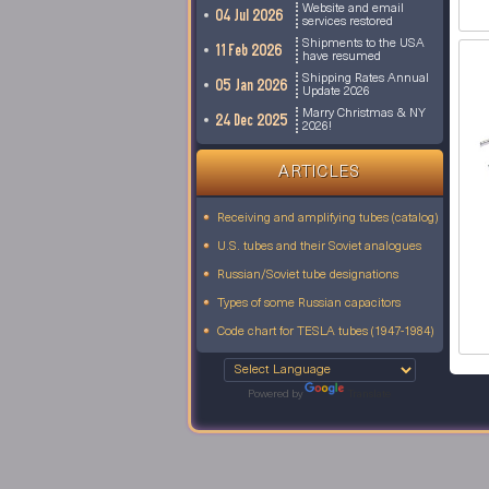
Website and email
04 Jul 2026
services restored
Shipments to the USA
11 Feb 2026
have resumed
Shipping Rates Annual
05 Jan 2026
Update 2026
Marry Christmas & NY
24 Dec 2025
2026!
ARTICLES
Receiving and amplifying tubes (catalog)
U.S. tubes and their Soviet analogues
Russian/Soviet tube designations
Types of some Russian capacitors
Code chart for TESLA tubes (1947-1984)
Powered by
Translate