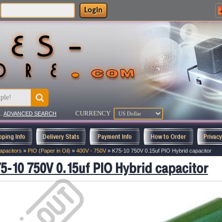
Login
CURRENCY
..
ADVANCED SEARCH
pping Info
Delivery Stats
Payment Info
How to Order
Privac
apacitors
»
PIO (Paper in Oil)
»
400V - 750V
»
K75-10 750V 0.15uf PIO Hybrid capacitor
5-10 750V 0.15uf PIO Hybrid capacitor