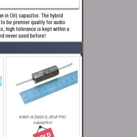
 in Oil) capacitor. The hybrid
to be premier quality for audio
s, high tolerance is kept within a
nd never used before!
K40Y-9 200V 0.47uF PIO
capacitor