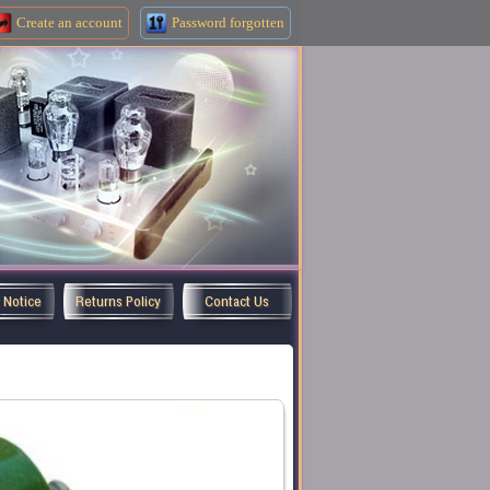
Create an
account
Password forgotten
y Notice
Returns Policy
Contact Us