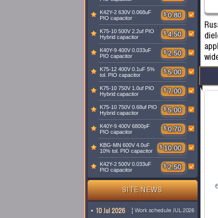
K42Y-2 630V 0.068uF
$
0.80
PIO capacitor
Russ
K75-10 500V 2.2uf PIO
diel
$
4.50
Hybrid capacitor
appl
K40Y-9 400V 0.033uF
$
2.50
wid
PIO capacitor
K75-12 400V 0.1uF 5%
$
5.00
tol. PIO capacitor
K75-10 750V 1.0uf PIO
$
7.00
Hybrid capacitor
K75-10 750V 0.68uf PIO
$
5.00
Hybrid capacitor
K40Y-9 400V 6800pF
$
0.70
PIO capacitor
KBG-MN 600V 4.0uF
$
10.00
10% tol. PIO capacitor
K42Y-2 500V 0.033uF
$
2.50
PIO capacitor
SITE NEWS
10 Jul 2026
Work schedule JUL 2026