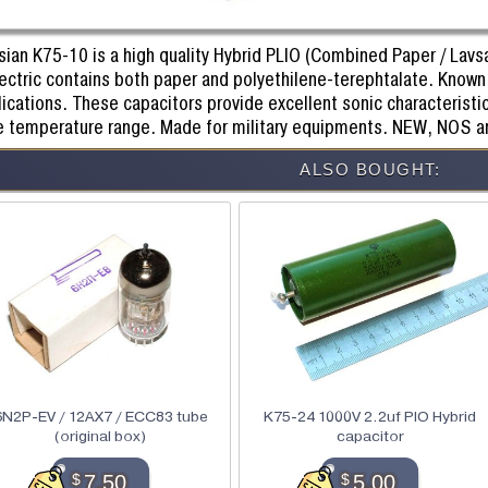
ian K75-10 is a high quality Hybrid PLIO (Combined Paper / Lavsan
ectric contains both paper and polyethilene-terephtalate. Known 
ications. These capacitors provide excellent sonic characteristic
e temperature range. Made for military equipments. NEW, NOS a
ALSO BOUGHT:
6N2P-EV / 12AX7 / ECC83 tube
K75-24 1000V 2.2uf PIO Hybrid
(original box)
capacitor
$
7.50
$
5.00