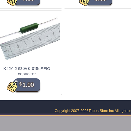
K42Y-2 630V 0.015uF PIO
capacitor
$
1.00
Copyright 2007-2026
Tubes-Store Inc.
All rights 