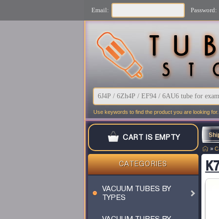
Email:
Password:
Use keywords to find the product you are looking for.
Shi
CART IS EMPTY
»
C
K7
CATEGORIES
VACUUM TUBES BY
TYPES