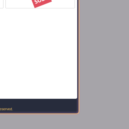
reserved.