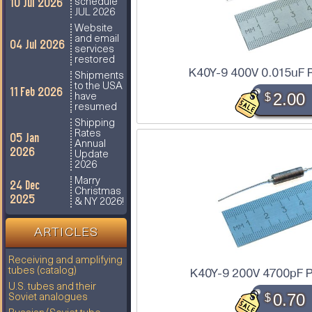
10 Jul 2026
schedule
JUL 2026
Website
and email
04 Jul 2026
services
restored
K40Y-9 400V 0.015uF 
Shipments
to the USA
11 Feb 2026
$
2.00
have
resumed
Shipping
Rates
05 Jan
Annual
2026
Update
2026
Marry
24 Dec
Christmas
2025
& NY 2026!
ARTICLES
Receiving and amplifying
K40Y-9 200V 4700pF P
tubes (catalog)
U.S. tubes and their
$
0.70
Soviet analogues