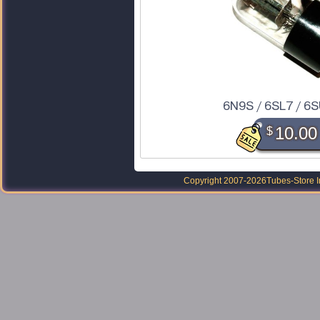
6N9S / 6SL7 / 6
$
10.00
Copyright 2007-2026
Tubes-Store I