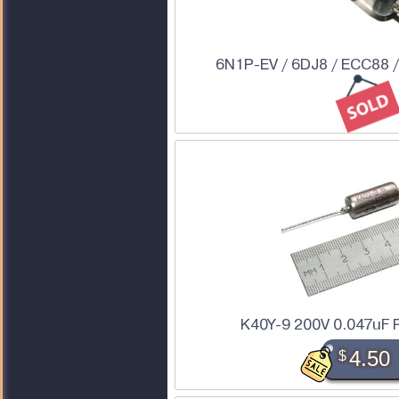
6N1P-EV / 6DJ8 / ECC88 
K40Y-9 200V 0.047uF 
$
4.50