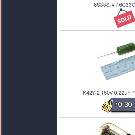
6S33S-V / 6C33C
K42Y-2 160V 0.22uF P
$
0.30