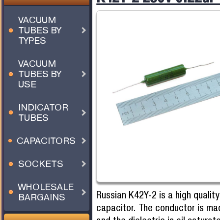
VACUUM
TUBES BY
TYPES
VACUUM
TUBES BY
USE
INDICATOR
TUBES
CAPACITORS
SOCKETS
WHOLESALE
Russian K42Y-2 is a high quality
BARGAINS
capacitor. The conductor is ma