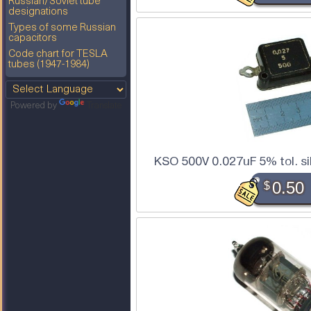
Russian/Soviet tube
designations
Types of some Russian
capacitors
Code chart for TESLA
tubes (1947-1984)
Powered by
Translate
KSO 500V 0.027uF 5% tol. si
$
0.50