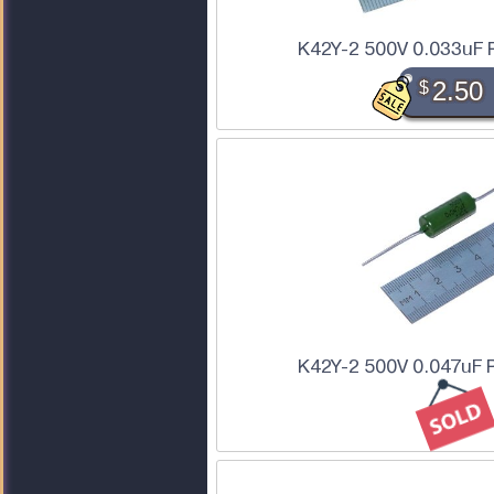
K42Y-2 500V 0.033uF 
$
2.50
K42Y-2 500V 0.047uF 