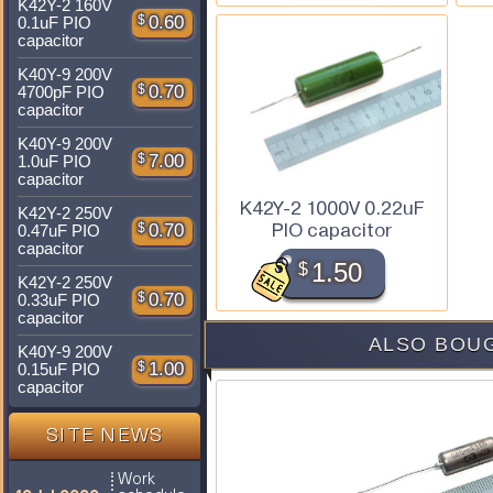
K42Y-2 160V
$
0.60
0.1uF PIO
capacitor
K40Y-9 200V
$
0.70
4700pF PIO
capacitor
K40Y-9 200V
$
7.00
1.0uF PIO
capacitor
K42Y-2 1000V 0.22uF
K42Y-2 250V
PIO capacitor
$
0.70
0.47uF PIO
capacitor
$
1.50
K42Y-2 250V
$
0.70
0.33uF PIO
capacitor
ALSO BOUG
K40Y-9 200V
$
1.00
0.15uF PIO
capacitor
SITE NEWS
Work