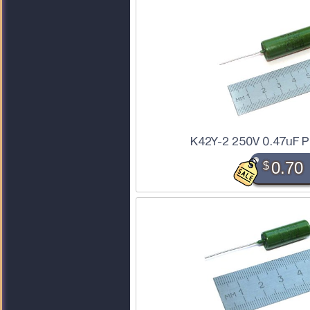
K42Y-2 250V 0.47uF P
$
0.70