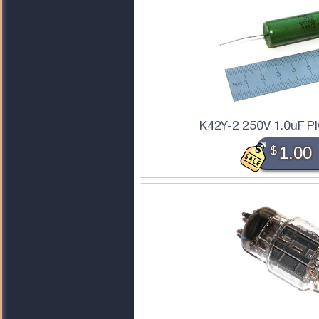
K42Y-2 250V 1.0uF PI
$
1.00