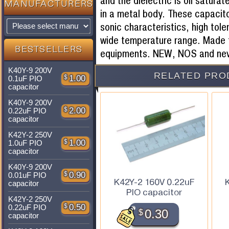
and the dielectric is oil satura
MANUFACTURERS
in a metal body. These capacito
sonic characteristics, high tole
wide temperature range. Made f
BESTSELLERS
equipments. NEW, NOS and nev
K40Y-9 200V
RELATED PRO
$
1.00
0.1uF PIO
capacitor
K40Y-9 200V
$
2.00
0.22uF PIO
capacitor
K42Y-2 250V
$
1.00
1.0uF PIO
capacitor
K40Y-9 200V
$
0.90
0.01uF PIO
K42Y-2 160V 0.22uF
capacitor
PIO capacitor
K42Y-2 250V
$
0.50
0.22uF PIO
$
0.30
capacitor