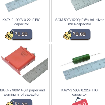
K42Y-2 1000V 0.22uF PIO
SGM 500V 6200pF 5% tol. silver
capacitor
mica capacitor
$
1.50
$
0.60
BGO-2 300V 4.0uf paper and
K42Y-2 500V 0.22uF PIO
aluminum foil capacitor
capacitor
$
1.20