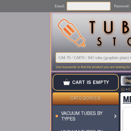
Email:
Password:
Use keywords to find the product you are looking for.
Shi
CART IS EMPTY
»
C
MB
CATEGORIES
VACUUM TUBES BY
TYPES