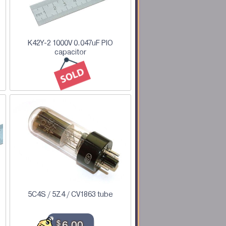
K42Y-2 1000V 0.047uF PIO
capacitor
5C4S / 5Z4 / CV1863 tube
$
6.00