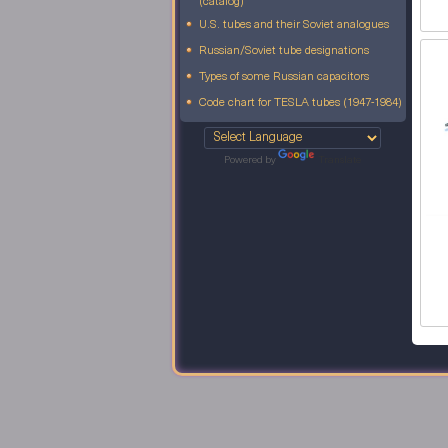
(catalog)
U.S. tubes and their Soviet analogues
Russian/Soviet tube designations
Types of some Russian capacitors
Code chart for TESLA tubes (1947-1984)
Powered by
Translate