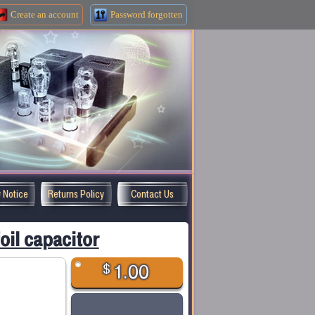
Create an
account
Password forgotten
y Notice
Returns Policy
Contact Us
il capacitor
$
1.00