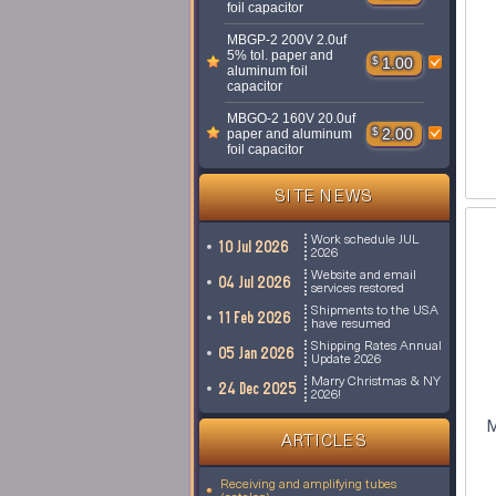
foil capacitor
MBGP-2 200V 2.0uf
5% tol. paper and
$
1.00
aluminum foil
capacitor
MBGO-2 160V 20.0uf
$
2.00
paper and aluminum
foil capacitor
SITE NEWS
Work schedule JUL
10 Jul 2026
2026
Website and email
04 Jul 2026
services restored
Shipments to the USA
11 Feb 2026
have resumed
Shipping Rates Annual
05 Jan 2026
Update 2026
Marry Christmas & NY
24 Dec 2025
2026!
M
ARTICLES
Receiving and amplifying tubes