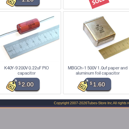
K40Y-9 200V 0.22uF PIO
MBGCh-1 500V 1.0uf paper and
capacitor
aluminum foil capacitor
$
2.00
$
1.60
Copyright 2007-2026
Tubes-Store Inc.
All rights 