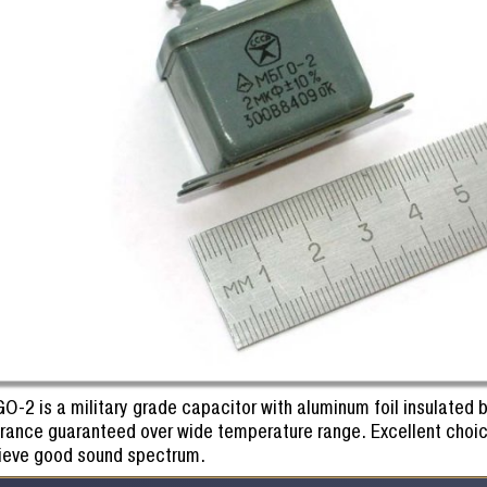
O-2 is a military grade capacitor with aluminum foil insulated
erance guaranteed over wide temperature range. Excellent choic
ieve good sound spectrum.