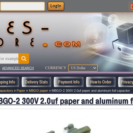
Login
CURRENCY
..
ADVANCED SEARCH
pping Info
Delivery Stats
Payment Info
How to Order
Privac
apacitors
»
Paper
»
MBGO paper
»
MBGO-2 300V 2.0uf paper and aluminum foil capacitor
GO-2 300V 2.0uf paper and aluminum fo