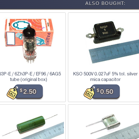
ALSO BOUGHT:
J3P-E / 6Zh3P-E / EF96 / 6AG5
KSO 500V 0.027uF 5% tol. silver
tube (original box)
mica capacitor
$
2.50
$
0.50