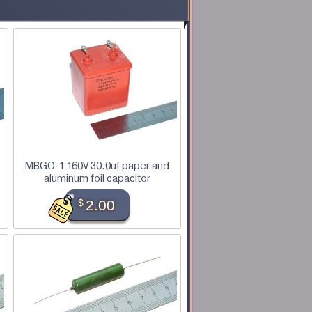
MBGO-1 160V 30.0uf paper and
aluminum foil capacitor
$
2.00