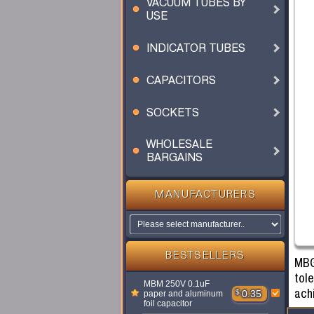
VACUUM TUBES BY
USE
INDICATOR TUBES
CAPACITORS
SOCKETS
WHOLESALE
BARGAINS
MANUFACTURERS
BESTSELLERS
MBG
tol
MBM 250V 0.1uF
ach
$
0.35
paper and aluminum
foil capacitor