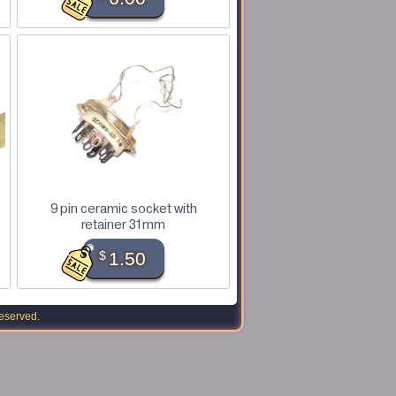
9 pin ceramic socket with
retainer 31mm
$
1.50
reserved.