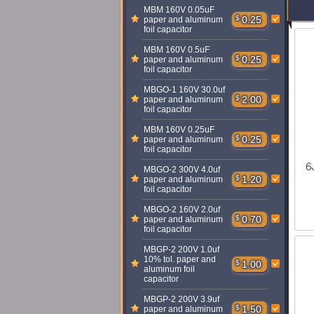
MBM 160V 0.05uF
$
0.25
paper and aluminum
foil capacitor
MBM 160V 0.5uF
$
0.25
paper and aluminum
foil capacitor
MBGO-1 160V 30.0uf
$
2.00
paper and aluminum
foil capacitor
MBM 160V 0.25uF
$
0.25
paper and aluminum
foil capacitor
6
MBGO-2 300V 4.0uf
$
1.20
paper and aluminum
foil capacitor
MBGO-2 160V 2.0uf
$
0.70
paper and aluminum
foil capacitor
MBGP-2 200V 1.0uf
10% tol. paper and
$
1.00
aluminum foil
capacitor
MBGP-2 200V 3.9uf
$
1.50
paper and aluminum