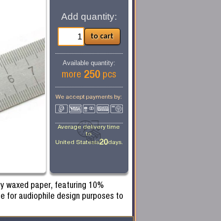
Add quantity:
Available quantity:
250
more
pcs
We accept payments by:
Average delivery time
to
20
United States
is
days.
 by waxed paper, featuring 10%
e for audiophile design purposes to