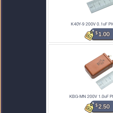
K40Y-9 200V 0.1uF PI
$
1.00
KBG-MN 200V 1.0uF PI
$
2.50