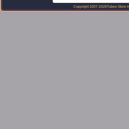
Copyright 2007-2026
Tubes-Store I