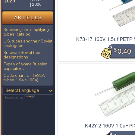
2025
& NY
2026!
ARTICLES
Receiving and amplifying
tubes (catalog)
K73-17 160V 1.5uf PETP 
U.S. tubes and their Soviet
analogues
$
0.40
Russian/Soviet tube
designations
Types of some Russian
capacitors
Code chart for TESLA
tubes (1947-1984)
Powered by
Translate
K42Y-2 160V 1.0uF PI