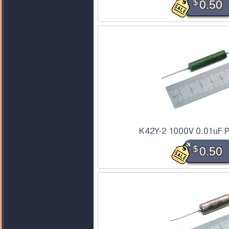
$
0.50
K42Y-2 1000V 0.01uF P
$
0.50