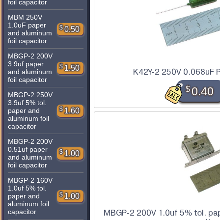
foil capacitor
MBM 250V
1.0uF paper
$
0.50
and aluminum
foil capacitor
MBGP-2 200V
3.9uf paper
$
1.50
K42Y-2 250V 0.068uF P
and aluminum
foil capacitor
$
0.40
MBGP-2 250V
3.9uf 5% tol.
$
1.60
paper and
aluminum foil
capacitor
MBGP-2 200V
0.51uf paper
$
1.00
and aluminum
foil capacitor
MBGP-2 160V
1.0uf 5% tol.
$
1.00
paper and
aluminum foil
capacitor
MBGP-2 200V 1.0uf 5% tol. pap