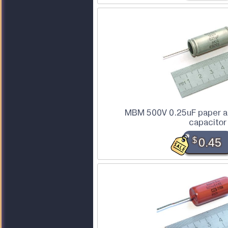
MBM 500V 0.25uF paper an
capacitor
$
0.45