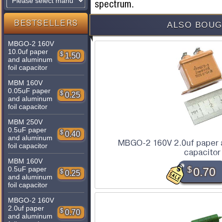
spectrum.
BESTSELLERS
ALSO BOUG
MBGO-2 160V
10.0uf paper
$
1.50
and aluminum
foil capacitor
MBM 160V
0.05uF paper
$
0.25
and aluminum
foil capacitor
MBM 250V
0.5uF paper
$
0.40
and aluminum
MBGO-2 160V 2.0uf paper a
foil capacitor
capacitor
MBM 160V
0.5uF paper
$
0.70
$
0.25
and aluminum
foil capacitor
MBGO-2 160V
2.0uf paper
$
0.70
and aluminum