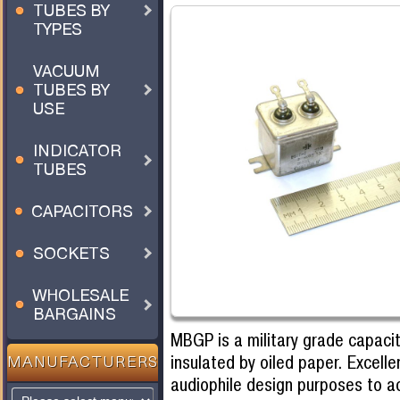
TUBES BY
TYPES
VACUUM
TUBES BY
USE
INDICATOR
TUBES
CAPACITORS
SOCKETS
WHOLESALE
BARGAINS
MBGP is a military grade capacit
insulated by oiled paper. Excelle
MANUFACTURERS
audiophile design purposes to 