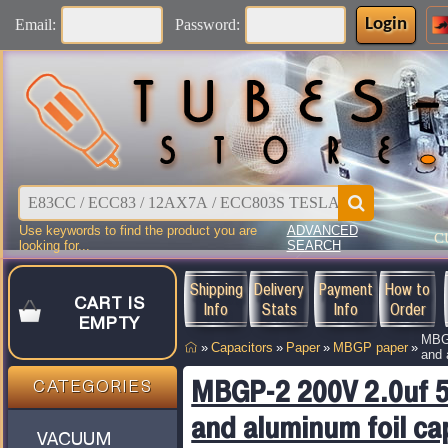
Login
Email:
Password:
Use keywords to find the product you are
ADVANCED
C
looking for...
SEARCH
Shipping
Delivery
Payment
How to
CART IS
Info
Stats
Info
Order
EMPTY
MBGP
»
Capacitors
»
Paper
»
MBGP paper
»
and 
MBGP-2 200V 2.0uf 5
CATEGORIES
and aluminum foil ca
VACUUM