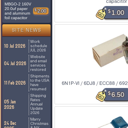
capacitor
MBGO-2 160V
20.0uf paper
$
2.00
$
1.00
and aluminum
foil capacitor
SITE NEWS
Work
10 Jul 2026
schedule
JUL 2026
Website
and email
04 Jul 2026
services
restored
Shipments
to the USA
11 Feb 2026
6N1P-VI / 6DJ8 / ECC88 / 6922
have
resumed
$
6.50
Shipping
Rates
05 Jan
Annual
2026
Update
2026
Marry
24 Dec
Christmas