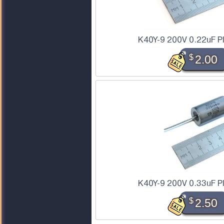
K40Y-9 200V 0.22uF P
$
2.00
K40Y-9 200V 0.33uF P
$
2.50