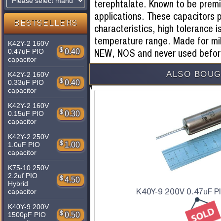
terephtalate. Known to be premie
applications. These capacitors p
BESTSELLERS
characteristics, high tolerance i
temperature range. Made for mil
K42Y-2 160V
$
0.40
NEW, NOS and never used befor
0.47uF PIO
capacitor
ALSO BOUG
K42Y-2 160V
$
0.40
0.33uF PIO
capacitor
K42Y-2 160V
$
0.30
0.15uF PIO
capacitor
K42Y-2 250V
$
1.00
1.0uF PIO
capacitor
K75-10 250V
2.2uf PIO
$
4.50
Hybrid
K40Y-9 200V 0.47uF P
capacitor
K40Y-9 200V
$
0.50
1500pF PIO