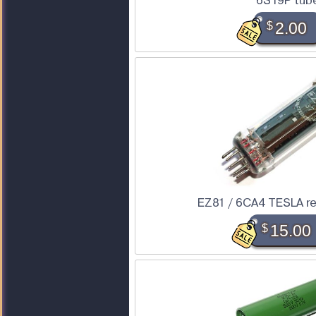
6S19P tub
$
2.00
EZ81 / 6CA4 TESLA rec
$
15.00