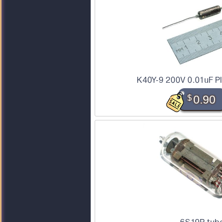
K40Y-9 200V 0.01uF P
$
0.90