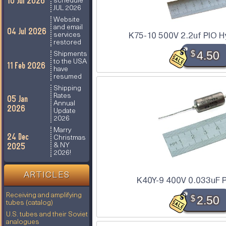
10 Jul 2026
schedule
JUL 2026
Website
and email
04 Jul 2026
K75-10 500V 2.2uf PIO Hy
services
restored
$
4.50
Shipments
to the USA
11 Feb 2026
have
resumed
Shipping
Rates
05 Jan
Annual
2026
Update
2026
Marry
24 Dec
Christmas
2025
& NY
2026!
ARTICLES
K40Y-9 400V 0.033uF P
Receiving and amplifying
$
2.50
tubes (catalog)
U.S. tubes and their Soviet
analogues