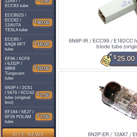
7.50
12AX7 /
ECC83 tube
ECC802S /
ECC82 /
$
90.00
12AU7A
TESLA tube
ECC85 /
6N6P-IR / ECC99 / E182CC h
$
16.00
6AQ8 RFT
triode tube (origi
tube
$
25.00
EF86 / 6CF8
/ 6J32P /
$
20.00
6BK8
Tungsram
tube
6N3P-I / 2C51
/ 5670 / 6CC42
$
2.50
tube (original
box)
EF184 / 6EJ7 /
$
7.00
6F26 POLAM
tube
6N2P-ER / 12AX7 / 
SITE NEWS