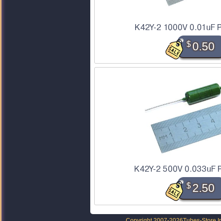
K42Y-2 1000V 0.01uF P
$
0.50
K42Y-2 500V 0.033uF P
$
2.50
Copyright 2007-2026
Tubes-Store I