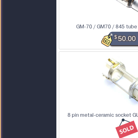
GM-70 / GM70 / 845 tube (
$
50.00
8 pin metal-ceramic socket G