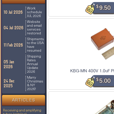
$
9.50
Work
10 Jul 2026
schedule
JUL 2026
Website
and email
04 Jul 2026
services
restored
Shipments
to the USA
11 Feb 2026
have
resumed
Shipping
Rates
05 Jan
Annual
2026
Update
KBG-MN 400V 1.0uF PI
2026
Marry
$
5.00
24 Dec
Christmas
2025
& NY
2026!
ARTICLES
Receiving and amplifying