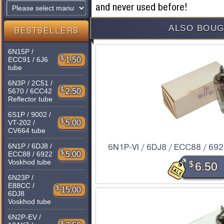
and never used before!
ALSO BOUG
BESTSELLERS
6N15P /
$
1.50
ECC91 / 6J6
tube
6N3P / 2C51 /
$
2.50
5670 / 6CC42
Reflector tube
6S1P / 9002 /
$
5.00
VT-202 /
CV664 tube
6N1P / 6DJ8 /
6N1P-VI / 6DJ8 / ECC88 / 6922
$
5.00
ECC88 / 6922
Voskhod tube
$
6.50
6N23P /
E88CC /
$
15.00
6DJ8
Voskhod tube
6N2P-EV /
$