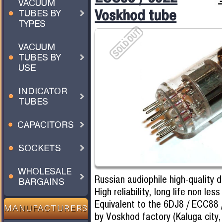
VACUUM
Voskhod tube
TUBES BY
TYPES
VACUUM
TUBES BY
USE
INDICATOR
TUBES
CAPACITORS
SOCKETS
WHOLESALE
Russian audiophile high-quality 
BARGAINS
High reliability, long life non les
Equivalent to the 6DJ8 / ECC88
MANUFACTURERS
by Voskhod factory (Kaluga city