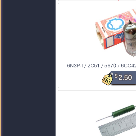
6N3P-I / 2C51 / 5670 / 6CC42 
$
2.50