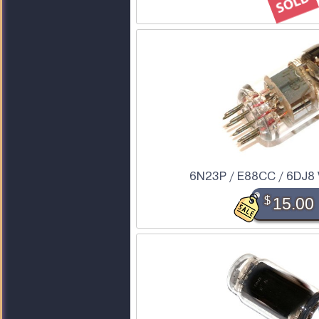
6N23P / E88CC / 6DJ8 
$
15.00