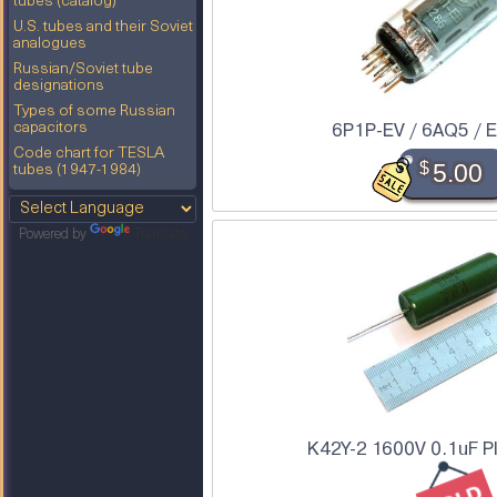
tubes (catalog)
U.S. tubes and their Soviet
analogues
Russian/Soviet tube
designations
Types of some Russian
6P1P-EV / 6AQ5 / 
capacitors
Code chart for TESLA
$
5.00
tubes (1947-1984)
Powered by
Translate
K42Y-2 1600V 0.1uF P