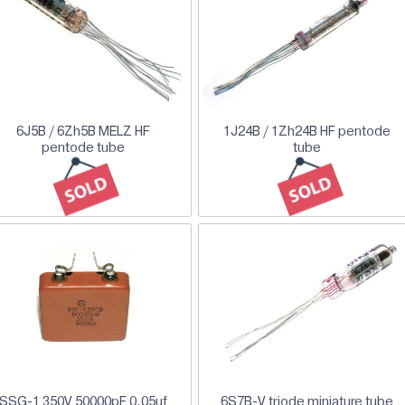
6J5B / 6Zh5B MELZ HF
1J24B / 1Zh24B HF pentode
pentode tube
tube
SSG-1 350V 50000pF 0.05uf
6S7B-V triode miniature tube