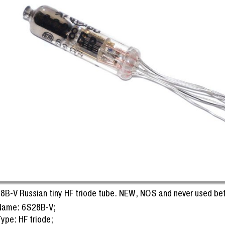
8B-V Russian tiny HF triode tube. NEW, NOS and never used bef
Name: 6S28B-V;
ype: HF triode;