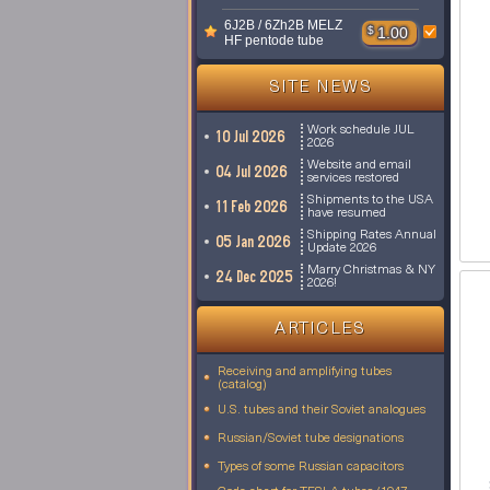
6J2B / 6Zh2B MELZ
$
1.00
HF pentode tube
SITE NEWS
Work schedule JUL
10 Jul 2026
2026
Website and email
04 Jul 2026
services restored
Shipments to the USA
11 Feb 2026
have resumed
Shipping Rates Annual
05 Jan 2026
Update 2026
Marry Christmas & NY
24 Dec 2025
2026!
ARTICLES
Receiving and amplifying tubes
(catalog)
U.S. tubes and their Soviet analogues
Russian/Soviet tube designations
Types of some Russian capacitors