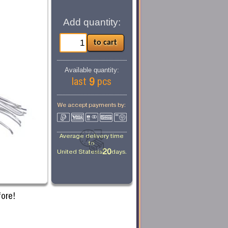
Add quantity:
Available quantity:
9
last
pcs
We accept payments by:
Average delivery time
to
20
United States
is
days.
ore!