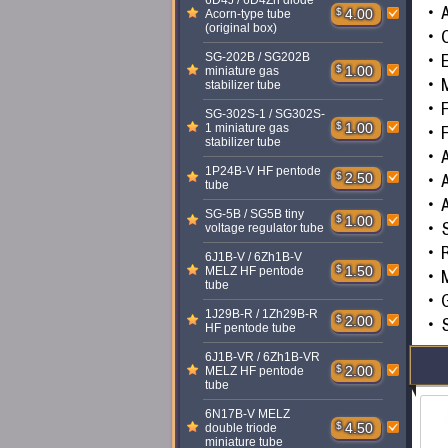
6D4J / 6D4Zh diode
A
$
4.00
Acorn-type tube
(original box)
C
E
SG-202B / SG202B
$
1.00
miniature gas
M
stabilizer tube
F
SG-302S-1 / SG302S-
$
1.00
1 miniature gas
F
stabilizer tube
A
1P24B-V HF pentode
A
$
2.50
tube
SG-5B / SG5B tiny
$
1.00
voltage regulator tube
R
6J1B-V / 6Zh1B-V
$
1.50
MELZ HF pentode
tube
G
1J29B-R / 1Zh29B-R
$
2.00
S
HF pentode tube
6J1B-VR / 6Zh1B-VR
$
2.00
MELZ HF pentode
tube
6N17B-V MELZ
$
4.50
double triode
miniature tube