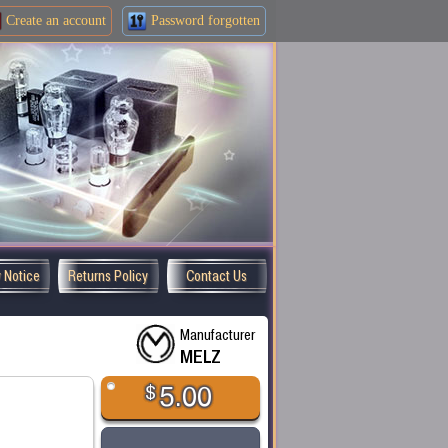
Create an
account
Password forgotten
y Notice
Returns Policy
Contact Us
Manufacturer
MELZ
$
5.00