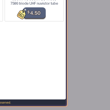
7586 triode UHF nuvistor tube
$
4.50
reserved.