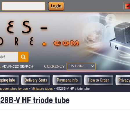
Login
:
CURRENCY
..
ADVANCED SEARCH
pping Info
Delivery Stats
Payment Info
How to Order
Privac
acuum tubes by use
»
Miniature tubes
»
6S28B-V HF triode tube
28B-V HF triode tube