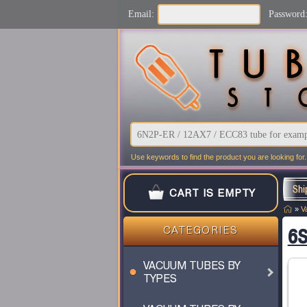
Email:
Password
Use keywords to find the product you are looking for.
Shi
CART IS EMPTY
»
V
6S
CATEGORIES
VACUUM TUBES BY
TYPES