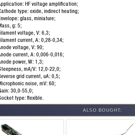
pplication: HF voltage amplification;
athode type: oxide, indirect heating;
nvelope: glass, miniature;
ass, g: 5;
ilament voltage, V: 6,3;
ilament current, A: 0,28-0,34;
node voltage, V: 90;
node current, A: 0,006-0,016;
Anode power, W: 1,3;
Steepness, mA/V: 12,0-22,0;
everse grid current, uA: 0,5;
Microphonic noise, mV: 60;
ain: 30,0-55,0;
ocket type: flexible.
ALSO BOUGHT: