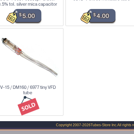
.5% tol. silver mica capacitor
$
5.00
$
4.00
IV-15 / DM160 / 6977 tiny VFD
tube
Copyright 2007-2026
Tubes-Store Inc.
All rights 