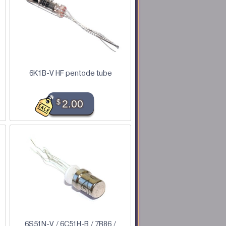
6K1B-V HF pentode tube
$
2.00
6S51N-V / 6C51H-B / 7R86 /