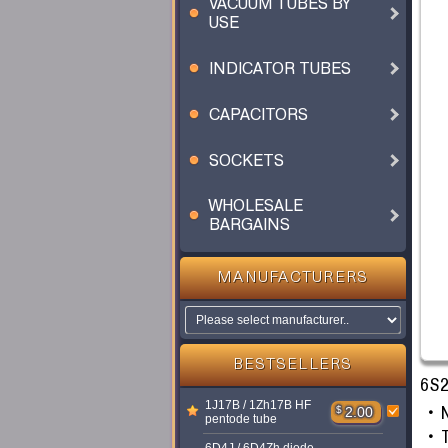
VACUUM TUBES BY
USE
INDICATOR TUBES
CAPACITORS
SOCKETS
WHOLESALE
BARGAINS
MANUFACTURERS
BESTSELLERS
6S2
1J17B / 1Zh17B HF
$
2.00
pentode tube
T