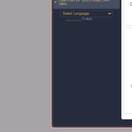
Code chart for TESLA tubes (1947-
0
1984)
Powered by
Translate