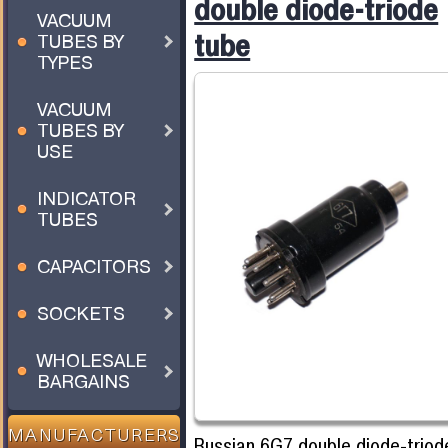
double diode-triode
VACUUM
tube
TUBES BY
TYPES
VACUUM
TUBES BY
USE
INDICATOR
TUBES
CAPACITORS
SOCKETS
WHOLESALE
BARGAINS
MANUFACTURERS
Russian 6G7 double diode-triode