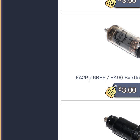
3.50
6A2P / 6BE6 / EK90 Svetl
$
3.00