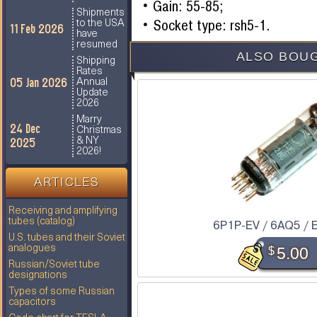
Gain: 55-85;
Shipments
Socket type: rsh5-1.
to the USA
11 Feb 2026
have
resumed
ALSO BOUG
Shipping
Rates
05 Jan 2026
Annual
Update
2026
Marry
24 Dec
Christmas
2025
& NY
2026!
ARTICLES
Receiving and amplifying
tubes (catalog)
6P1P-EV / 6AQ5 / 
U.S. tubes and their Soviet
analogues
$
5.00
Russian/Soviet tube
designations
Types of some Russian
capacitors