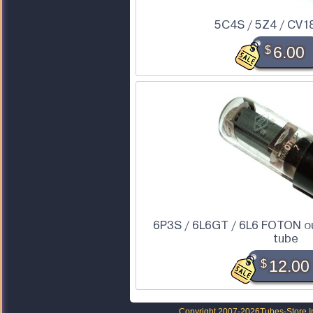
5C4S / 5Z4 / CV1
$
6.00
6P3S / 6L6GT / 6L6 FOTON o
tube
$
12.00
Copyright 2007-2026
Tubes-Store I