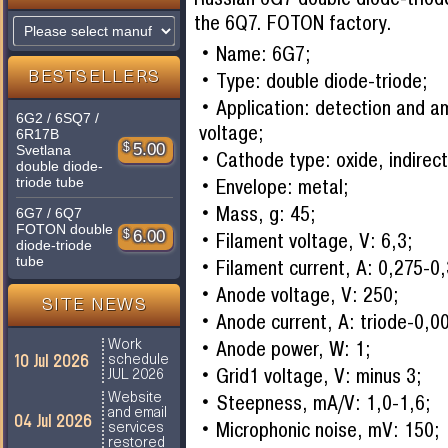
the 6Q7. FOTON factory.
Name: 6G7;
Type: double diode-triode;
BESTSELLERS
Application: detection and am
6G2 / 6SQ7 /
voltage;
6R17B
$
5.00
Svetlana
Cathode type: oxide, indirect
double diode-
triode tube
Envelope: metal;
Mass, g: 45;
6G7 / 6Q7
FOTON double
$
6.00
Filament voltage, V: 6,3;
diode-triode
tube
Filament current, A: 0,275-0
Anode voltage, V: 250;
SITE NEWS
Anode current, A: triode-0,0
Anode power, W: 1;
Work
10 Jul 2026
schedule
Grid1 voltage, V: minus 3;
JUL 2026
Steepness, mA/V: 1,0-1,6;
Website
and email
04 Jul 2026
Microphonic noise, mV: 150;
services
restored