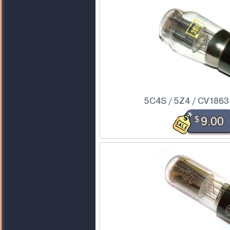
5C4S / 5Z4 / CV1863 
$
9.00