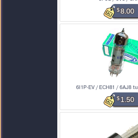
$
8.00
6I1P-EV / ECH81 / 6AJ8 tub
$
1.50