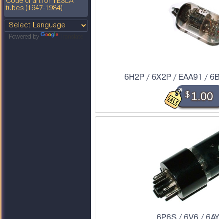
Code chart for TESLA
tubes (1947-1984)
Powered by
Translate
6H2P / 6X2P / EAA91 / 6
$
1.00
6P6S / 6V6 / 6A