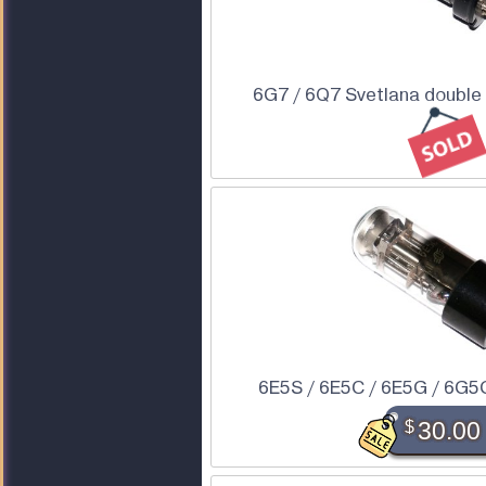
6G7 / 6Q7 Svetlana double 
6E5S / 6E5C / 6E5G / 6G5
$
30.00