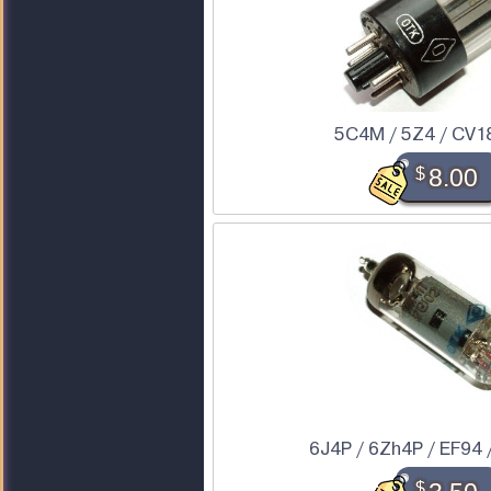
5C4M / 5Z4 / CV1
$
8.00
6J4P / 6Zh4P / EF94 
$