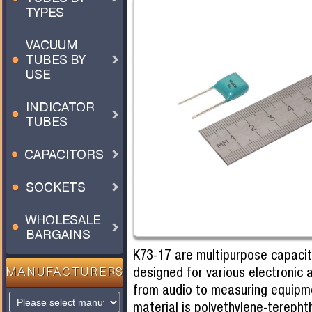
TYPES
VACUUM
TUBES BY
USE
INDICATOR
TUBES
CAPACITORS
SOCKETS
WHOLESALE
BARGAINS
K73-17 are multipurpose capacit
designed for various electronic 
MANUFACTURERS
from audio to measuring equipme
material is polyethylene-terepht