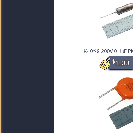
K40Y-9 200V 0.1uF PI
$
1.00