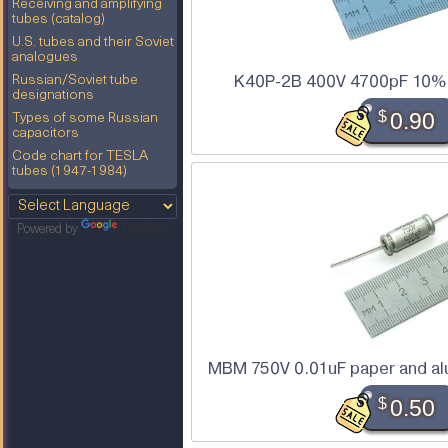
Receiving and amplifying
tubes (catalog)
U.S. tubes and their Soviet
analogues
K40P-2B 400V 4700pF 10% t
Russian/Soviet tube
designations
$
0.90
Types of some Russian
capacitors
Code chart for TESLA
tubes (1947-1984)
Powered by
Translate
MBM 750V 0.01uF paper and alu
$
0.50