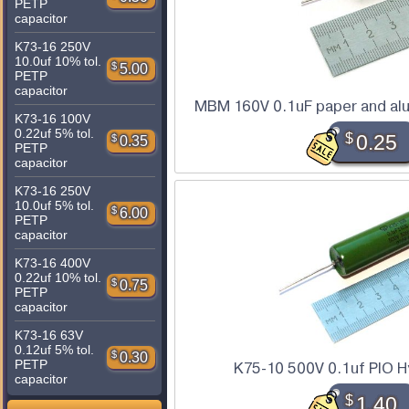
PETP
capacitor
K73-16 250V
10.0uf 10% tol.
$
5.00
PETP
capacitor
MBM 160V 0.1uF paper and alu
K73-16 100V
0.22uf 5% tol.
$
0.25
$
0.35
PETP
capacitor
K73-16 250V
10.0uf 5% tol.
$
6.00
PETP
capacitor
K73-16 400V
0.22uf 10% tol.
$
0.75
PETP
capacitor
K73-16 63V
0.12uf 5% tol.
$
0.30
PETP
K75-10 500V 0.1uf PIO Hy
capacitor
$
1.40