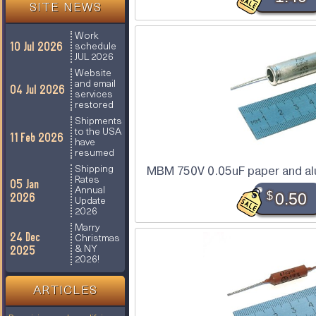
SITE NEWS
Work
10 Jul 2026
schedule
JUL 2026
Website
and email
04 Jul 2026
services
restored
Shipments
to the USA
11 Feb 2026
have
resumed
Shipping
MBM 750V 0.05uF paper and alu
Rates
05 Jan
Annual
$
0.50
2026
Update
2026
Marry
24 Dec
Christmas
2025
& NY
2026!
ARTICLES