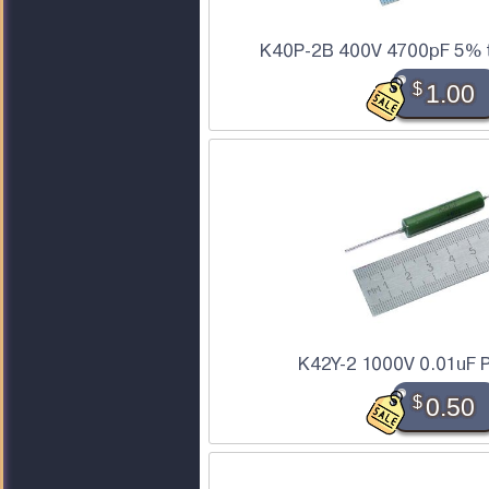
K40P-2B 400V 4700pF 5% to
$
1.00
K42Y-2 1000V 0.01uF P
$
0.50