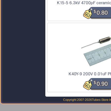
K15-5 6.3kV 4700pF ceramic
$
0.80
K40Y-9 200V 0.01uF P
$
0.90
Copyright 2007-2026
Tubes-Store I