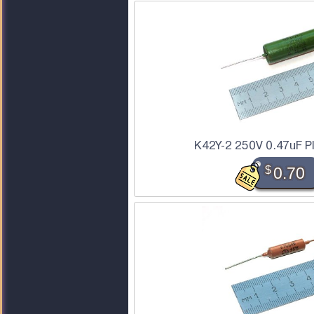
K42Y-2 250V 0.47uF P
$
0.70