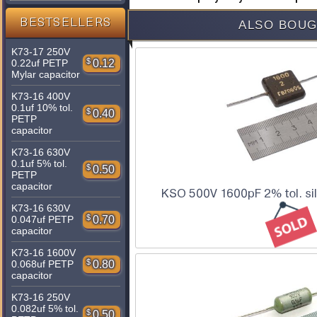
BESTSELLERS
ALSO BOUG
K73-17 250V
$
0.12
0.22uf PETP
Mylar capacitor
K73-16 400V
0.1uf 10% tol.
$
0.40
PETP
capacitor
K73-16 630V
0.1uf 5% tol.
$
0.50
PETP
capacitor
KSO 500V 1600pF 2% tol. sil
K73-16 630V
$
0.70
0.047uf PETP
capacitor
K73-16 1600V
$
0.80
0.068uf PETP
capacitor
K73-16 250V
0.082uf 5% tol.
$
0.50