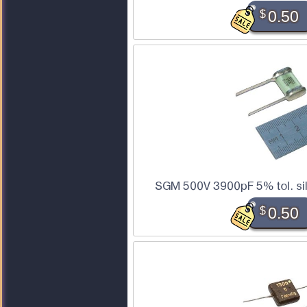
$
0.50
SGM 500V 3900pF 5% tol. sil
$
0.50