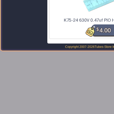
K75-24 630V 0.47uf PIO H
$
4.00
Copyright 2007-2026
Tubes-Store I