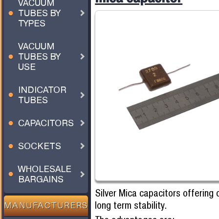
VACUUM
TUBES BY
TYPES
VACUUM
TUBES BY
USE
INDICATOR
TUBES
CAPACITORS
SOCKETS
WHOLESALE
BARGAINS
Silver Mica capacitors offering 
long term stability.
MANUFACTURERS