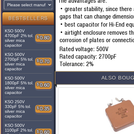
The advantages are:
greater stability, since there
gaps that can change dimensio
BESTSELLERS
best capacitor for Hi-End eq
KSO 500V
airtight enclosure removes th
4700pF 2% tol.
$
0.80
corrosion of plates or connecti
silver mica
capacitor
Rated voltage: 500V
KSO 500V
Rated capacity: 2700pF
2700pF 5% tol.
$
0.70
Tolerance: 2%
silver mica
capacitor
ALSO BOUG
KSO 500V
1800pF 5% tol.
$
0.60
silver mica
capacitor
KSO 250V
330pF 5% tol.
$
0.35
silver mica
capacitor
KSO 500V
1100pF 2% tol.
$
0.60