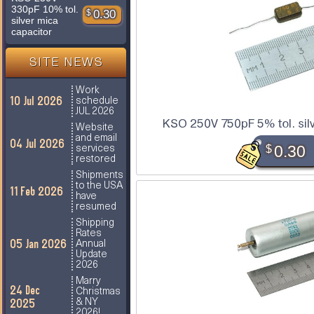
330pF 10% tol.
$
0.30
silver mica
capacitor
SITE NEWS
Work
10 Jul 2026
schedule
JUL 2026
KSO 250V 750pF 5% tol. sil
Website
and email
04 Jul 2026
$
0.30
services
restored
Shipments
to the USA
11 Feb 2026
have
resumed
Shipping
Rates
05 Jan 2026
Annual
Update
2026
Marry
24 Dec
Christmas
2025
& NY
2026!