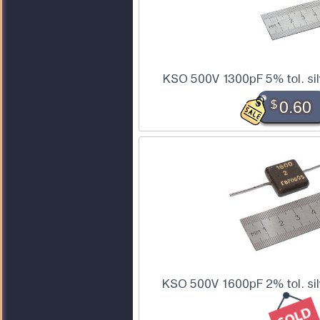
KSO 500V 1300pF 5% tol. sil
$
0.60
KSO 500V 1600pF 2% tol. sil