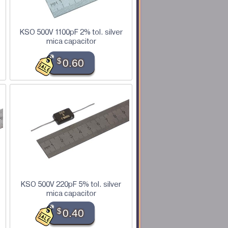
KSO 500V 1100pF 2% tol. silver
mica capacitor
$
0.60
KSO 500V 220pF 5% tol. silver
mica capacitor
$
0.40