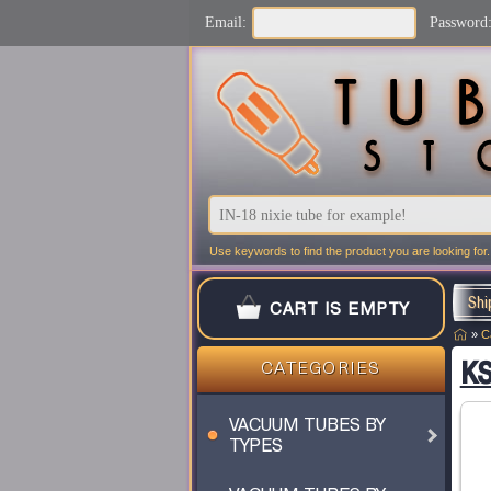
Email:
Password
Use keywords to find the product you are looking for.
Shi
CART IS EMPTY
»
C
KS
CATEGORIES
VACUUM TUBES BY
TYPES