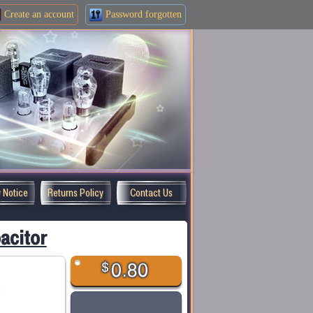
Create an
account
Password forgotten
y Notice
Returns Policy
Contact Us
acitor
$
0.80