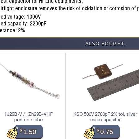
best capacitor for Hi-End equipments;
irtight enclosure removes the risk of oxidation or corrosion of
ed voltage: 1000V
ted capacity: 2200pF
lerance: 2%
ALSO BOUGHT:
1J29B-V / 1Zh29B-V HF
KSO 500V 2700pF 2% tol. silver
pentode tube
mica capacitor
$
1.50
$
0.75