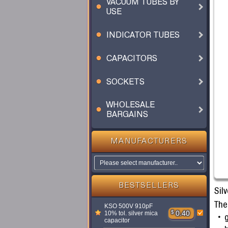
VACUUM TUBES BY
USE
INDICATOR TUBES
CAPACITORS
SOCKETS
WHOLESALE
BARGAINS
MANUFACTURERS
BESTSELLERS
Silv
The
KSO 500V 910pF
$
0.40
10% tol. silver mica
g
capacitor