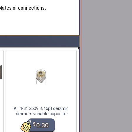
 plates or connections.
KT4-21 250V 3/15pf ceramic
trimmers variable capacitor
$
0.30