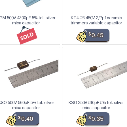
GM 500V 4300pF 5% tol. silver
KT4-23 450V 2/7pf ceramic
mica capacitor
trimmers variable capacitor
$
0.45
KSO 500V 560pF 5% tol. silver
KSO 250V 510pF 5% tol. silver
mica capacitor
mica capacitor
$
0.40
$
0.35