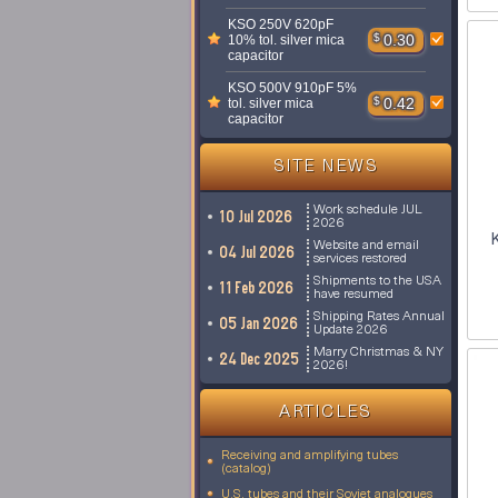
KSO 250V 620pF
$
0.30
10% tol. silver mica
capacitor
KSO 500V 910pF 5%
$
0.42
tol. silver mica
capacitor
SITE NEWS
Work schedule JUL
10 Jul 2026
2026
Website and email
04 Jul 2026
services restored
Shipments to the USA
11 Feb 2026
have resumed
Shipping Rates Annual
05 Jan 2026
Update 2026
Marry Christmas & NY
24 Dec 2025
2026!
ARTICLES
Receiving and amplifying tubes
(catalog)
U.S. tubes and their Soviet analogues