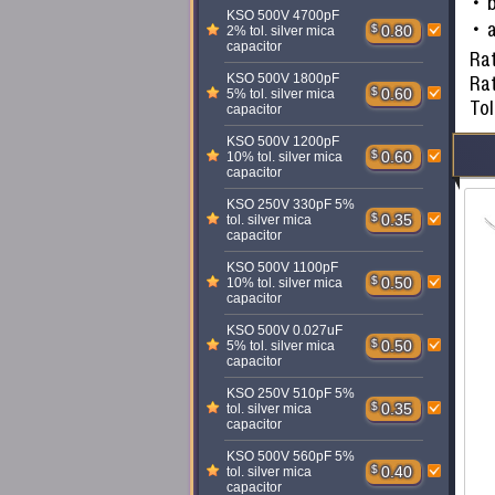
KSO 500V 4700pF
a
$
0.80
2% tol. silver mica
capacitor
Rat
KSO 500V 1800pF
Ra
$
0.60
5% tol. silver mica
To
capacitor
KSO 500V 1200pF
$
0.60
10% tol. silver mica
capacitor
KSO 250V 330pF 5%
$
0.35
tol. silver mica
capacitor
KSO 500V 1100pF
$
0.50
10% tol. silver mica
capacitor
KSO 500V 0.027uF
$
0.50
5% tol. silver mica
capacitor
KSO 250V 510pF 5%
$
0.35
tol. silver mica
capacitor
KSO 500V 560pF 5%
$
0.40
tol. silver mica
capacitor