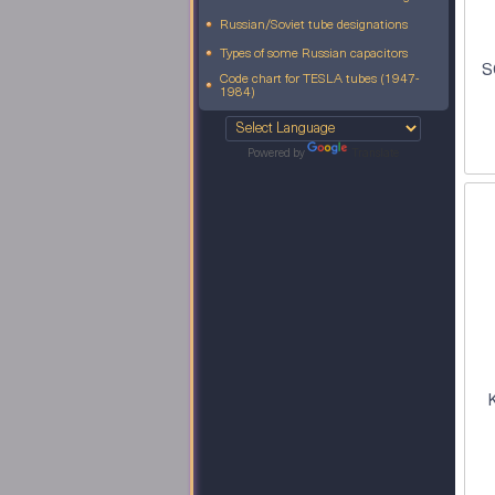
Russian/Soviet tube designations
Types of some Russian capacitors
S
Code chart for TESLA tubes (1947-
1984)
Powered by
Translate