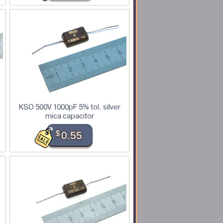
KSO 500V 1000pF 5% tol. silver
mica capacitor
$
0.55