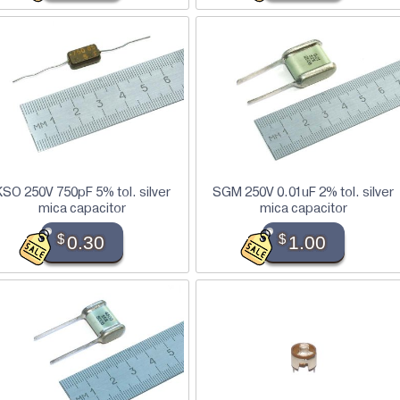
KSO 250V 750pF 5% tol. silver
SGM 250V 0.01uF 2% tol. silver
mica capacitor
mica capacitor
$
0.30
$
1.00