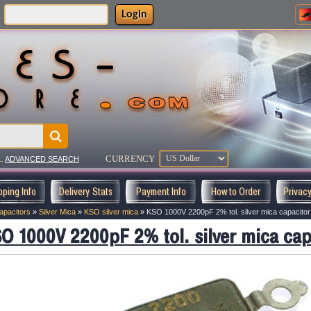
Login
:
CURRENCY
..
ADVANCED SEARCH
pping Info
Delivery Stats
Payment Info
How to Order
Privac
apacitors
»
Silver Mica
»
KSO silver mica
»
KSO 1000V 2200pF 2% tol. silver mica capacitor
O 1000V 2200pF 2% tol. silver mica cap