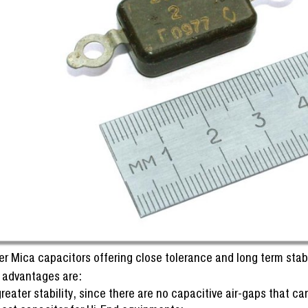
er Mica capacitors offering close tolerance and long term stabi
 advantages are:
reater stability, since there are no capacitive air-gaps that 