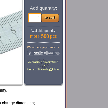
Add quantity:
Available quantity:
500
more
pcs
We accept payments by:
Average delivery time
to
20
United States
is
days.
lity.
can change dimension;