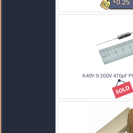
$
0.25
K40Y-9 200V 470pF PI