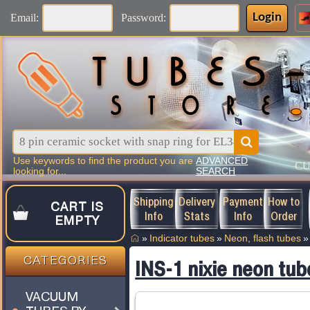
Login
Email:
Password:
Use keywords to find the product you are
ADVANCED
C
looking for...
SEARCH
Shipping
Delivery
Payment
How to
CART IS
Info
Stats
Info
Order
EMPTY
»
Indicator tubes
»
Neon, flash tubes
»
CATEGORIES
INS-1 nixie neon tub
VACUUM