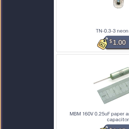
TN-0.3-3 neon
$
1.00
MBM 160V 0.25uF paper a
capacito