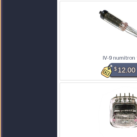
IV-9 numitron
$
12.00