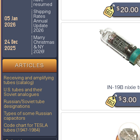
have
resumed
$
20.00
Shipping
Rates
05 Jan
Annual
2026
Update
2026
Marry
24 Dec
Christmas
2025
& NY
2026!
ARTICLES
Receiving and amplifying
tubes (catalog)
IN-19B nixie 
U.S. tubes and their
Soviet analogues
$
3.00
Russian/Soviet tube
designations
Types of some Russian
capacitors
Code chart for TESLA
tubes (1947-1984)