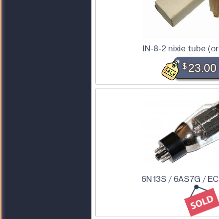
IN-8-2 nixie tube (or
$
23.00
6N13S / 6AS7G / E