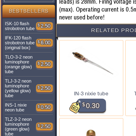
leads) is 28mm. Firing voltage 
(max). Operating current is 0
BESTSELLERS
never used before!
ISK-10 flash
$
2.50
strobotron tube
RELATED PRO
IFK-120 flash
$
6.00
strobotron tube
(original box)
TLO-3-2 neon
luminophore
$
2.50
(orange glow)
tube
TLJ-3-2 neon
luminophore
$
2.50
(yellow glow)
IN-3 nixie tube
tube
$
0.30
INS-1 nixie
$
0.50
neon tube
TLZ-3-2 neon
luminophore
$
2.50
(green glow)
tube