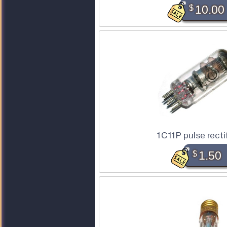
$
10.00
1C11P pulse recti
$
1.50