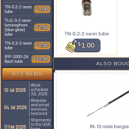
TN-0.2-2 neon
$
1.00
tube
TLG-3-2 neon
luminophore
$
2.50
(blue glow)
TN-0.2-2 neon tube
tube
TN-0.3-3 neon
$
1.00
$
1.00
tube
IFP-1000-2A
$
10.00
flash tube
ALSO BOUG
SITE NEWS
Work
10 Jul 2026
schedule
JUL 2026
Website
and email
04 Jul 2026
services
restored
Shipments
to the USA
IN-13 nixie bargr
11 Feb 2026