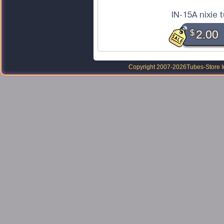
IN-15A nixie 
$
2.00
Copyright 2007-2026
Tubes-Store I