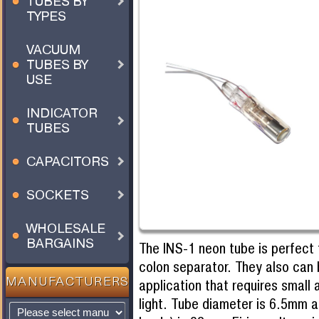
TUBES BY
TYPES
VACUUM
TUBES BY
USE
INDICATOR
TUBES
CAPACITORS
SOCKETS
WHOLESALE
BARGAINS
The INS-1 neon tube is perfect f
colon separator. They also can 
MANUFACTURERS
application that requires small 
light. Tube diameter is 6.5mm a