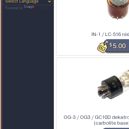
Powered by
Translate
IN-1 / LC-516 nix
$
5.00
OG-3 / OG3 / GC10D dekatro
(carbolite base