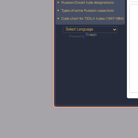
Russian/Soviet tube designations
Types of some Russian capacitors
Code chart for TESLA tubes (1947-1984)
Powered by
Translate