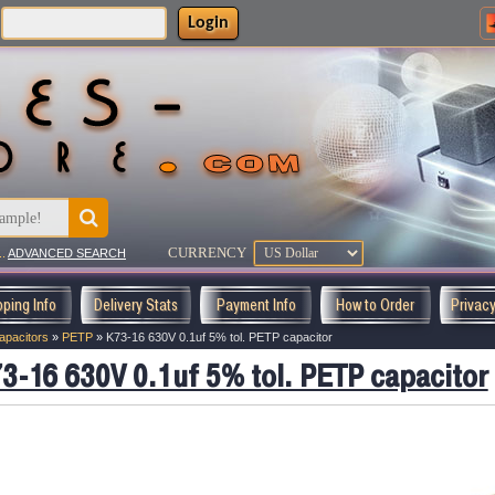
Login
CURRENCY
..
ADVANCED SEARCH
pping Info
Delivery Stats
Payment Info
How to Order
Privac
apacitors
»
PETP
»
K73-16 630V 0.1uf 5% tol. PETP capacitor
3-16 630V 0.1uf 5% tol. PETP capacitor