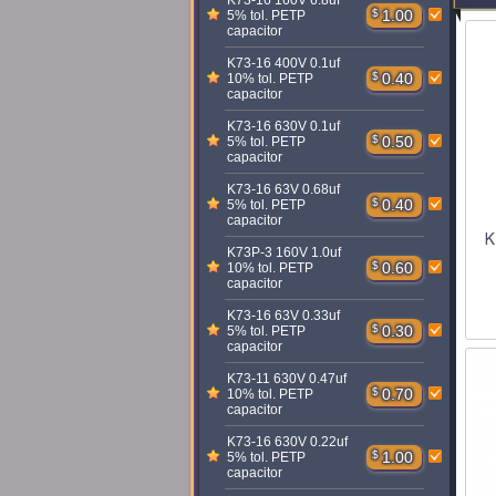
K73-16 160V 6.8uf
$
1.00
5% tol. PETP
capacitor
K73-16 400V 0.1uf
$
0.40
10% tol. PETP
capacitor
K73-16 630V 0.1uf
$
0.50
5% tol. PETP
capacitor
K73-16 63V 0.68uf
$
0.40
5% tol. PETP
capacitor
K
K73P-3 160V 1.0uf
$
0.60
10% tol. PETP
capacitor
K73-16 63V 0.33uf
$
0.30
5% tol. PETP
capacitor
K73-11 630V 0.47uf
$
0.70
10% tol. PETP
capacitor
K73-16 630V 0.22uf
$
1.00
5% tol. PETP
capacitor