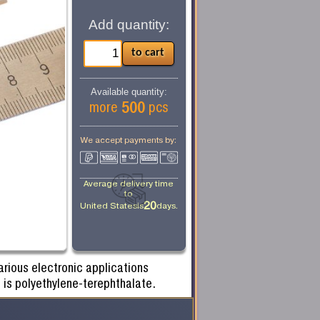
Add quantity:
Available quantity:
500
more
pcs
We accept payments by:
Average delivery time
to
20
United States
is
days.
rious electronic applications
 is polyethylene-terephthalate.