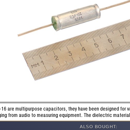
-16 are multipurpose capacitors, they have been designed for va
ging from audio to measuring equipment. The dielectric material
ALSO BOUGHT: