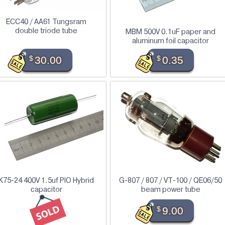
ECC40 / AA61 Tungsram
double triode tube
MBM 500V 0.1uF paper and
aluminum foil capacitor
$
30.00
$
0.35
K75-24 400V 1.5uf PIO Hybrid
G-807 / 807 / VT-100 / QE06/50
capacitor
beam power tube
$
9.00