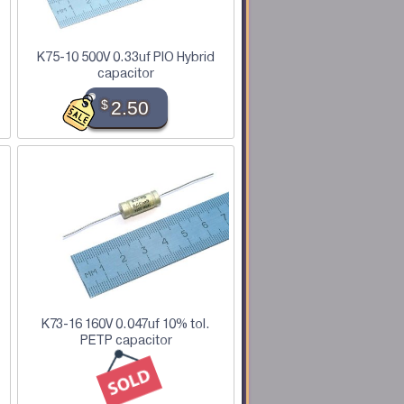
K75-10 500V 0.33uf PIO Hybrid
capacitor
$
2.50
K73-16 160V 0.047uf 10% tol.
PETP capacitor