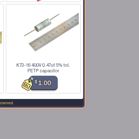
K73-16 400V 0.47uf 5% tol.
PETP capacitor
$
1.00
reserved.