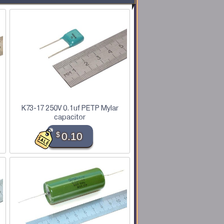
K73-17 250V 0.1uf PETP Mylar
capacitor
$
0.10