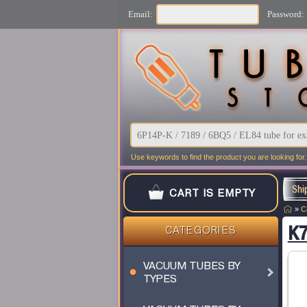
Email:
Password:
Use keywords to find the product you are looking for.
Shi
CART IS EMPTY
»
C
K7
CATEGORIES
VACUUM TUBES BY
TYPES