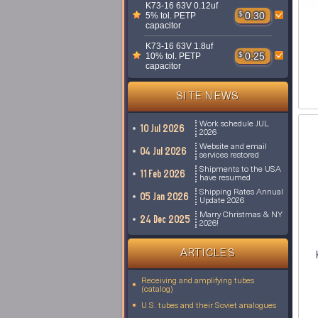
K73-16 63V 0.12uf
$
0.30
5% tol. PETP
capacitor
K73-16 63V 1.8uf
$
0.25
10% tol. PETP
capacitor
SITE NEWS
Work schedule JUL
10 Jul 2026
2026
Website and email
04 Jul 2026
services restored
Shipments to the USA
11 Feb 2026
have resumed
Shipping Rates Annual
05 Jan 2026
Update 2026
Marry Christmas & NY
24 Dec 2025
2026!
ARTICLES
Receiving and amplifying tubes
(catalog)
U.S. tubes and their Soviet analogues