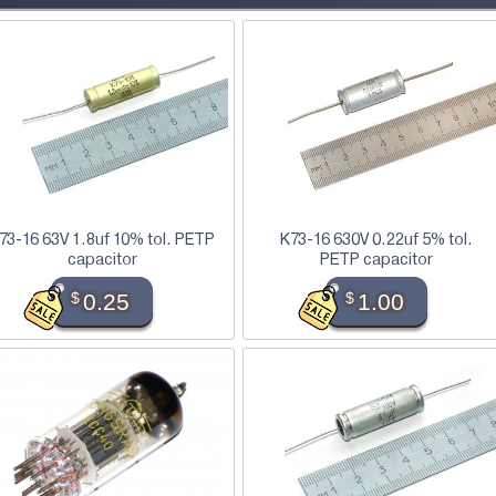
73-16 63V 1.8uf 10% tol. PETP
K73-16 630V 0.22uf 5% tol.
capacitor
PETP capacitor
$
0.25
$
1.00