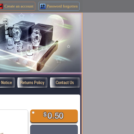
Create an
account
Password forgotten
y Notice
Returns Policy
Contact Us
$
0.50