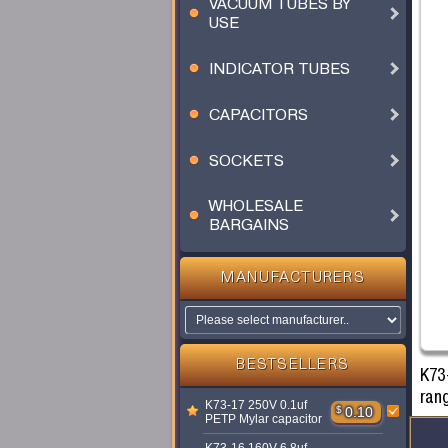
VACUUM TUBES BY
USE
INDICATOR TUBES
CAPACITORS
SOCKETS
WHOLESALE
BARGAINS
MANUFACTURERS
BESTSELLERS
K73
ran
K73-17 250V 0.1uf
$
0.10
PETP Mylar capacitor