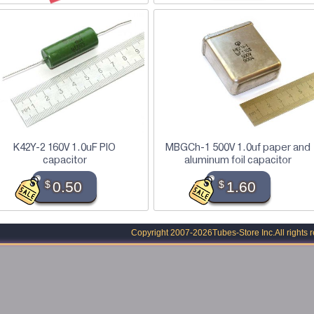
K42Y-2 160V 1.0uF PIO
MBGCh-1 500V 1.0uf paper and
capacitor
aluminum foil capacitor
$
0.50
$
1.60
Copyright 2007-2026
Tubes-Store Inc.
All rights 