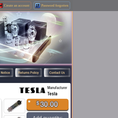
Create an
account
Password forgotten
y Notice
Returns Policy
Contact Us
Manufacturer
Tesla
$
30.00
Add quantity: