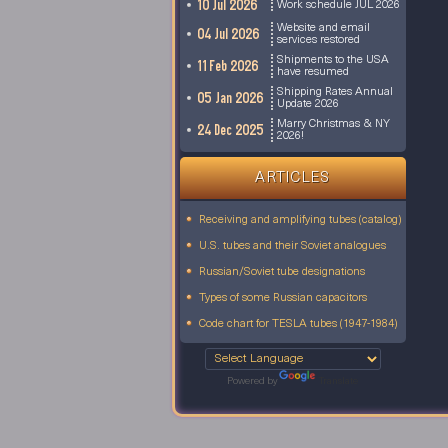
10 Jul 2026
Work schedule JUL 2026
Website and email
04 Jul 2026
services restored
Shipments to the USA
11 Feb 2026
have resumed
Shipping Rates Annual
05 Jan 2026
Update 2026
Marry Christmas & NY
24 Dec 2025
2026!
ARTICLES
Receiving and amplifying tubes (catalog)
U.S. tubes and their Soviet analogues
Russian/Soviet tube designations
Types of some Russian capacitors
Code chart for TESLA tubes (1947-1984)
Powered by
Translate