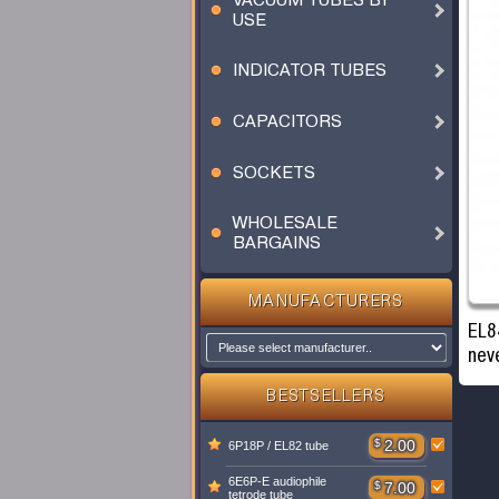
VACUUM TUBES BY
USE
INDICATOR TUBES
CAPACITORS
SOCKETS
WHOLESALE
BARGAINS
MANUFACTURERS
EL8
nev
BESTSELLERS
$
2.00
6P18P / EL82 tube
6E6P-E audiophile
$
7.00
tetrode tube