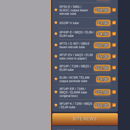
6P3S-E / 5881 /
$
18.00
6L6GC output beam
tetrode tube
$
3.00
6S19P-V tube
6P43P-E / 6BQ5 / EL86 /
$
4.00
EL84 tube
6P7S / G-807 / 6BG6
$
10.00
beam tetrode tube
6P1P-EV / 6AQ5 / EL90
$
5.00
tube (new in paper)
6P14P / 7189 / 6BQ5 /
$
12.00
EL84 tube
EL86 / 6CW5 TELAM
$
8.00
output pentode tube
6P14P-ER / 7189 /
$
22.00
6BQ5 / EL84M tube
(original box)
6P14P-K / 7189 / 6BQ5
$
16.00
/ EL84 tube
SITE NEWS