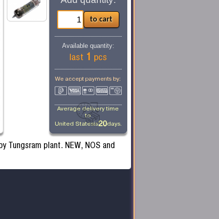
Available quantity:
1
last
pcs
We accept payments by:
Average delivery time
to
20
United States
is
days.
 by Tungsram plant. NEW, NOS and