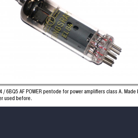
4 / 6BQ5 AF POWER pentode for power amplifiers class A. Made
er used before.