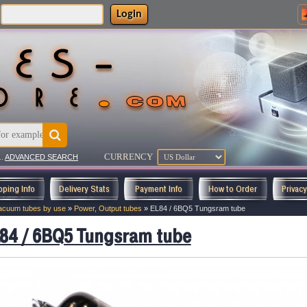
Login
CURRENCY
..
ADVANCED SEARCH
pping Info
Delivery Stats
Payment Info
How to Order
Privac
acuum tubes by use
»
Power, Output tubes
»
EL84 / 6BQ5 Tungsram tube
84 / 6BQ5 Tungsram tube