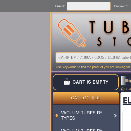
Email:
Password:
Use keywords to find the product you are looking for.
Shi
CART IS EMPTY
»
V
EL
CATEGORIES
VACUUM TUBES BY
TYPES