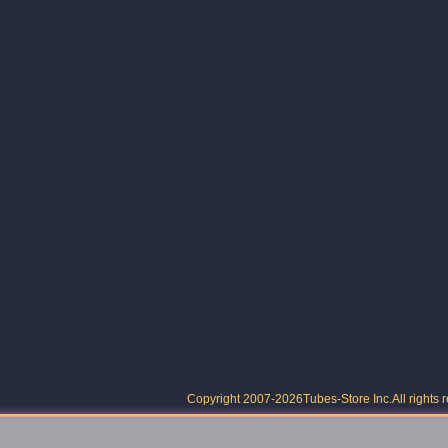
Copyright 2007-2026
Tubes-Store Inc.
All rights 