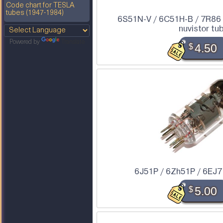
Code chart for TESLA
tubes (1947-1984)
6S51N-V / 6C51H-B / 7R86 
nuvistor tu
Powered by
Translate
$
4.50
6J51P / 6Zh51P / 6EJ7
$
5.00