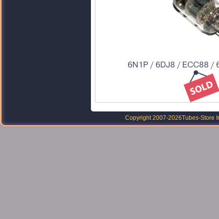
6N1P / 6DJ8 / ECC88 / 
Copyright 2007-2026
Tubes-Store I