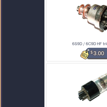
6S9D / 6C9D HF tr
$
3.00