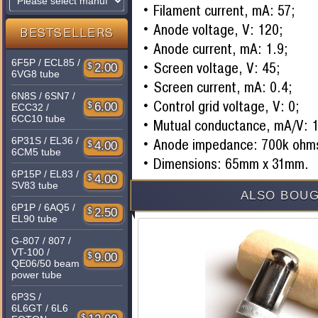
Filament current, mA: 57;
Anode voltage, V: 120;
BESTSELLERS
Anode current, mA: 1.9;
6F5P / ECL85 /
Screen voltage, V: 45;
$
2.00
6VG8 tube
Screen current, mA: 0.4;
6N8S / 6SN7 /
Control grid voltage, V: 0;
$
6.00
ECC32 /
6CC10 tube
Mutual conductance, mA/V: 1
6P31S / EL36 /
Anode impedance: 700k ohm
$
4.00
6CM5 tube
Dimensions: 65mm x 31mm.
6P15P / EL83 /
$
4.00
SV83 tube
ALSO BOUG
6P1P / 6AQ5 /
$
2.50
EL90 tube
G-807 / 807 /
VT-100 /
$
9.00
QE06/50 beam
power tube
6P3S /
6L6GT / 6L6
$