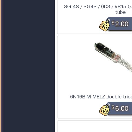
SG-4S / SG4S / 0D3 / VR150/3
tube
$
2.00
6N16B-VI MELZ double trio
$
6.00