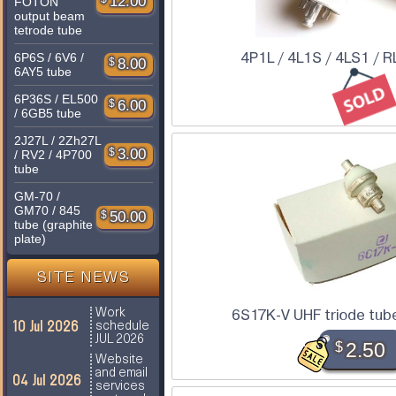
12.00
FOTON
output beam
tetrode tube
4P1L / 4L1S / 4LS1 / R
6P6S / 6V6 /
$
8.00
6AY5 tube
6P36S / EL500
$
6.00
/ 6GB5 tube
2J27L / 2Zh27L
$
3.00
/ RV2 / 4P700
tube
GM-70 /
GM70 / 845
$
50.00
tube (graphite
plate)
SITE NEWS
Work
6S17K-V UHF triode tube 
10 Jul 2026
schedule
JUL 2026
$
2.50
Website
and email
04 Jul 2026
services