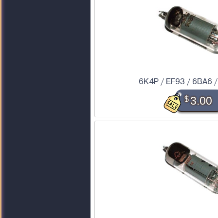
6K4P / EF93 / 6BA6 
$
3.00