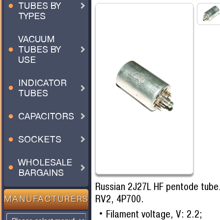
TUBES BY
TYPES
VACUUM
TUBES BY
USE
INDICATOR
TUBES
CAPACITORS
SOCKETS
WHOLESALE
BARGAINS
Russian 2J27L HF pentode tube.
RV2, 4P700.
MANUFACTURERS
Filament voltage, V: 2.2;