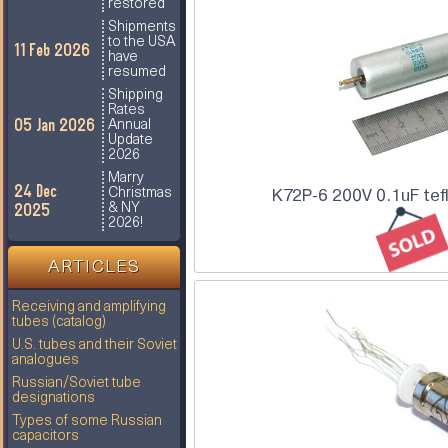
restored
Shipments
to the USA
11 Feb 2026
have
resumed
Shipping
Rates
05 Jan 2026
Annual
Update
2026
Marry
24 Dec
Christmas
K72P-6 200V 0.1uF tef
2025
& NY
2026!
ARTICLES
Receiving and amplifying
tubes (catalog)
U.S. tubes and their Soviet
analogues
Russian/Soviet tube
designations
Types of some Russian
capacitors