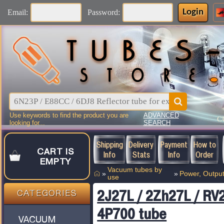
Login
Email:
Password:
Use keywords to find the product you are
ADVANCED
C
looking for...
SEARCH
Shipping
Delivery
Payment
How to
CART IS
Info
Stats
Info
Order
EMPTY
Vacuum tubes by
»
»
Power, Output
use
2J27L / 2Zh27L / RV2
CATEGORIES
4P700 tube
VACUUM