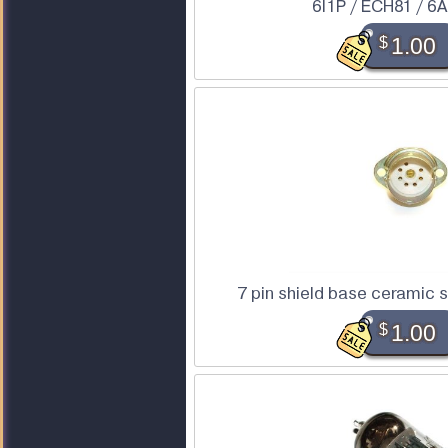
6I1P / ECH81 / 6
$
1.00
7 pin shield base ceramic 
$
1.00