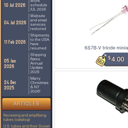
Work
10 Jul 2026
schedule
JUL 2026
Website
and email
04 Jul 2026
services
restored
Shipments
to the USA
11 Feb 2026
have
6S7B-V triode minia
resumed
Shipping
$
4.00
Rates
05 Jan
Annual
2026
Update
2026
Marry
24 Dec
Christmas
2025
& NY
2026!
ARTICLES
Receiving and amplifying
tubes (catalog)
U.S. tubes and their Soviet