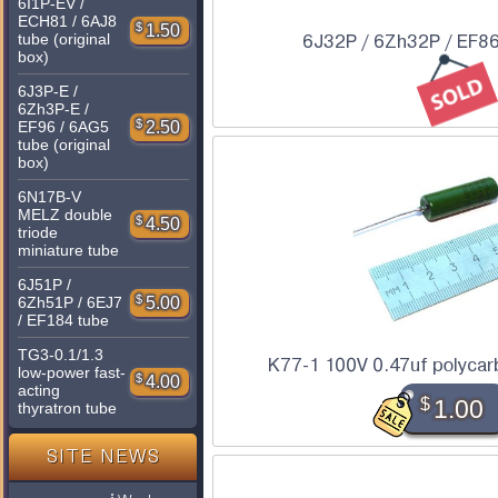
6I1P-EV /
ECH81 / 6AJ8
$
1.50
tube (original
6J32P / 6Zh32P / EF86
box)
6J3P-E /
6Zh3P-E /
$
2.50
EF96 / 6AG5
tube (original
box)
6N17B-V
MELZ double
$
4.50
triode
miniature tube
6J51P /
$
5.00
6Zh51P / 6EJ7
/ EF184 tube
TG3-0.1/1.3
K77-1 100V 0.47uf polycar
low-power fast-
$
4.00
acting
$
1.00
thyratron tube
SITE NEWS