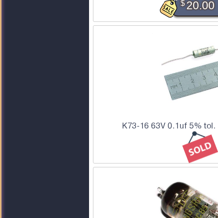
$
20.00
K73-16 63V 0.1uf 5% tol.