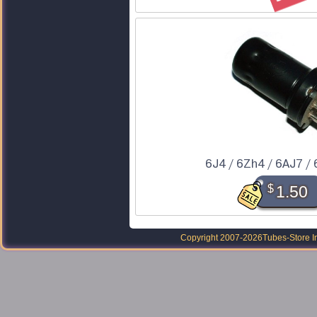
6J4 / 6Zh4 / 6AJ7 /
$
1.50
Copyright 2007-2026
Tubes-Store I