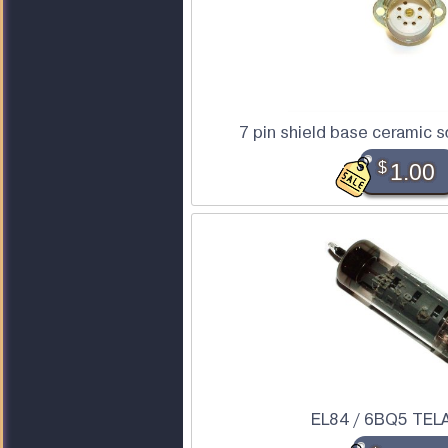
7 pin shield base ceramic s
$
1.00
EL84 / 6BQ5 TEL