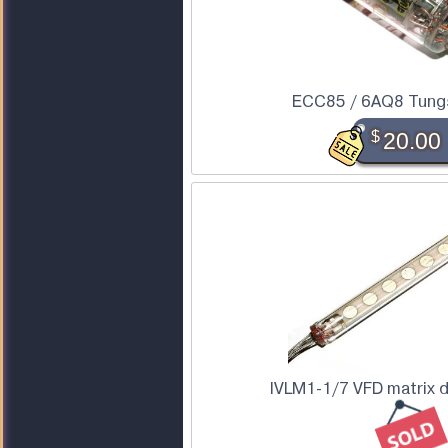
ECC85 / 6AQ8 Tung
$
20.00
IVLM1-1/7 VFD matrix 