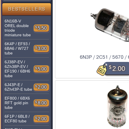
BESTSELLERS
6N16B-V
OREL double
$
5.50
triode
miniature tube
6K4P / EF93 /
$
3.00
6BA6 / W727
tube
6N3P / 2C51 / 5670 /
6J38P-EV /
6Zh38P-EV /
$
2.00
$
5.00
EF190 / 6BH6
tube
6J43P-E /
$
2.00
6Zh43P-E tube
EF800 / 6BX6
$
8.00
RFT gold pin
tube
6F1P / 6BL8 /
$
2.00
ECF80 tube