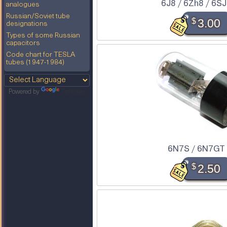
6J8 / 6Zh8 / 6S
analogues
Russian/Soviet tube
$
3.00
designations
Types of some Russian
capacitors
Code chart for TESLA
tubes (1947-1984)
Powered by
Translate
6N7S / 6N7GT
$
2.50