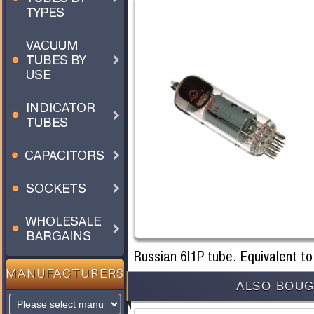
TYPES
VACUUM
TUBES BY
USE
INDICATOR
TUBES
CAPACITORS
SOCKETS
WHOLESALE
BARGAINS
Russian 6I1P tube. Equivalent t
MANUFACTURERS
ALSO BOUG