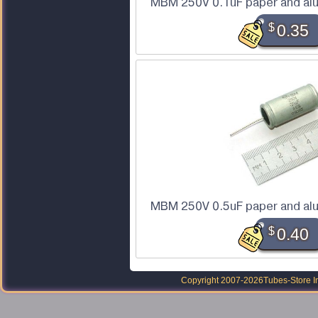
MBM 250V 0.1uF paper and alu
$
0.35
MBM 250V 0.5uF paper and alu
$
0.40
Copyright 2007-2026
Tubes-Store I