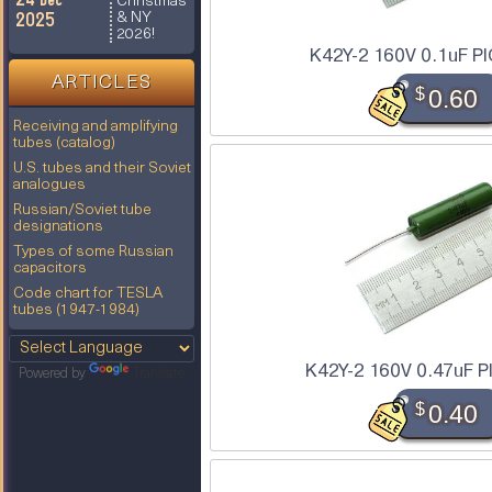
Christmas
2025
& NY
2026!
K42Y-2 160V 0.1uF PI
ARTICLES
$
0.60
Receiving and amplifying
tubes (catalog)
U.S. tubes and their Soviet
analogues
Russian/Soviet tube
designations
Types of some Russian
capacitors
Code chart for TESLA
tubes (1947-1984)
K42Y-2 160V 0.47uF P
Powered by
Translate
$
0.40