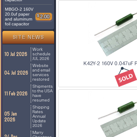
MBGO-2 160V
20.0uf paper
$
2.00
and aluminum
foil capacitor
SITE NEWS
Work
10 Jul 2026
schedule
JUL 2026
K42Y-2 160V 0.047uF P
Website
and email
04 Jul 2026
services
restored
Shipments
to the USA
11 Feb 2026
have
resumed
Shipping
Rates
05 Jan
Annual
2026
Update
2026
Marry
24 Dec