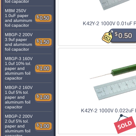
foil capacitor
MBM 250V
1.0uF paper
$
0.50
and aluminum
K42Y-2 1000V 0.01uF P
foil capacitor
$
0.50
MBGP-2 200V
3.9uf paper
$
1.50
and aluminum
foil capacitor
MBGP-3 160V
1.0uf 10% tol.
$
1.00
paper and
aluminum foil
capacitor
MBGP-2 160V
1.0uf 5% tol.
$
1.00
paper and
aluminum foil
capacitor
K42Y-2 1000V 0.022uF 
MBGP-2 200V
2.0uf 5% tol.
$
1.00
paper and
aluminum foil
capacitor