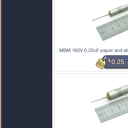
MBM 160V 0.25uF paper and alu
$
0.25