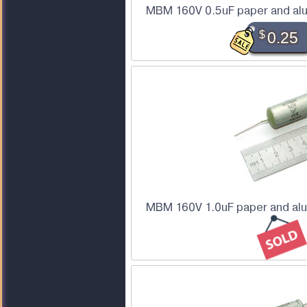
MBM 160V 0.5uF paper and alu
$
0.25
MBM 160V 1.0uF paper and alu