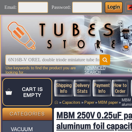
Login
Email:
Password:
Use keywords to find the product you are
ADVANCED
C
looking for...
SEARCH
Shipping
Delivery
Payment
How to
CART IS
Info
Stats
Info
Order
EMPTY
MBM 2
»
Capacitors
»
Paper
»
MBM paper
»
alumi
MBM 250V 0.25uF pa
CATEGORIES
aluminum foil capaci
VACUUM