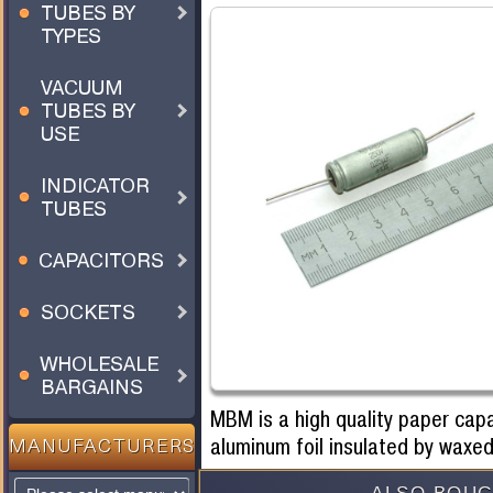
TUBES BY
TYPES
VACUUM
TUBES BY
USE
INDICATOR
TUBES
CAPACITORS
SOCKETS
WHOLESALE
BARGAINS
MBM is a high quality paper cap
aluminum foil insulated by waxed
MANUFACTURERS