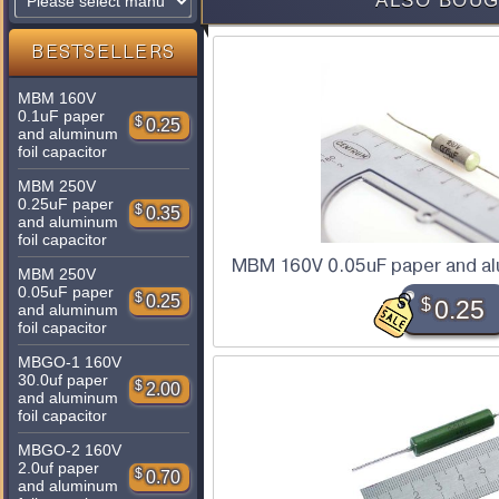
ALSO BOUG
BESTSELLERS
MBM 160V
0.1uF paper
$
0.25
and aluminum
foil capacitor
MBM 250V
0.25uF paper
$
0.35
and aluminum
foil capacitor
MBM 160V 0.05uF paper and alu
MBM 250V
0.05uF paper
$
0.25
$
0.25
and aluminum
foil capacitor
MBGO-1 160V
30.0uf paper
$
2.00
and aluminum
foil capacitor
MBGO-2 160V
2.0uf paper
$
0.70
and aluminum