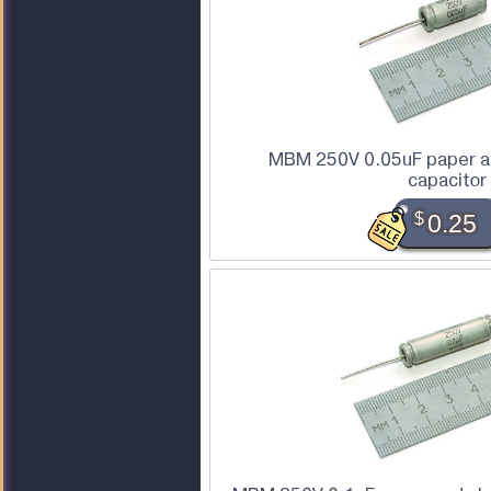
MBM 250V 0.05uF paper an
capacitor
$
0.25