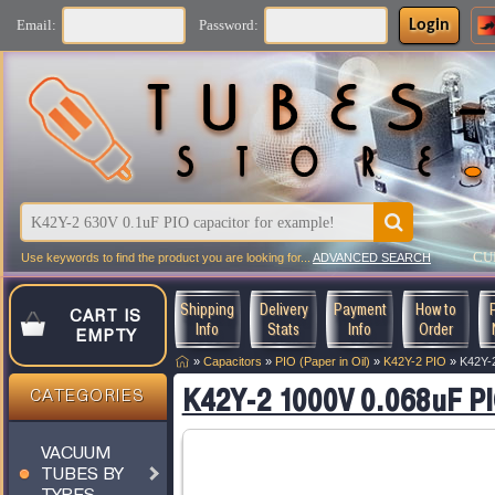
Login
Email:
Password:
CU
Use keywords to find the product you are looking for...
ADVANCED SEARCH
Shipping
Delivery
Payment
How to
CART IS
Info
Stats
Info
Order
EMPTY
»
Capacitors
»
PIO (Paper in Oil)
»
K42Y-2 PIO
»
K42Y-2
K42Y-2 1000V 0.068uF PI
CATEGORIES
VACUUM
TUBES BY
TYPES