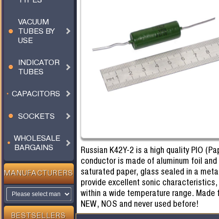
VACUUM
TUBES BY
USE
INDICATOR
TUBES
CAPACITORS
SOCKETS
WHOLESALE
BARGAINS
Russian K42Y-2 is a high quality PIO (Pap
conductor is made of aluminum foil and t
saturated paper, glass sealed in a meta
MANUFACTURERS
provide excellent sonic characteristics,
within a wide temperature range. Made f
NEW, NOS and never used before!
BESTSELLERS