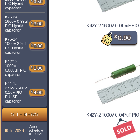
$
3.50
PIO Hybrid
capacitor
K75-24
1600V 0.33uf
$
3.00
K42Y-2 1600V 0.015uF PIO
PIO Hybrid
capacitor
$
0.90
K75-24
1000V 2.2uf
$
5.00
PIO Hybrid
capacitor
K42Y-2
1000V
$
1.00
0.068uF PIO
capacitor
K41-1a
2.5kV 2500V
$
4.00
0.1uF PIO
PULSE
capacitor
SITE NEWS
K42Y-2 1000V 0.047uF PIO
Work
10 Jul 2026
schedule
JUL 2026