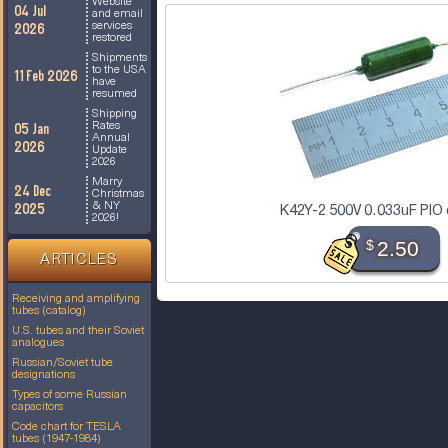
Website
04 Jul
and email
services
2026
restored
Shipments
to the USA
11 Feb 2026
have
resumed
Shipping
Rates
05 Jan
Annual
2026
Update
2026
Marry
24 Dec
Christmas
& NY
2025
K42Y-2 500V 0.033uF PIO 
2026!
$
2.50
ARTICLES
Receiving and amplifying
tubes (catalog)
U.S. tubes and their Soviet
analogues
Russian/Soviet tube
designations
Types of some Russian
capacitors
Code chart for TESLA
tubes (1947-1984)