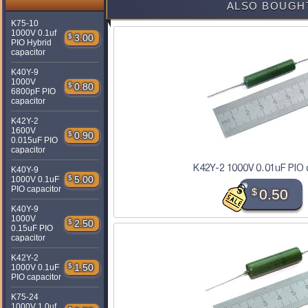
ALSO BOUGH
K75-10
1000V 0.1uf
$
3.00
PIO Hybrid
capacitor
K40Y-9
1000V
$
0.80
6800pF PIO
capacitor
K42Y-2
1600V
$
0.90
0.015uF PIO
capacitor
K42Y-2 1000V 0.01uF PIO 
K40Y-9
$
5.00
1000V 0.1uF
PIO capacitor
$
0.50
K40Y-9
1000V
$
2.50
0.15uF PIO
capacitor
K42Y-2
$
1.50
1000V 0.1uF
PIO capacitor
K75-24
1000V 1.0uf