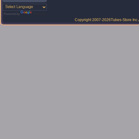
Powered by
Translate
Copyright 2007-2026
Tubes-Store Inc.