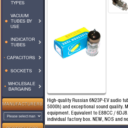
TYPES
VACUUM
TUBES BY
USE
INDICATOR
TUBES
CAPACITORS
SOCKETS
WHOLESALE
BARGAINS
High-quality Russian 6N23P-EV audio tub
MANUFACTURERS
5000h) and exceptional sound quality. M
equipment. Equivalent to E88CC / 6DJ8.
individual factory box. NEW, NOS and n