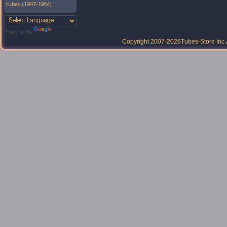
tubes (1947-1984)
Powered by
Translate
Copyright 2007-2026
Tubes-Store Inc.