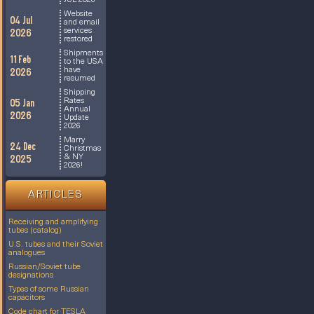
JUL 2026
Website
04 Jul
and email
services
2026
restored
Shipments
11 Feb
to the USA
have
2026
resumed
Shipping
Rates
05 Jan
Annual
2026
Update
2026
Marry
24 Dec
Christmas
& NY
2025
2026!
ARTICLES
Receiving and amplifying
tubes (catalog)
U.S. tubes and their Soviet
analogues
Russian/Soviet tube
designations
Types of some Russian
capacitors
Code chart for TESLA