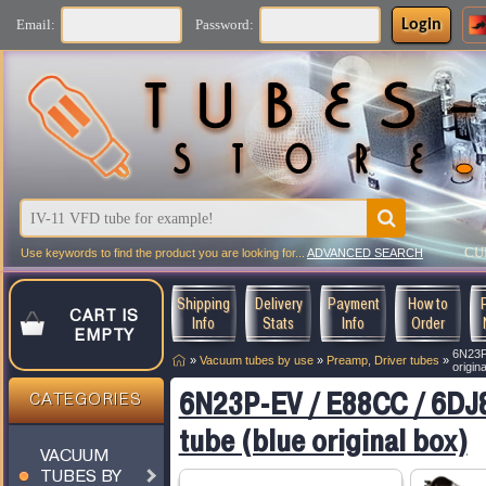
Login
Email:
Password:
CU
Use keywords to find the product you are looking for...
ADVANCED SEARCH
Shipping
Delivery
Payment
How to
CART IS
Info
Stats
Info
Order
EMPTY
6N23P
»
Vacuum tubes by use
»
Preamp, Driver tubes
»
origin
6N23P-EV / E88CC / 6DJ
CATEGORIES
tube (blue original box)
VACUUM
TUBES BY