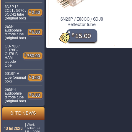
6N3P-I /
2C51 / 5670 /
$
2.50
6CC42 tube
(original box)
6N23P / E88CC / 6DJ8
Reflector tube
6E5P
audiophile
$
6.00
tetrode tube
$
15.00
(original box)
GU-78B /
GU78B /
GU78-B
$
750.00
HAM
tetrode
tube
6S19P-V
$
3.00
tube (original
box)
6E5P-I
audiophile
$
5.00
tetrode tube
(original box)
SITE NEWS
Work
10 Jul 2026
schedule