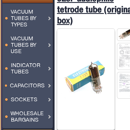
tetrode tube (origin
VACUUM
TUBES BY
box)
TYPES
VACUUM
TUBES BY
USE
INDICATOR
TUBES
CAPACITORS
SOCKETS
WHOLESALE
BARGAINS