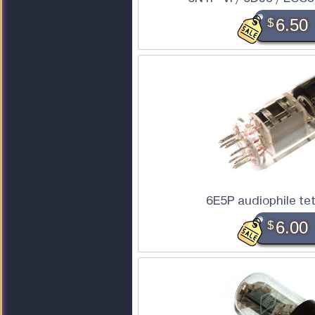
$
6.50
6E5P audiophile te
$
6.00