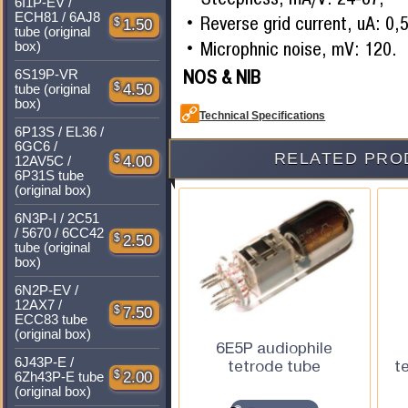
6I1P-EV /
ECH81 / 6AJ8
Reverse grid current, uA: 0,5
$
1.50
tube (original
Microphnic noise, mV: 120.
box)
NOS & NIB
6S19P-VR
$
4.50
tube (original
box)
Technical Specifications
6P13S / EL36 /
6GC6 /
RELATED PRO
$
4.00
12AV5C /
6P31S tube
(original box)
6N3P-I / 2C51
/ 5670 / 6CC42
$
2.50
tube (original
box)
6N2P-EV /
12AX7 /
$
7.50
ECC83 tube
(original box)
6E5P audiophile
6J43P-E /
tetrode tube
t
$
2.00
6Zh43P-E tube
(original box)