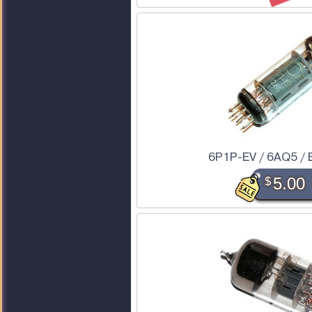
6P1P-EV / 6AQ5 / 
$
5.00