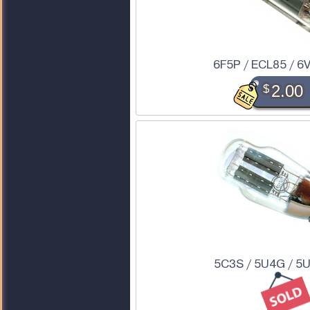
6F5P / ECL85 / 6
$
2.00
5C3S / 5U4G / 5