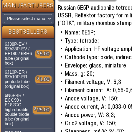
MANUFACTURERS
Russian 6E5P audiophile tetrod
USSR, Reflektor factory for mil
("OTK", military rhombus stamp
Name: 6E5P;
BESTSELLERS
Type: tetrode;
6J38P-EV /
Application: HF voltage ampli
6Zh38P-EV /
$
5.00
EF190 / 6BH6
Cathode type: oxide, indirec
tube (original
box)
Envelope: glass, miniature;
6J10P-ER /
Mass, g: 20;
6Zh10P-ER
$
1.00
Filament voltage, V: 6,3;
pentode tube
(original box)
Filament current, A: 0,56-0,
6N6P-IR /
Anode voltage, V: 150;
ECC99 /
E182CC
Anode current, A: 0,033-0,0
$
25.00
high-durable
Anode power, W: 8,3;
double triode
tube (original
Grid2 voltage, V: 150;
box)
Steepness, mA/V: 24-37;