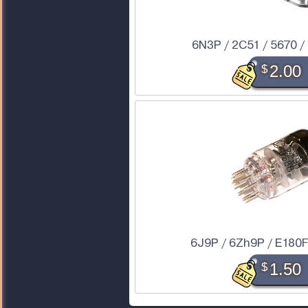
6N3P / 2C51 / 5670 
$
2.00
6J9P / 6Zh9P / E180F
$
1.50