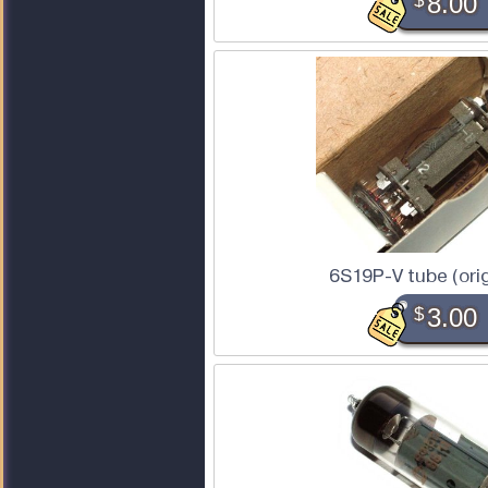
$
8.00
6S19P-V tube (orig
$
3.00