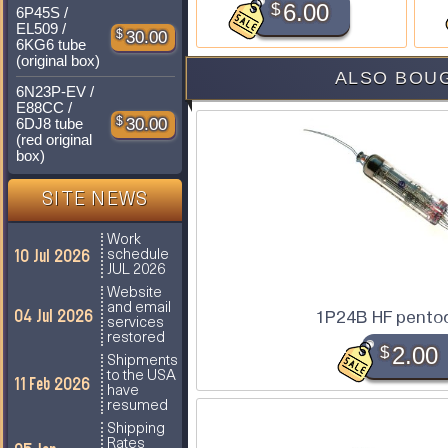
$
6.00
6P45S /
EL509 /
$
30.00
6KG6 tube
(original box)
ALSO BOUG
6N23P-EV /
E88CC /
$
30.00
6DJ8 tube
(red original
box)
SITE NEWS
Work
10 Jul 2026
schedule
JUL 2026
Website
and email
04 Jul 2026
1P24B HF pento
services
restored
$
2.00
Shipments
to the USA
11 Feb 2026
have
resumed
Shipping
Rates