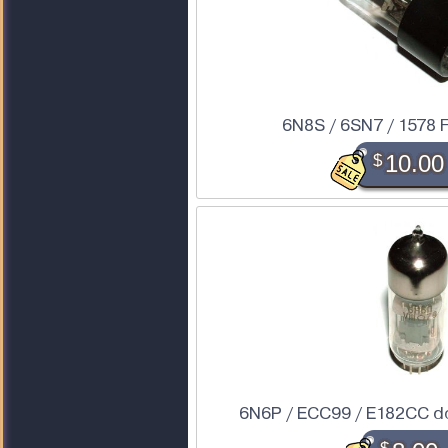
6N8S / 6SN7 / 1578
$
10.00
6N6P / ECC99 / E182CC do