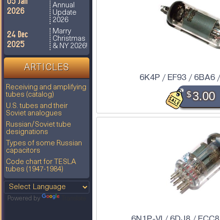
05 Jan
Annual
2026
Update
2026
Marry
24 Dec
Christmas
2025
& NY 2026!
ARTICLES
6K4P / EF93 / 6BA6 
Receiving and amplifying
$
3.00
tubes (catalog)
U.S. tubes and their
Soviet analogues
Russian/Soviet tube
designations
Types of some Russian
capacitors
Code chart for TESLA
tubes (1947-1984)
Powered by
Translate
6N1P-VI / 6DJ8 / ECC8