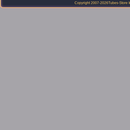
Copyright 2007-2026
Tubes-Store I