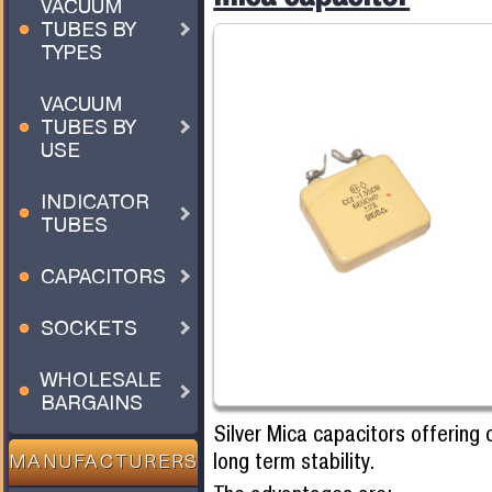
VACUUM
TUBES BY
TYPES
VACUUM
TUBES BY
USE
INDICATOR
TUBES
CAPACITORS
SOCKETS
WHOLESALE
BARGAINS
Silver Mica capacitors offering 
long term stability.
MANUFACTURERS