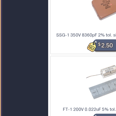
SSG-1 350V 8360pF 2% tol. si
$
2.50
FT-1 200V 0.022uF 5% tol.