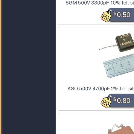
SGM 500V 3300pF 10% tol. si
$
0.50
KSO 500V 4700pF 2% tol. sil
$
0.80