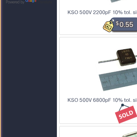
Powered by
Translate
KSO 500V 2200pF 10% tol. si
$
0.55
KSO 500V 6800pF 10% tol. si