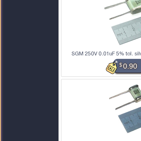
SGM 250V 0.01uF 5% tol. sil
$
0.90