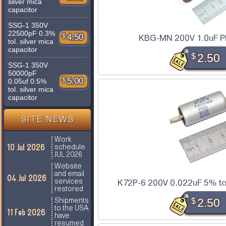
silver mica
capacitor
SSG-1 350V
22500pF 0.3%
$
4.50
KBG-MN 200V 1.0uF P
tol. silver mica
capacitor
$
2.50
SSG-1 350V
50000pF
$
5.00
0.05uf 0.5%
tol. silver mica
capacitor
SITE NEWS
Work
10 Jul 2026
schedule
JUL 2026
Website
and email
04 Jul 2026
services
K72P-6 200V 0.022uF 5% tol
restored
$
2.50
Shipments
to the USA
11 Feb 2026
have
resumed