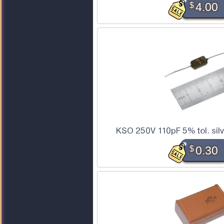
$
4.00
KSO 250V 110pF 5% tol. sil
$
0.30