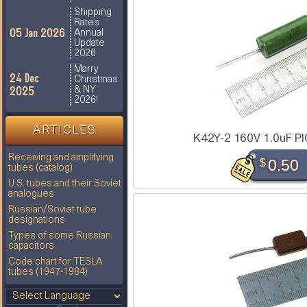
Shipping
Rates
05 Jan 2026
Annual
Update
2026
Marry
24 Dec
Christmas
2025
& NY
2026!
ARTICLES
K42Y-2 160V 1.0uF PI
Receiving and amplifying
$
0.50
tubes (catalog)
U.S. tubes and their Soviet
analogues
Russian/Soviet tube
designations
Types of some Russian
capacitors
Code chart for TESLA
tubes (1947-1984)