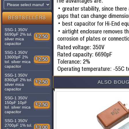
The advantages are:
greater stability, since there
gaps that can change dimensio
BESTSELLERS
best capacitor for Hi-End eq
SSG-1 350V
airtight enclosure removes th
6690pF 2% tol.
$
2.50
corrosion of plates or connecti
silver mica
capacitor
Rated voltage: 350V
SSG-1 350V
Rated capacity: 6690pF
13600pF 2%
$
2.50
Tolerance: 2%
tol. silver mica
capacitor
Operating temperature: -55C 
SSG-1 350V
8360pF 2% tol.
$
2.50
ALSO BOUG
silver mica
capacitor
SSG-1 350V
150pF 10pF
$
2.50
tol. silver mica
capacitor
SSG-1 350V
2700pF 1% tol.
$
3.00