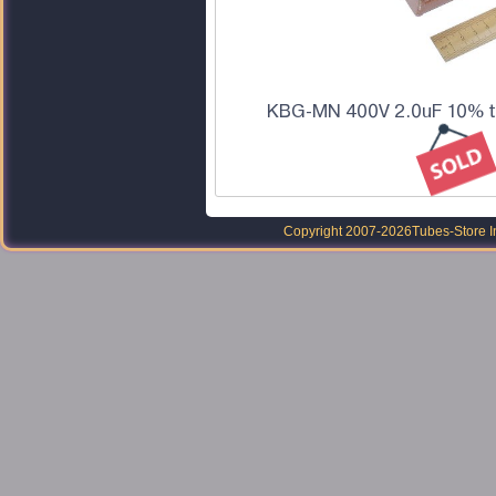
KBG-MN 400V 2.0uF 10% to
Copyright 2007-2026
Tubes-Store I