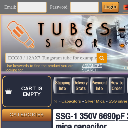
Login
Email:
Password:
Use keywords to find the product you are
ADVANCED
C
looking for...
SEARCH
Shipping
Delivery
Payment
How to
Info
Stats
Info
Order
CART IS
EMPTY
»
Capacitors
»
Silver Mica
»
SSG silver
SSG-1 350V 6690pF 2%
CATEGORIES
mica capacitor